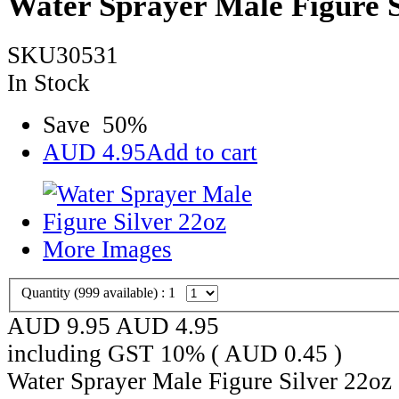
Water Sprayer Male Figure S
SKU30531
In Stock
Save
50
%
AUD
4.95
Add to cart
More Images
Quantity (
999
available) :
1
AUD 9.95
AUD
4.95
including GST 10% (
AUD
0.45
)
Water Sprayer Male Figure Silver 22oz