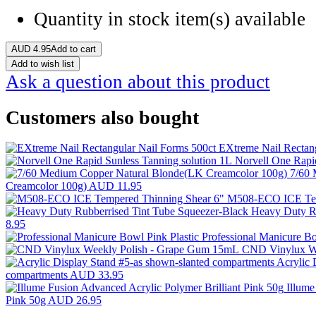
Quantity in stock
item(s) available
AUD
4.95
Add to cart
Add to wish list
Ask a question about this product
Customers also bought
EXtreme Nail Rectan
Norvell One Rapi
7/60 
Creamcolor 100g)
AUD 11.95
M508-ECO ICE Tem
Heavy Duty Ru
8.95
Professional Manicure Bo
CND Vinylux W
Acrylic 
compartments
AUD 33.95
Illume
Pink 50g
AUD 26.95