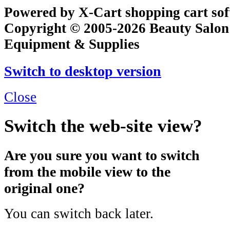
Powered by X-Cart shopping cart so
Copyright © 2005-2026 Beauty Salon
Equipment & Supplies
Switch to desktop version
Close
Switch the web-site view?
Are you sure you want to switch
from the mobile view to the
original one?
You can switch back later.