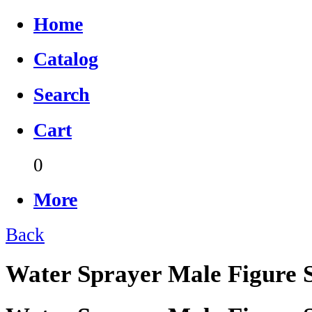
Home
Catalog
Search
Cart
0
More
Back
Water Sprayer Male Figure S