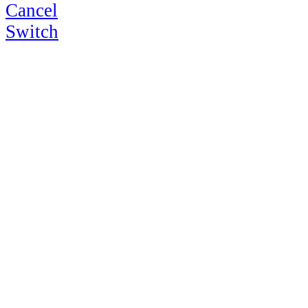
Cancel
Switch