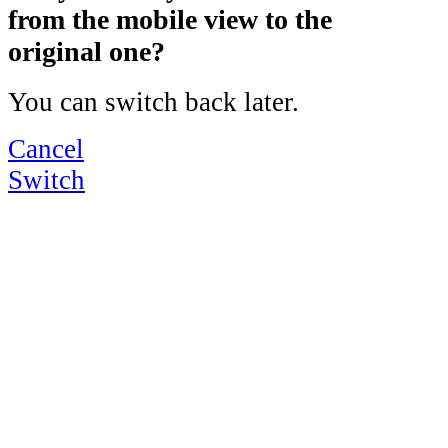
from the mobile view to the
original one?
You can switch back later.
Cancel
Switch