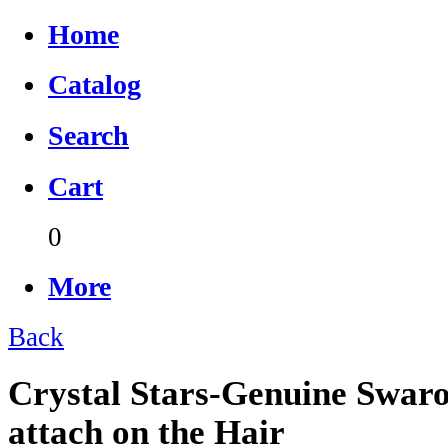
Home
Catalog
Search
Cart
0
More
Back
Crystal Stars-Genuine Swaro
attach on the Hair