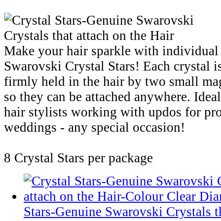
Make your hair sparkle with individual
Swarovski Crystal Stars! Each crystal i
firmly held in the hair by two small ma
so they can be attached anywhere. Ideal
hair stylists working with updos for pr
weddings - any special occasion!
8 Crystal Stars per package
Stars-Genuine Swarovski Crystals th