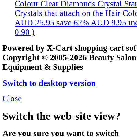
Colour Clear Diamonds
Crystal St
Crystals that attach on the Hair-Colo
AUD 25.95
save 62%
AUD 9.95
in
0.90
)
Powered by X-Cart shopping cart so
Copyright © 2005-2026 Beauty Salon
Equipment & Supplies
Switch to desktop version
Close
Switch the web-site view?
Are you sure you want to switch