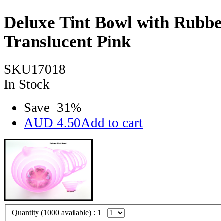
Deluxe Tint Bowl with Rubbe
Translucent Pink
SKU17018
In Stock
Save
31
%
AUD
4.50
Add to cart
Quantity (
1000
available) :
1