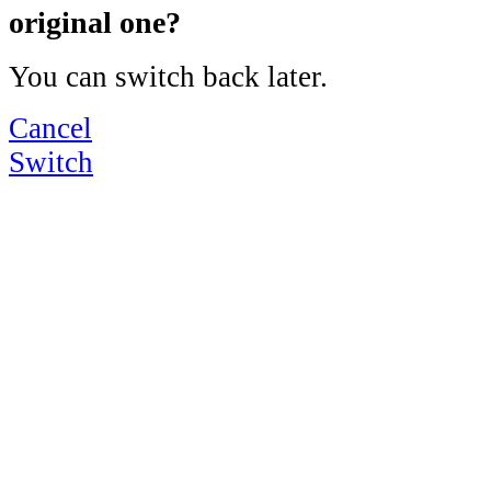
original one?
You can switch back later.
Cancel
Switch