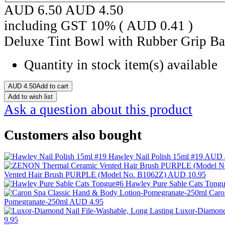
AUD 6.50
AUD
4.50
including GST 10% (
AUD
0.41
)
Deluxe Tint Bowl with Rubber Grip Ba
Quantity in stock
item(s) available
AUD
4.50
Add to cart
Add to wish list
Ask a question about this product
Customers also bought
Hawley Nail Polish 15ml #19
AUD 
Vented Hair Brush PURPLE (Model No. B1062Z)
AUD 10.95
Hawley Pure Sable Cats Tong
Caro
Pomegranate-250ml
AUD 4.95
Luxor-Diamond 
9.95