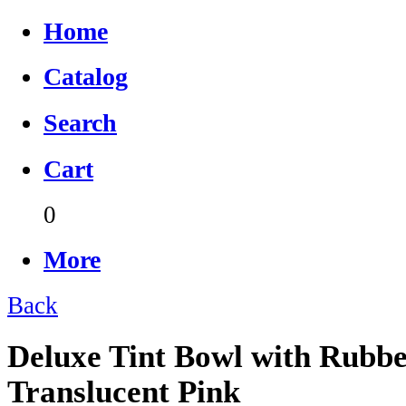
Home
Catalog
Search
Cart
0
More
Back
Deluxe Tint Bowl with Rubbe
Translucent Pink