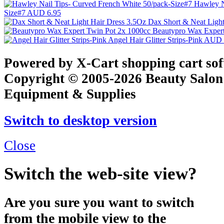
Hawley N
Size#7
AUD 6.95
Dax Short & Neat Ligh
Beautypro Wax Exper
Angel Hair Glitter Strips-Pink
AUD 
Powered by X-Cart shopping cart so
Copyright © 2005-2026 Beauty Salon
Equipment & Supplies
Switch to desktop version
Close
Switch the web-site view?
Are you sure you want to switch
from the mobile view to the