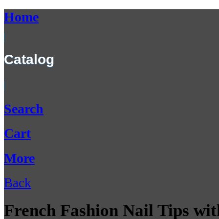
Home
Catalog
Search
Cart
More
Back
French Fashion Nail Tips wit