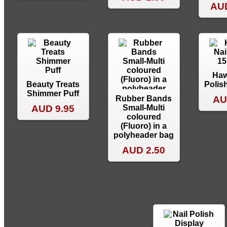
AUD
Haw
Beauty Treats
Polis
Shimmer Puff
Rubber Bands
AU
AUD 9.95
Small-Multi
coloured
(Fluoro) in a
polyheader bag
AUD 2.50