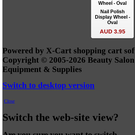
Nail Polish
Display Wheel -
Oval
AUD 3.95
Powered by X-Cart shopping cart so
Copyright © 2005-2026 Beauty Salon
Equipment & Supplies
Switch to desktop version
Close
Switch the web-site view?
Are you sure you want to switch