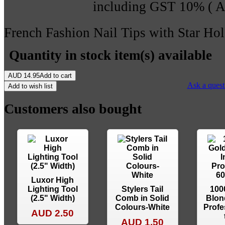
including GST 10% (
French Fashion Nail Tips with Star Hol
Quantity in stock
item(s) available
AUD
14.95
Add to cart
Ask a quest
Add to wish list
Customers also bought
Luxor High
Lighting Tool
Stylers Tail
100
(2.5" Width)
Comb in Solid
Blon
Colours-White
Profe
AUD 2.50
AUD 1.50