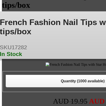
tips/box
French Fashion Nail Tips w
tips/box
SKU17282
In Stock
Quantity (
1000
available) 
AUD 19.95
AU