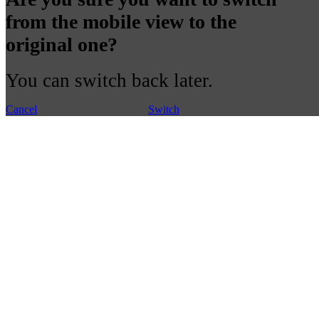
from the mobile view to the
original one?
You can switch back later.
Cancel
Switch