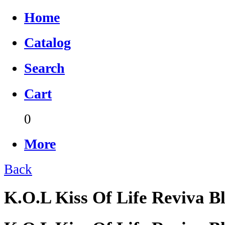
Home
Catalog
Search
Cart
0
More
Back
K.O.L Kiss Of Life Reviva 