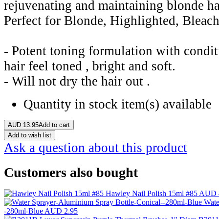
rejuvenating and maintaining blonde h
Perfect for Blonde, Highlighted, Bleac
- Potent toning formulation with condit
hair feel toned , bright and soft.
- Will not dry the hair out .
Quantity in stock
item(s) available
AUD
13.95
Add to cart
Add to wish list
Ask a question about this product
Customers also bought
Hawley Nail Polish 15ml #85
AUD 
Wate
-280ml-Blue
AUD 2.95