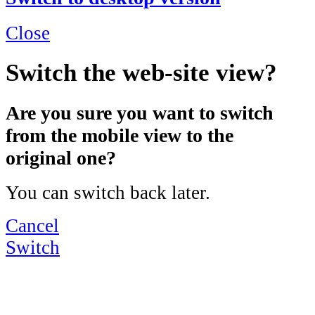
Close
Switch the web-site view?
Are you sure you want to switch
from the mobile view to the
original one?
You can switch back later.
Cancel
Switch