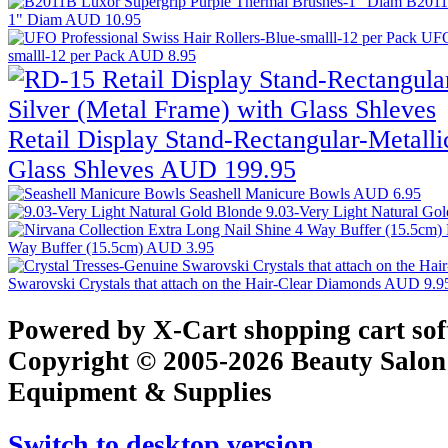
B2011
1" Diam
AUD 10.95
UFO 
smalll-12 per Pack
AUD 8.95
Retail Display Stand-Rectangular-Metalli
Glass Shleves
AUD 199.95
Seashell Manicure Bowls
AUD 6.95
9.03-Very Light Natural Go
Way Buffer (15.5cm)
AUD 3.95
Swarovski Crystals that attach on the Hair-Clear Diamonds
AUD 9.9
Powered by X-Cart shopping cart so
Copyright © 2005-2026 Beauty Salon
Equipment & Supplies
Switch to desktop version