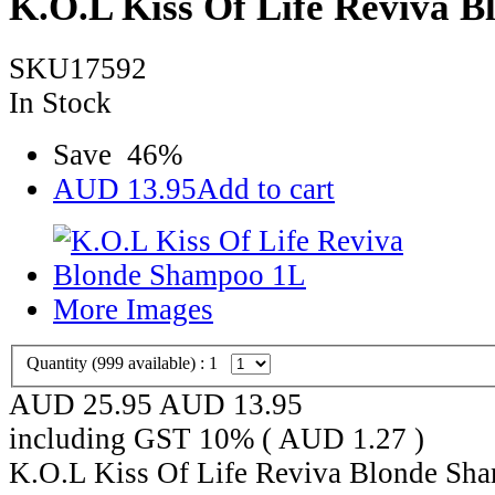
K.O.L Kiss Of Life Reviva 
SKU17592
In Stock
Save
46
%
AUD
13.95
Add to cart
More Images
Quantity (
999
available) :
1
AUD 25.95
AUD
13.95
including GST 10% (
AUD
1.27
)
K.O.L Kiss Of Life Reviva Blonde Sha