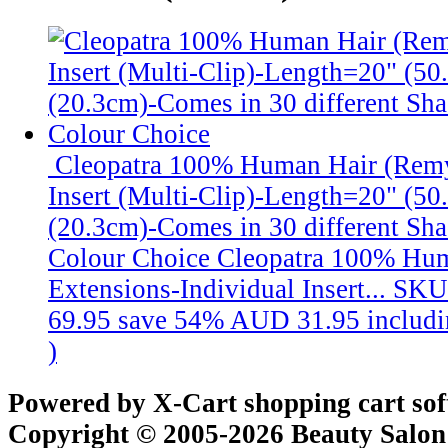
Cleopatra 100% Human Hair (Remy
Insert (Multi-Clip)-Length=20" (5
(20.3cm)-Comes in 30 different Sha
Colour Choice
Cleopatra 100% Hu
Extensions-Individual Insert...
SKU
69.95
save 54%
AUD 31.95
includ
)
Powered by X-Cart shopping cart so
Copyright © 2005-2026 Beauty Salon