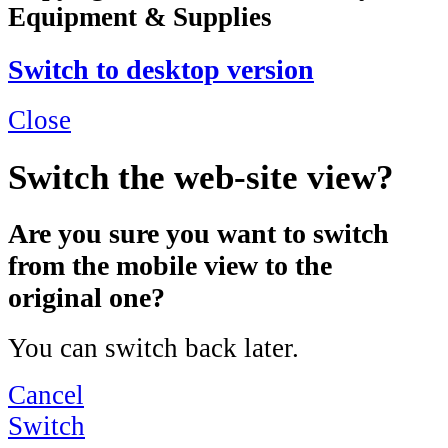
Equipment & Supplies
Switch to desktop version
Close
Switch the web-site view?
Are you sure you want to switch
from the mobile view to the
original one?
You can switch back later.
Cancel
Switch