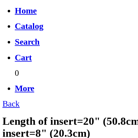
Home
Catalog
Search
Cart
0
More
Back
Length of insert=20" (50.8c
insert=8" (20.3cm)