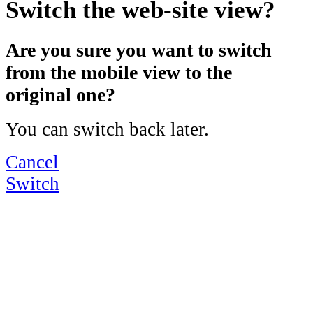
Switch the web-site view?
Are you sure you want to switch
from the mobile view to the
original one?
You can switch back later.
Cancel
Switch