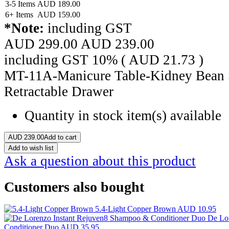
3-5 Items
AUD
189.00
6+ Items
AUD
159.00
*Note:
including GST
AUD 299.00
AUD
239.00
including GST 10% (
AUD
21.73
)
MT-11A-Manicure Table-Kidney Bean 
Retractable Drawer
Quantity in stock
item(s) available
AUD
239.00
Add to cart
Add to wish list
Ask a question about this product
Customers also bought
5.4-Light Copper Brown
AUD 10.95
De Lo
Conditioner Duo
AUD 35.95