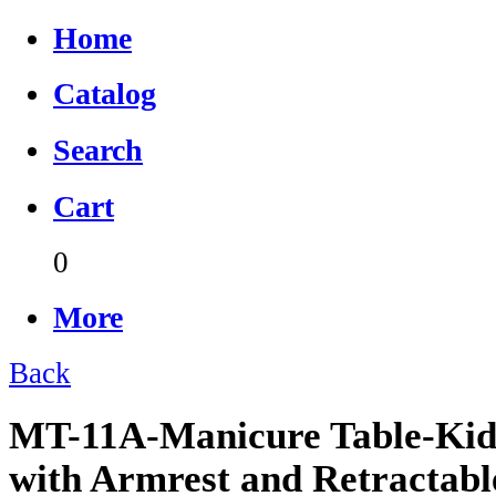
Home
Catalog
Search
Cart
0
More
Back
MT-11A-Manicure Table-Kid
with Armrest and Retractab