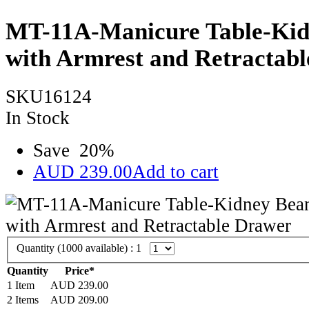
MT-11A-Manicure Table-Kid
with Armrest and Retractab
SKU16124
In Stock
Save
20
%
AUD
239.00
Add to cart
Quantity (
1000
available) :
1
Quantity
Price*
1 Item
AUD
239.00
2 Items
AUD
209.00