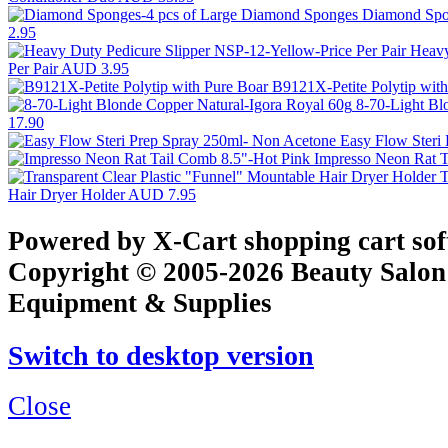
Diamond Spo
2.95
Heavy
Per Pair
AUD 3.95
B9121X-Petite Polytip wit
8-70-Light Bl
17.90
Easy Flow Steri
Impresso Neon Rat T
T
Hair Dryer Holder
AUD 7.95
Powered by X-Cart shopping cart so
Copyright © 2005-2026 Beauty Salon
Equipment & Supplies
Switch to desktop version
Close