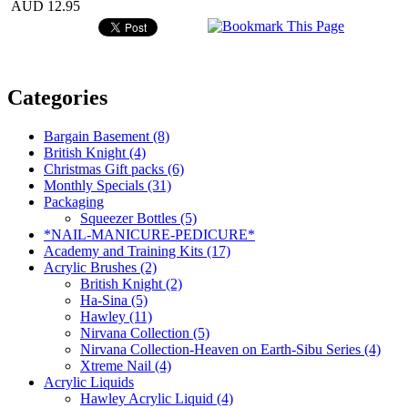
AUD 12.95
Categories
Bargain Basement (8)
British Knight (4)
Christmas Gift packs (6)
Monthly Specials (31)
Packaging
Squeezer Bottles (5)
*NAIL-MANICURE-PEDICURE*
Academy and Training Kits (17)
Acrylic Brushes (2)
British Knight (2)
Ha-Sina (5)
Hawley (11)
Nirvana Collection (5)
Nirvana Collection-Heaven on Earth-Sibu Series (4)
Xtreme Nail (4)
Acrylic Liquids
Hawley Acrylic Liquid (4)