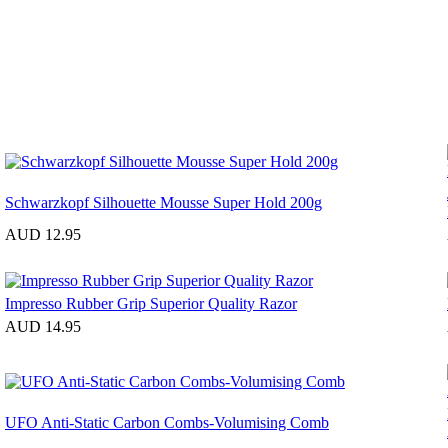
Schwarzkopf Silhouette Mousse Super Hold 200g
AUD 12.95
Impresso Rubber Grip Superior Quality Razor
AUD 14.95
UFO Anti-Static Carbon Combs-Volumising Comb