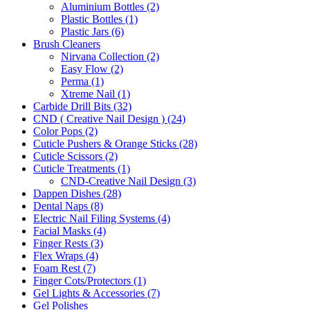
Aluminium Bottles (2)
Plastic Bottles (1)
Plastic Jars (6)
Brush Cleaners
Nirvana Collection (2)
Easy Flow (2)
Perma (1)
Xtreme Nail (1)
Carbide Drill Bits (32)
CND ( Creative Nail Design ) (24)
Color Pops (2)
Cuticle Pushers & Orange Sticks (28)
Cuticle Scissors (2)
Cuticle Treatments (1)
CND-Creative Nail Design (3)
Dappen Dishes (28)
Dental Naps (8)
Electric Nail Filing Systems (4)
Facial Masks (4)
Finger Rests (3)
Flex Wraps (4)
Foam Rest (7)
Finger Cots/Protectors (1)
Gel Lights & Accessories (7)
Gel Polishes