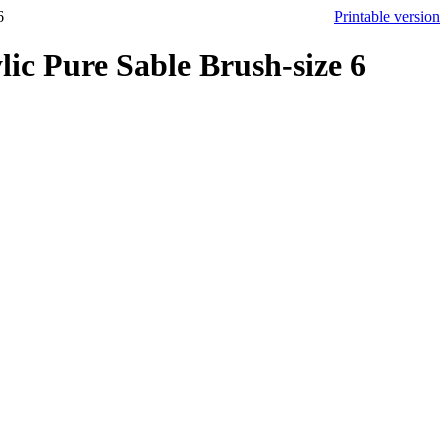
6
Printable version
ic Pure Sable Brush-size 6