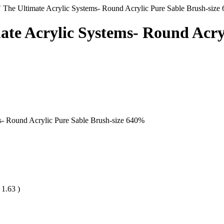
" The Ultimate Acrylic Systems- Round Acrylic Pure Sable Brush-size 
ate Acrylic Systems- Round Acryl
s- Round Acrylic Pure Sable Brush-size 6
40
%
D
1.63
)