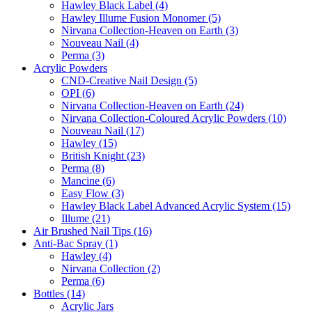
Hawley Black Label (4)
Hawley Illume Fusion Monomer (5)
Nirvana Collection-Heaven on Earth (3)
Nouveau Nail (4)
Perma (3)
Acrylic Powders
CND-Creative Nail Design (5)
OPI (6)
Nirvana Collection-Heaven on Earth (24)
Nirvana Collection-Coloured Acrylic Powders (10)
Nouveau Nail (17)
Hawley (15)
British Knight (23)
Perma (8)
Mancine (6)
Easy Flow (3)
Hawley Black Label Advanced Acrylic System (15)
Illume (21)
Air Brushed Nail Tips (16)
Anti-Bac Spray (1)
Hawley (4)
Nirvana Collection (2)
Perma (6)
Bottles (14)
Acrylic Jars