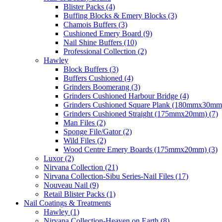
Blister Packs (4)
Buffing Blocks & Emery Blocks (3)
Chamois Buffers (3)
Cushioned Emery Board (9)
Nail Shine Buffers (10)
Professional Collection (2)
Hawley
Block Buffers (3)
Buffers Cushioned (4)
Grinders Boomerang (3)
Grinders Cushioned Harbour Bridge (4)
Grinders Cushioned Square Plank (180mmx30mm)
Grinders Cushioned Straight (175mmx20mm) (7)
Man Files (2)
Sponge File/Gator (2)
Wild Files (2)
Wood Centre Emery Boards (175mmx20mm) (3)
Luxor (2)
Nirvana Collection (21)
Nirvana Collection-Sibu Series-Nail Files (17)
Nouveau Nail (9)
Retail Blister Packs (1)
Nail Coatings & Treatments
Hawley (1)
Nirvana Collection-Heaven on Earth (8)