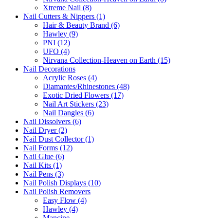
Xtreme Nail (8)
Nail Cutters & Nippers (1)
Hair & Beauty Brand (6)
Hawley (9)
PNI (12)
UFO (4)
Nirvana Collection-Heaven on Earth (15)
Nail Decorations
Acrylic Roses (4)
Diamantes/Rhinestones (48)
Exotic Dried Flowers (17)
Nail Art Stickers (23)
Nail Dangles (6)
Nail Dissolvers (6)
Nail Dryer (2)
Nail Dust Collector (1)
Nail Forms (12)
Nail Glue (6)
Nail Kits (1)
Nail Pens (3)
Nail Polish Displays (10)
Nail Polish Removers
Easy Flow (4)
Hawley (4)
Mancine