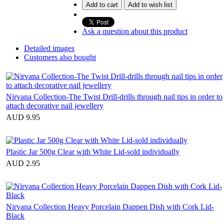
Add to cart
Add to wish list
Ask a question about this product
Detailed images
Customers also bought
Nirvana Collection-The Twist Drill-drills through nail tips in order to
attach decorative nail jewellery
AUD 9.95
Plastic Jar 500g Clear with White Lid-sold individually
AUD 2.95
Nirvana Collection Heavy Porcelain Dappen Dish with Cork Lid-
Black