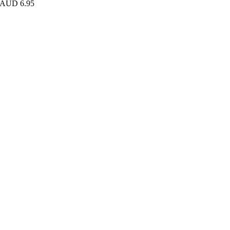
AUD 6.95