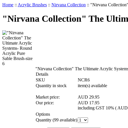
Home
::
Acrylic Brushes
::
Nirvana Collection
::
"Nirvana Collection
"Nirvana Collection" The Ultim
"Nirvana Collection" The Ultimate Acrylic System
Details
SKU
NCR6
Quantity in stock
item(s) available
Market price:
AUD 29.95
Our price:
AUD
17.95
including GST 10% (
AU
Options
Quantity (
99
available)