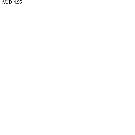
AUD 4.95