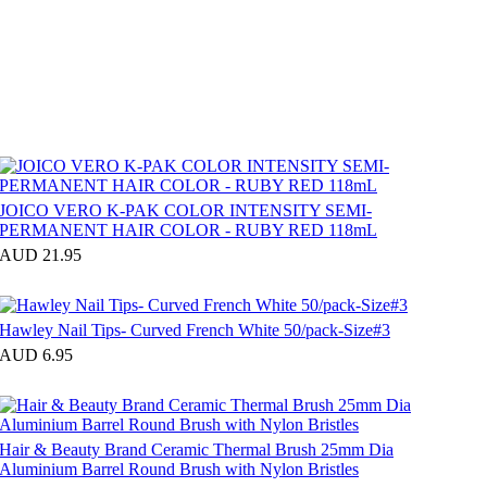
JOICO VERO K-PAK COLOR INTENSITY SEMI-
PERMANENT HAIR COLOR - RUBY RED 118mL
AUD 21.95
Hawley Nail Tips- Curved French White 50/pack-Size#3
AUD 6.95
Hair & Beauty Brand Ceramic Thermal Brush 25mm Dia
Aluminium Barrel Round Brush with Nylon Bristles