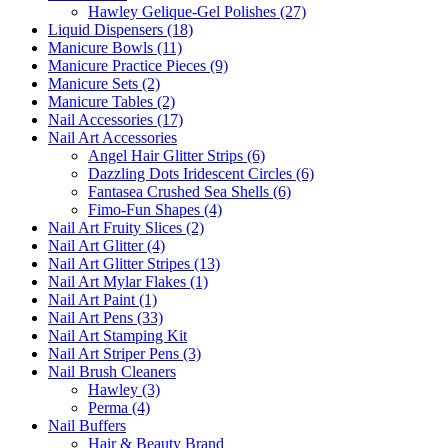
Hawley Gelique-Gel Polishes (27)
Liquid Dispensers (18)
Manicure Bowls (11)
Manicure Practice Pieces (9)
Manicure Sets (2)
Manicure Tables (2)
Nail Accessories (17)
Nail Art Accessories
Angel Hair Glitter Strips (6)
Dazzling Dots Iridescent Circles (6)
Fantasea Crushed Sea Shells (6)
Fimo-Fun Shapes (4)
Nail Art Fruity Slices (2)
Nail Art Glitter (4)
Nail Art Glitter Stripes (13)
Nail Art Mylar Flakes (1)
Nail Art Paint (1)
Nail Art Pens (33)
Nail Art Stamping Kit
Nail Art Striper Pens (3)
Nail Brush Cleaners
Hawley (3)
Perma (4)
Nail Buffers
Hair & Beauty Brand