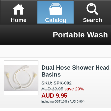
Home
Catalog
Search
Portable Wash
Dual Hose Shower Head
Basins
SKU: SPK-002
AUD 13.95
save 29%
AUD 9.95
including GST 10% (
AUD 0.90
)