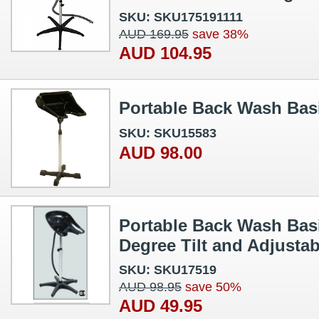
SKU: SKU175191111
AUD 169.95
save 38%
AUD 104.95
Portable Back Wash Basi
SKU: SKU15583
AUD 98.00
Portable Back Wash Basi
Degree Tilt and Adjustab
SKU: SKU17519
AUD 98.95
save 50%
AUD 49.95