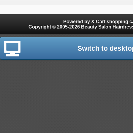
Powered by X-Cart shopping ca
Copyright © 2005-2026 Beauty Salon Hairdres
Switch to deskto