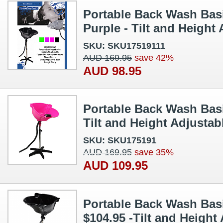
Portable Back Wash Basi
Purple - Tilt and Height
SKU: SKU17519111
AUD 169.95
save 42%
AUD 98.95
Portable Back Wash Basi
Tilt and Height Adjustab
SKU: SKU175191
AUD 169.95
save 35%
AUD 109.95
Portable Back Wash Basi
$104.95 -Tilt and Height