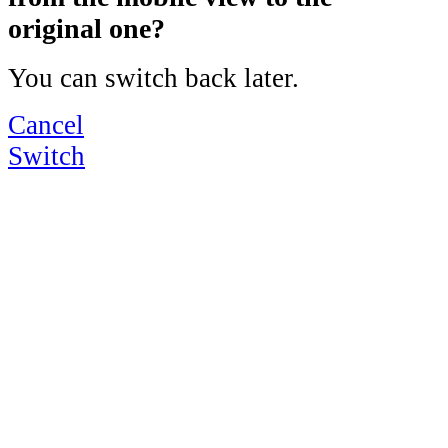
original one?
You can switch back later.
Cancel
Switch