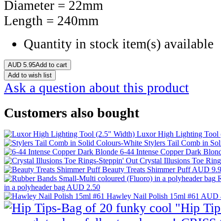
Diameter = 22mm
Length = 240mm
Quantity in stock
item(s) available
AUD
5.95
Add to cart
Add to wish list
Ask a question about this product
Customers also bought
Luxor High Lighting Tool 
Stylers Tail Comb in So
6-44 Intense Copper Dark Blon
Crystal Illusions Toe Rin
Beauty Treats Shimmer Puff
AUD 9.
R
in a polyheader bag
AUD 2.50
Hawley Nail Polish 15ml #61
AUD 