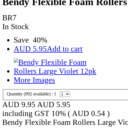
Bendy Flexible Foam Rollers
BR7
In Stock
Save
40
%
AUD
5.95
Add to cart
More Images
Quantity (
992
available) :
1
AUD 9.95
AUD
5.95
including GST 10% (
AUD
0.54
)
Bendy Flexible Foam Rollers Large Vio