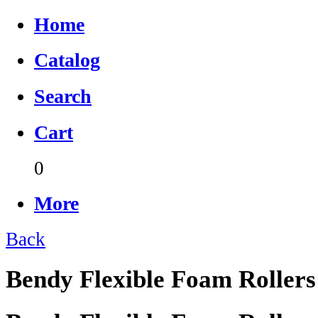
Home
Catalog
Search
Cart
0
More
Back
Bendy Flexible Foam Rollers