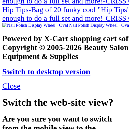
Hip Tips-Bag of 20 funky cool "Hip Tips"
enough to do a full set and more!-CRI
Nail Polish Display Wheel - Ov
Powered by X-Cart shopping cart so
Copyright © 2005-2026 Beauty Salon
Equipment & Supplies
Switch to desktop version
Close
Switch the web-site view?
Are you sure you want to switch
from the mobile view to the