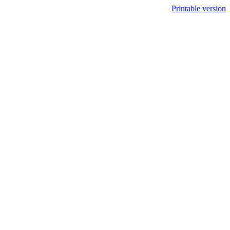
Printable version