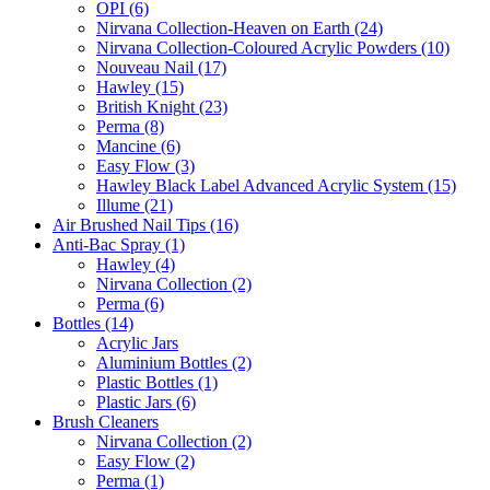
OPI (6)
Nirvana Collection-Heaven on Earth (24)
Nirvana Collection-Coloured Acrylic Powders (10)
Nouveau Nail (17)
Hawley (15)
British Knight (23)
Perma (8)
Mancine (6)
Easy Flow (3)
Hawley Black Label Advanced Acrylic System (15)
Illume (21)
Air Brushed Nail Tips (16)
Anti-Bac Spray (1)
Hawley (4)
Nirvana Collection (2)
Perma (6)
Bottles (14)
Acrylic Jars
Aluminium Bottles (2)
Plastic Bottles (1)
Plastic Jars (6)
Brush Cleaners
Nirvana Collection (2)
Easy Flow (2)
Perma (1)