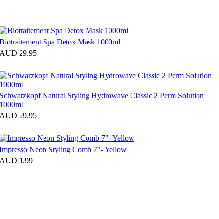
Biotraitement Spa Detox Mask 1000ml
AUD 29.95
Schwarzkopf Natural Styling Hydrowave Classic 2 Perm Solution
1000mL
AUD 29.95
Impresso Neon Styling Comb 7"- Yellow
AUD 1.99