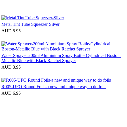
Metal Tint Tube Squeezer-Silver
AUD 5.95
Water Sprayer-200ml Aluminium Spray Bottle-Cylindrical Boston-
Metallic Blue with Black Ratchet Sprayer
AUD 3.95
R005-UFO Round Foils-a new and unique way to do foils
AUD 6.95