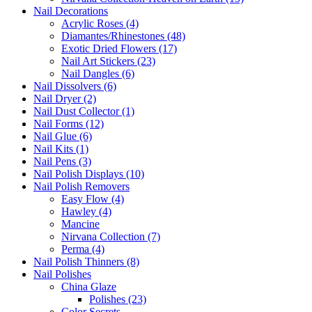
Nail Decorations
Acrylic Roses (4)
Diamantes/Rhinestones (48)
Exotic Dried Flowers (17)
Nail Art Stickers (23)
Nail Dangles (6)
Nail Dissolvers (6)
Nail Dryer (2)
Nail Dust Collector (1)
Nail Forms (12)
Nail Glue (6)
Nail Kits (1)
Nail Pens (3)
Nail Polish Displays (10)
Nail Polish Removers
Easy Flow (4)
Hawley (4)
Mancine
Nirvana Collection (7)
Perma (4)
Nail Polish Thinners (8)
Nail Polishes
China Glaze
Polishes (23)
Color Secrets