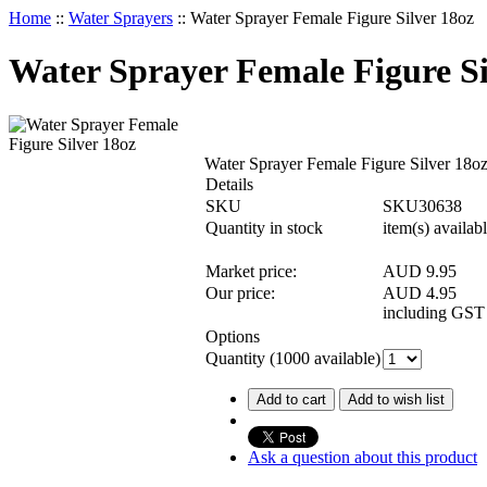
Home
::
Water Sprayers
::
Water Sprayer Female Figure Silver 18oz
Water Sprayer Female Figure Si
Water Sprayer Female Figure Silver 18o
Details
SKU
SKU30638
Quantity in stock
item(s) availab
Market price:
AUD 9.95
Our price:
AUD
4.95
including GST
Options
Quantity (
1000
available)
Add to cart
Add to wish list
Ask a question about this product