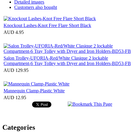
Detailed images
Customers also bought
Knockout Lashes-Knot Free Flare Short Black
AUD 4.95
Salon Trolley-UFORIA-Red/White Clasique 2 lockable
Compartment-6 Tray Tolley with Dryer and Iron Holders-BD53-FB
AUD 129.95
Mannequin Clamp-Plastic White
AUD 12.95
Categories