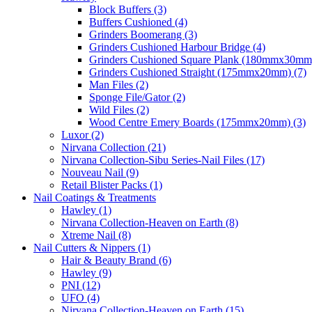
Block Buffers (3)
Buffers Cushioned (4)
Grinders Boomerang (3)
Grinders Cushioned Harbour Bridge (4)
Grinders Cushioned Square Plank (180mmx30mm)
Grinders Cushioned Straight (175mmx20mm) (7)
Man Files (2)
Sponge File/Gator (2)
Wild Files (2)
Wood Centre Emery Boards (175mmx20mm) (3)
Luxor (2)
Nirvana Collection (21)
Nirvana Collection-Sibu Series-Nail Files (17)
Nouveau Nail (9)
Retail Blister Packs (1)
Nail Coatings & Treatments
Hawley (1)
Nirvana Collection-Heaven on Earth (8)
Xtreme Nail (8)
Nail Cutters & Nippers (1)
Hair & Beauty Brand (6)
Hawley (9)
PNI (12)
UFO (4)
Nirvana Collection-Heaven on Earth (15)