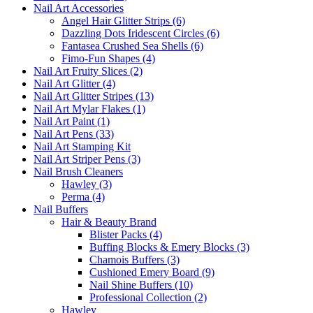
Nail Art Accessories
Angel Hair Glitter Strips (6)
Dazzling Dots Iridescent Circles (6)
Fantasea Crushed Sea Shells (6)
Fimo-Fun Shapes (4)
Nail Art Fruity Slices (2)
Nail Art Glitter (4)
Nail Art Glitter Stripes (13)
Nail Art Mylar Flakes (1)
Nail Art Paint (1)
Nail Art Pens (33)
Nail Art Stamping Kit
Nail Art Striper Pens (3)
Nail Brush Cleaners
Hawley (3)
Perma (4)
Nail Buffers
Hair & Beauty Brand
Blister Packs (4)
Buffing Blocks & Emery Blocks (3)
Chamois Buffers (3)
Cushioned Emery Board (9)
Nail Shine Buffers (10)
Professional Collection (2)
Hawley