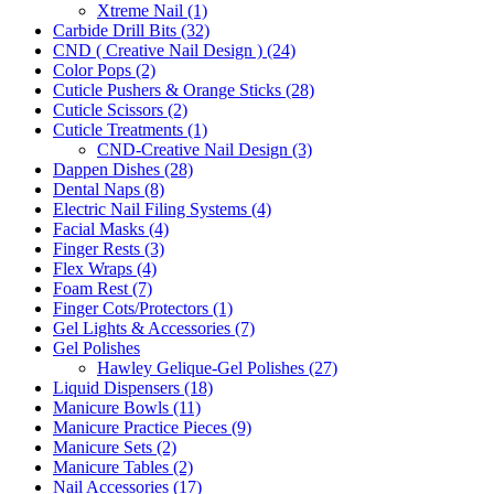
Xtreme Nail (1)
Carbide Drill Bits (32)
CND ( Creative Nail Design ) (24)
Color Pops (2)
Cuticle Pushers & Orange Sticks (28)
Cuticle Scissors (2)
Cuticle Treatments (1)
CND-Creative Nail Design (3)
Dappen Dishes (28)
Dental Naps (8)
Electric Nail Filing Systems (4)
Facial Masks (4)
Finger Rests (3)
Flex Wraps (4)
Foam Rest (7)
Finger Cots/Protectors (1)
Gel Lights & Accessories (7)
Gel Polishes
Hawley Gelique-Gel Polishes (27)
Liquid Dispensers (18)
Manicure Bowls (11)
Manicure Practice Pieces (9)
Manicure Sets (2)
Manicure Tables (2)
Nail Accessories (17)