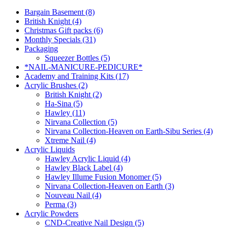
Bargain Basement (8)
British Knight (4)
Christmas Gift packs (6)
Monthly Specials (31)
Packaging
Squeezer Bottles (5)
*NAIL-MANICURE-PEDICURE*
Academy and Training Kits (17)
Acrylic Brushes (2)
British Knight (2)
Ha-Sina (5)
Hawley (11)
Nirvana Collection (5)
Nirvana Collection-Heaven on Earth-Sibu Series (4)
Xtreme Nail (4)
Acrylic Liquids
Hawley Acrylic Liquid (4)
Hawley Black Label (4)
Hawley Illume Fusion Monomer (5)
Nirvana Collection-Heaven on Earth (3)
Nouveau Nail (4)
Perma (3)
Acrylic Powders
CND-Creative Nail Design (5)