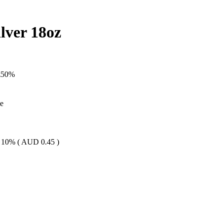
lver 18oz
z
50
%
le
 10% (
AUD
0.45
)