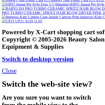
Hawley Nail Polish 15ml #13
AUD 
83855 Jaguar Pre Style
PRO TURBO CERAMIC SPRITZ HAIR BLOW DRYER PINK 1
Impresso Kids C
UP21
AUD 11.95
Powered by X-Cart shopping cart so
Copyright © 2005-2026 Beauty Salon
Equipment & Supplies
Switch to desktop version
Close
Switch the web-site view?
Are you sure you want to switch
from the mobile view to the