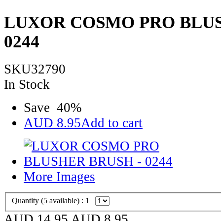
LUXOR COSMO PRO BLUS
0244
SKU32790
In Stock
Save
40
%
AUD
8.95
Add to cart
More Images
Quantity (
5
available) :
1
AUD 14.95
AUD
8.95