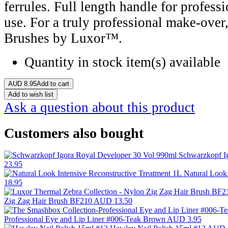
ferrules. Full length handle for professi
use. For a truly professional make-ove
Brushes by Luxor™.
Quantity in stock
item(s) available
AUD
8.95
Add to cart
Add to wish list
Ask a question about this product
Customers also bought
Schwarzkopf I
23.95
Natural Look
18.95
Zig Zag Hair Brush BF210
AUD 13.50
Professional Eye and Lip Liner #006-Teak Brown
AUD 3.95