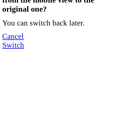
original one?
You can switch back later.
Cancel
Switch