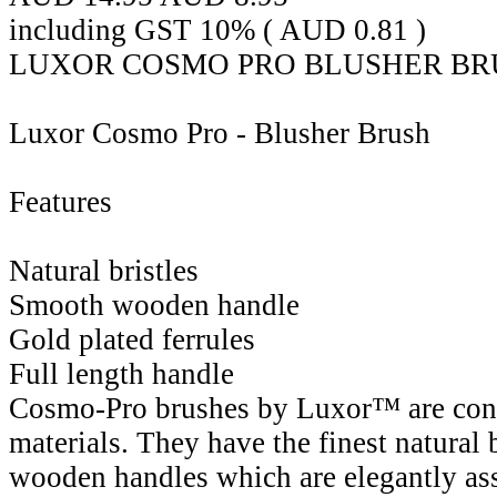
including GST 10% (
AUD
0.81
)
LUXOR COSMO PRO BLUSHER BRU
Luxor Cosmo Pro - Blusher Brush
Features
Natural bristles
Smooth wooden handle
Gold plated ferrules
Full length handle
Cosmo-Pro brushes by Luxor™ are cons
materials. They have the finest natural 
wooden handles which are elegantly as