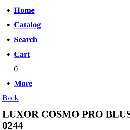
Home
Catalog
Search
Cart
0
More
Back
LUXOR COSMO PRO BLUS
0244