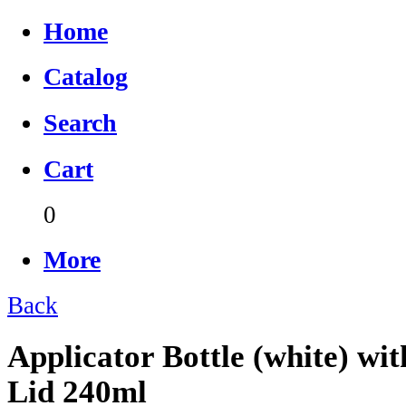
Home
Catalog
Search
Cart
0
More
Back
Applicator Bottle (white) wi
Lid 240ml