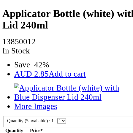
Applicator Bottle (white) wi
Lid 240ml
13850012
In Stock
Save
42
%
AUD
2.85
Add to cart
More Images
Quantity (
5
available) :
1
Quantity
Price*