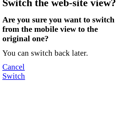
Switch the web-site view?
Are you sure you want to switch
from the mobile view to the
original one?
You can switch back later.
Cancel
Switch