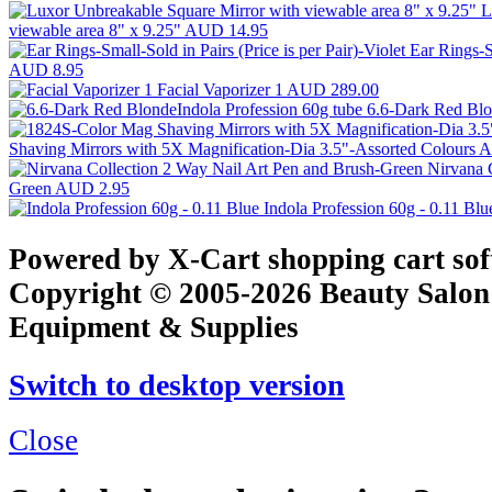
L
viewable area 8" x 9.25"
AUD 14.95
Ear Rings-Sm
AUD 8.95
Facial Vaporizer 1
AUD 289.00
6.6-Dark Red Blo
Shaving Mirrors with 5X Magnification-Dia 3.5"-Assorted Colours
A
Nirvana 
Green
AUD 2.95
Indola Profession 60g - 0.11 Bl
Powered by X-Cart shopping cart so
Copyright © 2005-2026 Beauty Salon
Equipment & Supplies
Switch to desktop version
Close