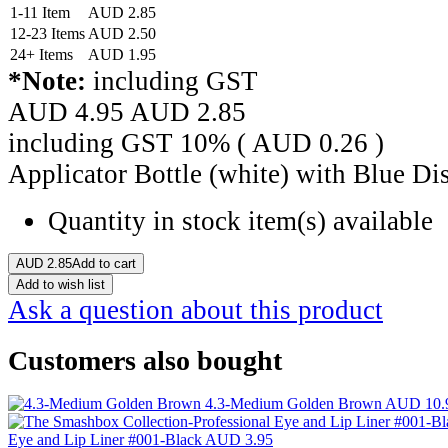
1-11 Item
AUD
2.85
12-23 Items
AUD
2.50
24+ Items
AUD
1.95
*Note:
including GST
AUD 4.95
AUD
2.85
including GST 10% (
AUD
0.26
)
Applicator Bottle (white) with Blue D
Quantity in stock
item(s) available
AUD
2.85
Add to cart
Add to wish list
Ask a question about this product
Customers also bought
4.3-Medium Golden Brown
AUD 10.
Eye and Lip Liner #001-Black
AUD 3.95