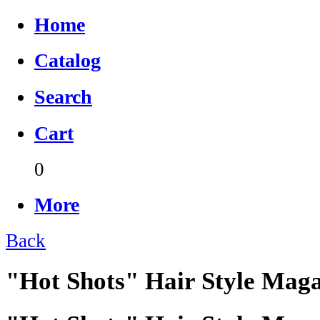
Home
Catalog
Search
Cart
0
More
Back
"Hot Shots" Hair Style Mag