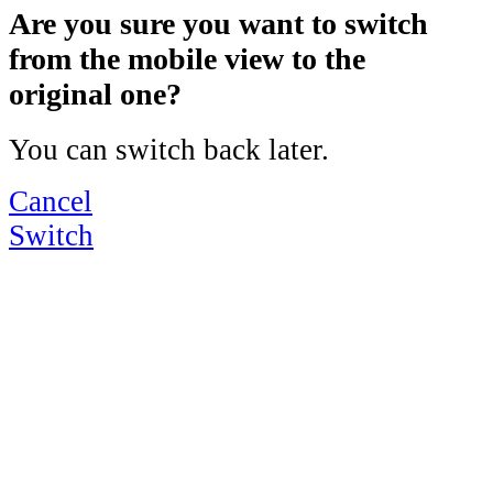
Are you sure you want to switch
from the mobile view to the
original one?
You can switch back later.
Cancel
Switch