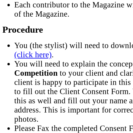
Each contributor to the Magazine w
of the Magazine.
Procedure
You (the stylist) will need to down
(click here)
.
You will need to explain the concep
Competition
to your client and clar
client is happy to participate in this
to fill out the Client Consent Form.
this as well and fill out your name
address. This is important for corr
photos.
Please Fax the completed Consent F