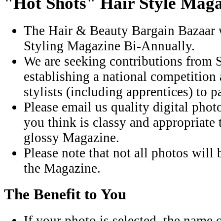
"Hot Shots" Hair Style Mag
The Hair & Beauty Bargain Bazaar w
Styling Magazine Bi-Annually.
We are seeking contributions from S
establishing a national competition
stylists (including apprentices) to pa
Please email us quality digital pho
you think is classy and appropriate
glossy Magazine.
Please note that not all photos will 
the Magazine.
The Benefit to You
If your photo is selected, the name o