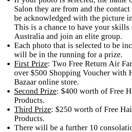
Salon they are from and the contact 
be acknowledged with the picture i
This is a chance to have your skill
Australia and join an elite group.
Each photo that is selected to be i
will be in the running for a prize.
First Prize
: Two Free Return Air Fare
over $500 Shopping Voucher with 
Bazaar online store.
Second Prize
: $400 worth of Free H
Products.
Third Prize
: $250 worth of Free Hai
Products.
There will be a further 10 consolati