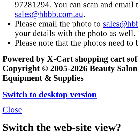
97281294. You can scan and email t
sales@hbbb.com.au
.
Please email the photo to
sales@hb
your details with the photo as well.
Please note that the photos need to b
Powered by X-Cart shopping cart so
Copyright © 2005-2026 Beauty Salon
Equipment & Supplies
Switch to desktop version
Close
Switch the web-site view?