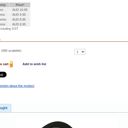
tity
Price*
tem
AUD 10.95
tems
AUD 9.95
Items
AUD 8.95
tems
AUD 6.95
ncluding GST
s
 (
986
available)
o cart
Add to wish list
estion about this product
ought