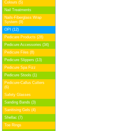
Colours (5)
Nail Treatments
Nails-Fiberglass Wrap
System (9)
OPI (12)
Pedicare Products (28)
Pedicure Accessories (34)
Pedicure Files (8)
Pedicure Slippers (13)
Pedicure Spa Fizz
Pedicure Stools (1)
Pedicure-Callus Cutters
(6)
Safety Glasses
Sanding Bands (3)
Sanitising Gels (4)
Shellac (7)
Toe Rings