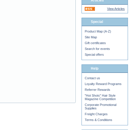
Articles
View Articles
Special
Product Map (A-Z)
Site Map
Gift certificates
Search for events
Special offers
Help
Contact us
Loyalty Reward Programs
Referrer Rewards
"Hot Shots" Hair Style
Magazine Competition
Corporate Promotional
Supplies
Freight Charges
Terms & Conditions