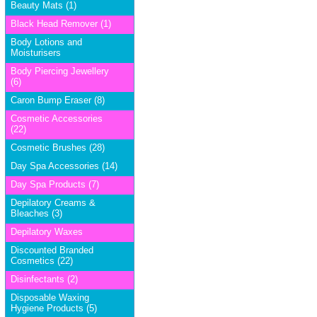
Beauty Mats (1)
Black Head Remover (1)
Body Lotions and
Moisturisers
Body Piercing Jewellery
(6)
Caron Bump Eraser (8)
Cosmetic Accessories
(22)
Cosmetic Brushes (28)
Day Spa Accessories (14)
Day Spa Products (7)
Depilatory Creams &
Bleaches (3)
Depilatory Waxes
Discounted Branded
Cosmetics (22)
Disinfectants (2)
Disposable Waxing
Hygiene Products (5)