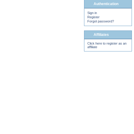
Authentication
Sign in
Register
Forgot password?
Affiliates
Click here to register as an
affiliate