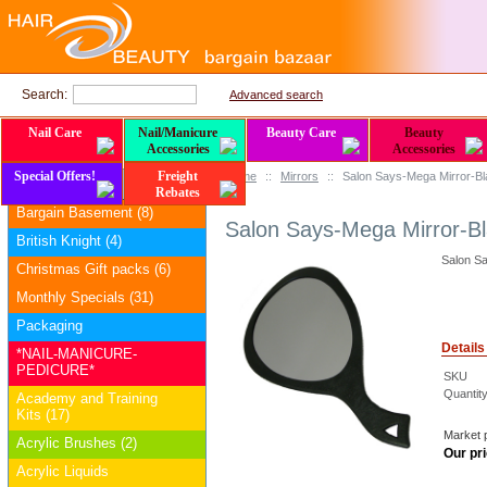
Search:
Advanced search
Nail Care
Nail/Manicure
Beauty Care
Beauty
Accessories
Accessories
Special Offers!
Freight
Home
::
Mirrors
::
Salon Says-Mega Mirror-B
Categories
Rebates
Bargain Basement (8)
Salon Says-Mega Mirror-B
British Knight (4)
Salon S
Christmas Gift packs (6)
Monthly Specials (31)
Packaging
Details
*NAIL-MANICURE-
PEDICURE*
SKU
Quantity
Academy and Training
Kits (17)
Market p
Acrylic Brushes (2)
Our pri
Acrylic Liquids