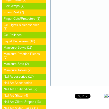
Flex Wraps (4)
Foam Rest (7)
Finger Cots/Protectors (1)
Gel Lights & Accessories
(7)
Gel Polishes
Liquid Dispensers (18)
Manicure Bowls (11)
Manicure Practice Pieces
(9)
Manicure Sets (2)
Manicure Tables (2)
Nail Accessories (17)
Nail Art Accessories
Nail Art Fruity Slices (2)
Nail Art Glitter (4)
Nail Art Glitter Stripes (13)
Nail Art Mylar Flakes (1)