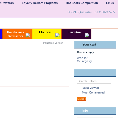
er Rewards
Loyalty Reward Programs
Hot Shots Competition
Links
PHONE (Australia): +61-2-9673-5777
Hairdressing
Electrical
Furniture
Accessories
Printable version
Your cart
Cart is empty
Wish list
Gift registry
Most Viewed
Most Commented
Info