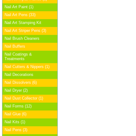
Nail Art Paint (1)
Nail Art Pens (33)
Nail Art Stamping Kit
Nail Art Striper Pens (3)
Nail Brush Cleaners
Nail Buffers
Nail Coatings &
Treatments
Nail Cutters & Nippers (1)
Nail Decorations
Nail Dissolvers (6)
Nail Dryer (2)
Nail Dust Collector (1)
Nail Forms (12)
Nail Glue (6)
Nail Kits (1)
Nail Pens (3)