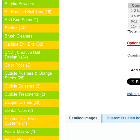
Acrylic Powders
Quan
1-2 I
Air Brushed Nail Tips (16)
3-5 I
Anti-Bac Spray (1)
6-11 
12+ I
Bottles (14)
*Note:
i
Brush Cleaners
Option
Carbide Drill Bits (32)
CND ( Creative Nail
Quantity
Design ) (24)
Color Pops (2)
Add t
Cuticle Pushers & Orange
Sticks (28)
Cuticle Scissors (2)
Cuticle Treatments (1)
Ask a qu
Dappen Dishes (28)
Dental Naps (8)
Detailed images
Customers also b
Electric Nail Filing
Systems (4)
Facial Masks (4)
Finger Rests (3)