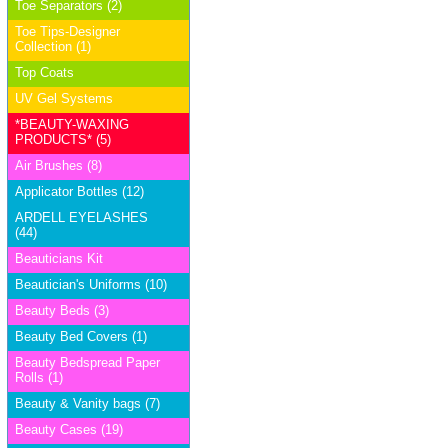
Toe Separators (2)
Toe Tips-Designer
Collection (1)
Top Coats
UV Gel Systems
*BEAUTY-WAXING
PRODUCTS* (5)
Air Brushes (8)
Applicator Bottles (12)
ARDELL EYELASHES
(44)
Beauticians Kit
Beautician's Uniforms (10)
Beauty Beds (3)
Beauty Bed Covers (1)
Beauty Bedspread Paper
Rolls (1)
Beauty & Vanity bags (7)
Beauty Cases (19)