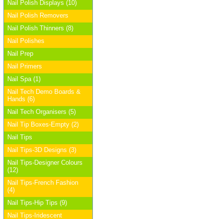
Nail Polish Displays (10)
Nail Polish Removers
Nail Polish Thinners (8)
Nail Polishes
Nail Prep
Nail Primers
Nail Spa (1)
Nail Tech Demo Boards &
Hands (6)
Nail Tech Organisers (5)
Nail Tip Boxes-Empty (2)
Nail Tips
Nail Tips-3D Designs (3)
Nail Tips-Designer Colours
(12)
Nail Tips-French Fashion
(4)
Nail Tips-Hip Tips (9)
Nail Tips-Iridescent