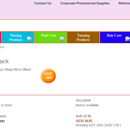
Contact Us
Corporate Promotional Supplies
Referr
Waxing
Pedi Care
Tanning
Hair Care
Products
Products
lack
lack
ays-Mega Mirror-Black
52
%
SKU16849
 in stock
item(s) available
rice:
AUD 22.95
ce:
AUD
10.95
including GST 10% (
AUD
1.00
)