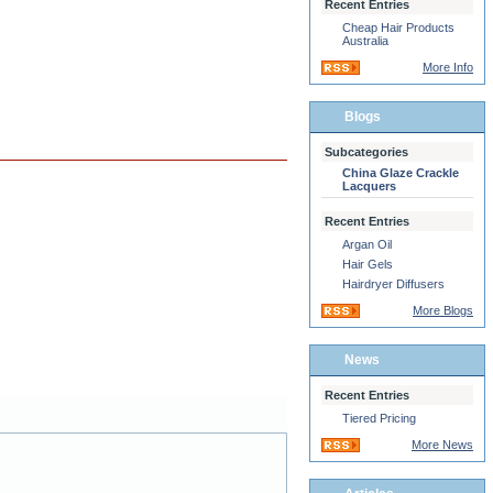
Recent Entries
Cheap Hair Products
Australia
More Info
Blogs
Subcategories
China Glaze Crackle
Lacquers
Recent Entries
Argan Oil
Hair Gels
Hairdryer Diffusers
More Blogs
News
Recent Entries
Tiered Pricing
More News