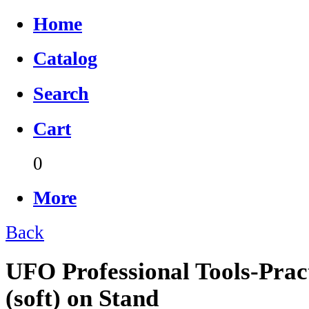
Home
Catalog
Search
Cart
0
More
Back
UFO Professional Tools-Prac
(soft) on Stand