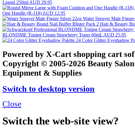
Liquid 250ml
AUD 29.95
One Handle (R-118)
AUD 12.95
Water Sprayer Male Figure
Hair & Beauty Bra
BLONDME Toning Cream Strawberry Toner 60mL
AUD 25.95
24 Color Glitter Eyeshadow Pa
Powered by X-Cart shopping cart so
Copyright © 2005-2026 Beauty Salon
Equipment & Supplies
Switch to desktop version
Close
Switch the web-site view?