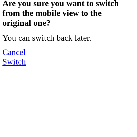
Are you sure you want to switch
from the mobile view to the
original one?
You can switch back later.
Cancel
Switch