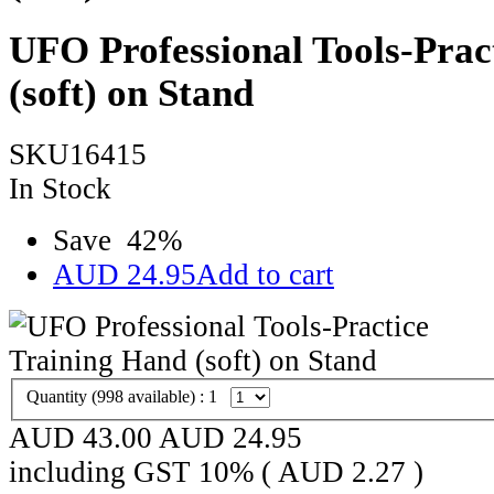
UFO Professional Tools-Prac
(soft) on Stand
SKU16415
In Stock
Save
42
%
AUD
24.95
Add to cart
Quantity (
998
available) :
1
AUD 43.00
AUD
24.95
including GST 10% (
AUD
2.27
)