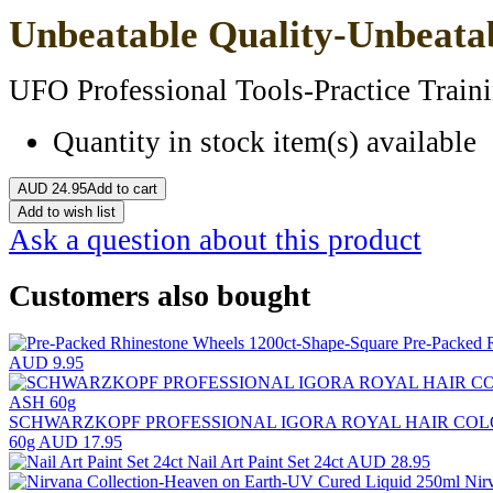
Unbeatable Quality-Unbeatab
UFO Professional Tools-Practice Traini
Quantity in stock
item(s) available
AUD
24.95
Add to cart
Add to wish list
Ask a question about this product
Customers also bought
Pre-Packed 
AUD 9.95
SCHWARZKOPF PROFESSIONAL IGORA ROYAL HAIR COL
60g
AUD 17.95
Nail Art Paint Set 24ct
AUD 28.95
Nir