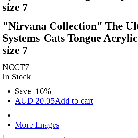
size 7
"Nirvana Collection" The Ul
Systems-Cats Tongue Acrylic
size 7
NCCT7
In Stock
Save
16
%
AUD
20.95
Add to cart
More Images