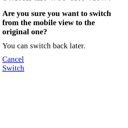
Are you sure you want to switch
from the mobile view to the
original one?
You can switch back later.
Cancel
Switch