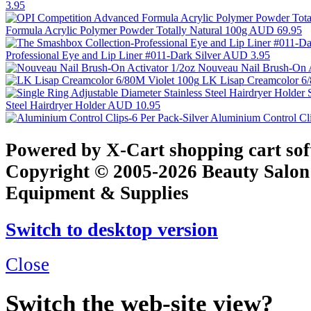
3.95
Formula Acrylic Polymer Powder Totally Natural 100g
AUD 69.95
Professional Eye and Lip Liner #011-Dark Silver
AUD 3.95
Nouveau Nail Brush-On A
LK Lisap Creamcolor 6
Steel Hairdryer Holder
AUD 10.95
Aluminium Control Cli
Powered by X-Cart shopping cart so
Copyright © 2005-2026 Beauty Salon
Equipment & Supplies
Switch to desktop version
Close
Switch the web-site view?