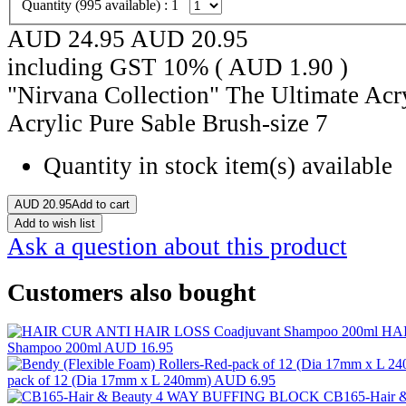
Quantity (
995
available) :
1
AUD 24.95
AUD
20.95
including GST 10% (
AUD
1.90
)
"Nirvana Collection" The Ultimate Acr
Acrylic Pure Sable Brush-size 7
Quantity in stock
item(s) available
AUD
20.95
Add to cart
Add to wish list
Ask a question about this product
Customers also bought
HAI
Shampoo 200ml
AUD 16.95
pack of 12 (Dia 17mm x L 240mm)
AUD 6.95
CB165-Hair