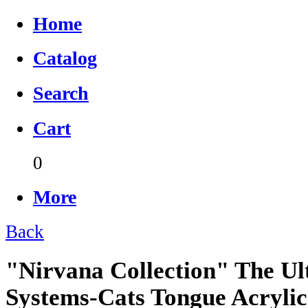
Home
Catalog
Search
Cart
0
More
Back
"Nirvana Collection" The Ul
Systems-Cats Tongue Acrylic