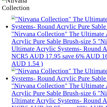
"Nirvana Collection" The Ultimate
Acrylic Pure Sable Brush-size 5
"Ni
Ultimate Acrylic Systems- Round Ac
NCR5
AUD 17.95
save 6%
AUD 16
AUD 1.54
)
"Nirvana Collection" The Ultimate
Acrylic Pure Sable Brush-size 6
"Ni
Ultimate Acrylic Systems- Round Ac