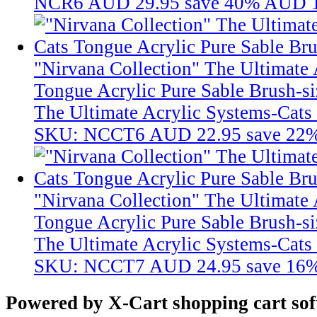
NCR6
AUD 29.95
save 40%
AUD 1
"Nirvana Collection" The Ultimate 
Tongue Acrylic Pure Sable Brush-si
The Ultimate Acrylic Systems-Cats 
SKU: NCCT6
AUD 22.95
save 22
"Nirvana Collection" The Ultimate 
Tongue Acrylic Pure Sable Brush-si
The Ultimate Acrylic Systems-Cats 
SKU: NCCT7
AUD 24.95
save 16
Powered by X-Cart shopping cart so