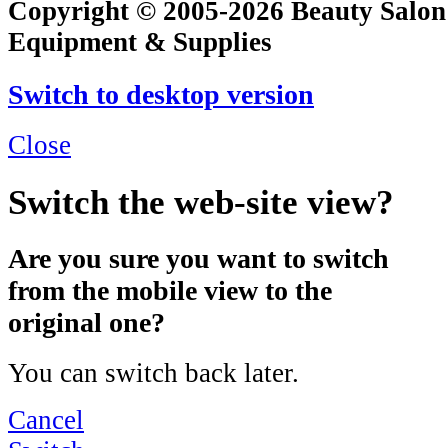
Copyright © 2005-2026 Beauty Salon
Equipment & Supplies
Switch to desktop version
Close
Switch the web-site view?
Are you sure you want to switch
from the mobile view to the
original one?
You can switch back later.
Cancel