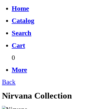
Home
Catalog
Search
Cart
0
More
Back
Nirvana Collection