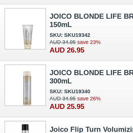
JOICO BLONDE LIFE B
150mL
SKU: SKU19342
AUD 34.95
save 23%
AUD 26.95
JOICO BLONDE LIFE 
300mL
SKU: SKU19340
AUD 34.95
save 26%
AUD 25.95
Joico Flip Turn Volumiz