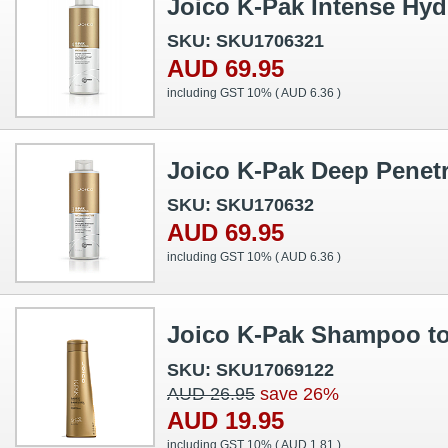
Joico K-Pak Intense Hyd
SKU: SKU1706321
AUD 69.95
including GST 10% (
AUD 6.36
)
Joico K-Pak Deep Penetr
SKU: SKU170632
AUD 69.95
including GST 10% (
AUD 6.36
)
Joico K-Pak Shampoo t
SKU: SKU17069122
AUD 26.95
save 26%
AUD 19.95
including GST 10% (
AUD 1.81
)