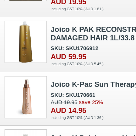
AUD 19.95
including GST 10% (
AUD 1.81
)
Joico K PAK RECONS
DAMAGED HAIR 1L/33.8
SKU: SKU1706912
AUD 59.95
including GST 10% (
AUD 5.45
)
Joico K-Pac Sun Therap
SKU: SKU170661
AUD 19.95
save 25%
AUD 14.95
including GST 10% (
AUD 1.36
)