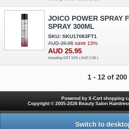
JOICO POWER SPRAY F
SPRAY 300ML
SKU: SKU17063FT1
AUD 29.95
save 13%
AUD 25.95
including GST 10% (
AUD 2.36
)
1 - 12 of 200
Powered by X-Cart shopping ca
Copyright © 2005-2026 Beauty Salon Hairdres
Switch to deskto