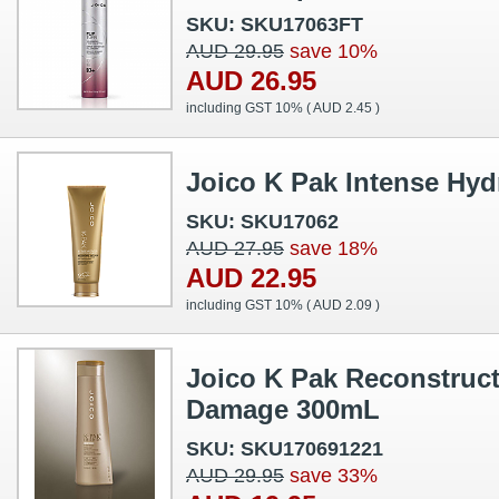
SKU: SKU17063FT
AUD 29.95
save 10%
AUD 26.95
including GST 10% (
AUD 2.45
)
Joico K Pak Intense Hyd
SKU: SKU17062
AUD 27.95
save 18%
AUD 22.95
including GST 10% (
AUD 2.09
)
Joico K Pak Reconstruct
Damage 300mL
SKU: SKU170691221
AUD 29.95
save 33%