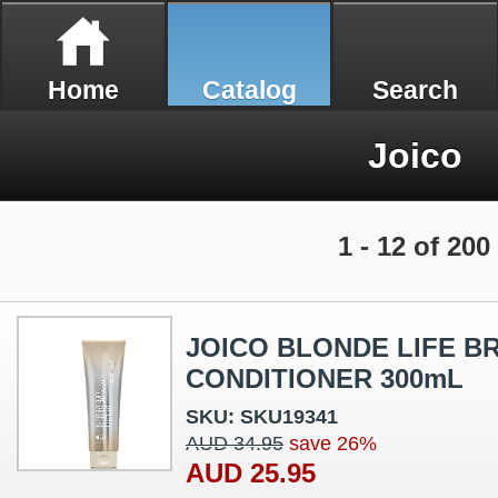
Home
Catalog
Search
Joico
1 - 12 of 200
JOICO BLONDE LIFE B
CONDITIONER 300mL
SKU: SKU19341
AUD 34.95
save 26%
AUD 25.95