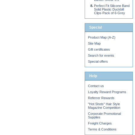
Perfect Fit Silicone Band
Solid Plastic Duckbill
Clips-Pack of 6-Grey
Special
Product Map (A-Z)
Site Map
Gift certificates
Search for events
Special offers
Help
Contact us
Loyalty Reward Programs
Referrer Rewards
"Hot Shots" Hair Style
Magazine Competition
Corporate Promotional
Supplies
Freight Charges
Terms & Conditions