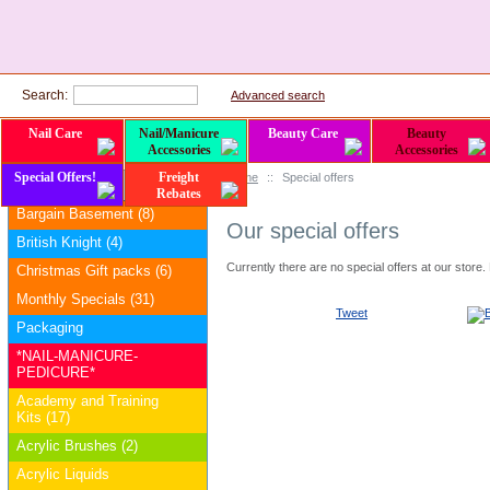
Search:
Advanced search
Nail Care
Nail/Manicure
Beauty Care
Beauty
Accessories
Accessories
Special Offers!
Freight
Home
::
Special offers
Categories
Rebates
Bargain Basement (8)
Our special offers
British Knight (4)
Currently there are no special offers at our store
Christmas Gift packs (6)
Monthly Specials (31)
Tweet
Packaging
*NAIL-MANICURE-
PEDICURE*
Academy and Training
Kits (17)
Acrylic Brushes (2)
Acrylic Liquids