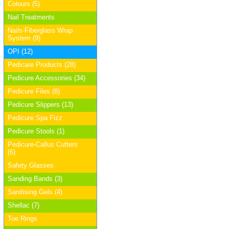
Colours (5)
Nail Treatments
Nails-Fiberglass Wrap
System (9)
OPI (12)
Pedicare Products (28)
Pedicure Accessories (34)
Pedicure Files (8)
Pedicure Slippers (13)
Pedicure Spa Fizz
Pedicure Stools (1)
Pedicure-Callus Cutters
(6)
Safety Glasses
Sanding Bands (3)
Sanitising Gels (4)
Shellac (7)
Toe Rings