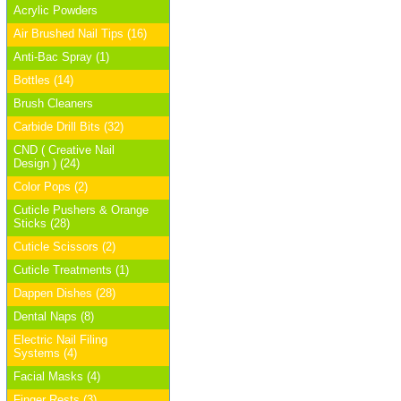
Acrylic Powders
Air Brushed Nail Tips (16)
Anti-Bac Spray (1)
Bottles (14)
Brush Cleaners
Carbide Drill Bits (32)
CND ( Creative Nail
Design ) (24)
Color Pops (2)
Cuticle Pushers & Orange
Sticks (28)
Cuticle Scissors (2)
Cuticle Treatments (1)
Dappen Dishes (28)
Dental Naps (8)
Electric Nail Filing
Systems (4)
Facial Masks (4)
Finger Rests (3)