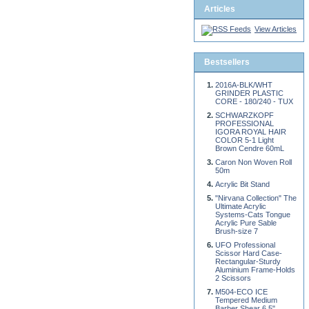
Articles
View Articles
Bestsellers
2016A-BLK/WHT
GRINDER PLASTIC
CORE - 180/240 - TUX
SCHWARZKOPF
PROFESSIONAL
IGORA ROYAL HAIR
COLOR 5-1 Light
Brown Cendre 60mL
Caron Non Woven Roll
50m
Acrylic Bit Stand
"Nirvana Collection" The
Ultimate Acrylic
Systems-Cats Tongue
Acrylic Pure Sable
Brush-size 7
UFO Professional
Scissor Hard Case-
Rectangular-Sturdy
Aluminium Frame-Holds
2 Scissors
M504-ECO ICE
Tempered Medium
Barber Shear 6.5"