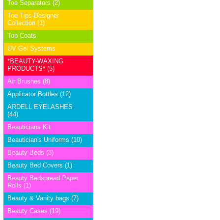
Toe Separators (2)
Toe Tips-Designer
Collection (1)
Top Coats
UV Gel Systems
*BEAUTY-WAXING
PRODUCTS* (5)
Air Brushes (8)
Applicator Bottles (12)
ARDELL EYELASHES
(44)
Beauticians Kit
Beautician's Uniforms (10)
Beauty Beds (3)
Beauty Bed Covers (1)
Beauty Bedspread Paper
Rolls (1)
Beauty & Vanity bags (7)
Beauty Cases (19)