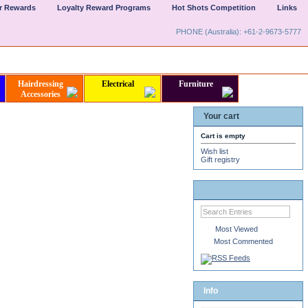
er Rewards
Loyalty Reward Programs
Hot Shots Competition
Links
PHONE (Australia): +61-2-9673-5777
Hairdressing
Electrical
Furniture
Accessories
Your cart
Cart is empty
Wish list
Gift registry
Most Viewed
Most Commented
Info