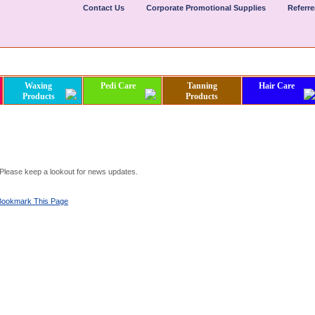
Contact Us
Corporate Promotional Supplies
Referr
Waxing
Pedi Care
Tanning
Hair Care
Products
Products
. Please keep a lookout for news updates.