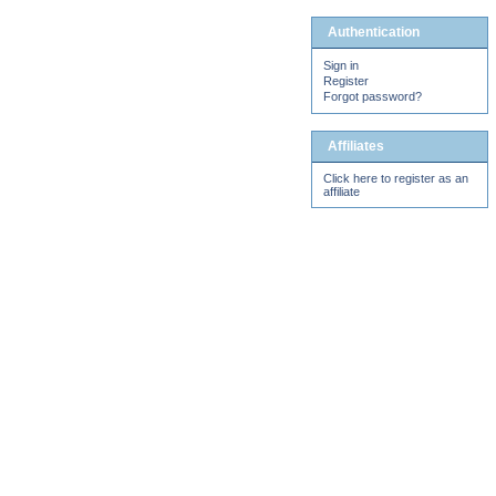
Authentication
Sign in
Register
Forgot password?
Affiliates
Click here to register as an
affiliate