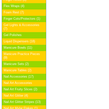
Flex Wraps (4)
Foam Rest (7)
Finger Cots/Protectors (1)
Gel Lights & Accessories
(7)
Gel Polishes
Liquid Dispensers (18)
Manicure Bowls (11)
Manicure Practice Pieces
(9)
Manicure Sets (2)
Manicure Tables (2)
Nail Accessories (17)
Nail Art Accessories
Nail Art Fruity Slices (2)
Nail Art Glitter (4)
Nail Art Glitter Stripes (13)
Nail Art Mylar Flakes (1)