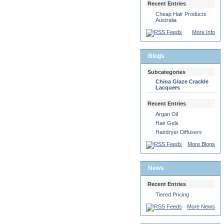
Recent Entries
Cheap Hair Products
Australia
More Info
Blogs
Subcategories
China Glaze Crackle
Lacquers
Recent Entries
Argan Oil
Hair Gels
Hairdryer Diffusers
More Blogs
News
Recent Entries
Tiered Pricing
More News