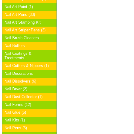
Nail Art Paint (1)
Nail Art Pens (33)
Nail Art Stamping Kit
Nail Art Striper Pens (3)
Nail Brush Cleaners
Nail Buffers
Nail Coatings &
Treatments
Nail Cutters & Nippers (1)
Nail Decorations
Nail Dissolvers (6)
Nail Dryer (2)
Nail Dust Collector (1)
Nail Forms (12)
Nail Glue (6)
Nail Kits (1)
Nail Pens (3)