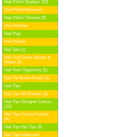
Nail Polish Displays (10)
Nail Polish Removers
Nail Polish Thinners (8)
Nail Polishes
Nail Prep
Nail Primers
Nail Spa (1)
Nail Tech Demo Boards &
Hands (6)
Nail Tech Organisers (5)
Nail Tip Boxes-Empty (2)
Nail Tips
Nail Tips-3D Designs (3)
Nail Tips-Designer Colours
(12)
Nail Tips-French Fashion
(4)
Nail Tips-Hip Tips (9)
Nail Tips-Iridescent