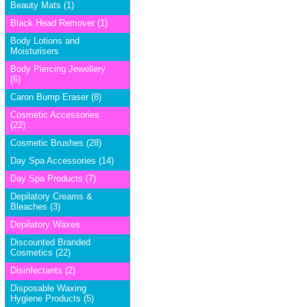
Beauty Mats (1)
Black Head Remover (1)
Body Lotions and
Moisturisers
Body Piercing Jewellery
(6)
Caron Bump Eraser (8)
Cosmetic Accessories
(22)
Cosmetic Brushes (28)
Day Spa Accessories (14)
Day Spa Products (7)
Depilatory Creams &
Bleaches (3)
Depilatory Waxes
Discounted Branded
Cosmetics (22)
Disinfectants (2)
Disposable Waxing
Hygiene Products (5)