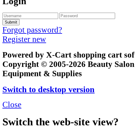
Login
Submit
Forgot password?
Register new
Powered by X-Cart shopping cart so
Copyright © 2005-2026 Beauty Salon
Equipment & Supplies
Switch to desktop version
Close
Switch the web-site view?