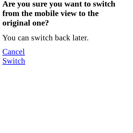
Are you sure you want to switch
from the mobile view to the
original one?
You can switch back later.
Cancel
Switch