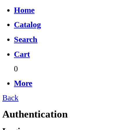
Home
Catalog
Search
Cart
0
More
Back
Authentication