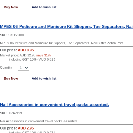
Buy Now
Add to wish list
MPES-06-Pedicure and Manicure Kit-Slippers, Toe Separators, Nail
SKU:
SKU58100
MPES-06-Pedicure and Manicure Kit-Slippers, Toe Separators, Nail Buffer-Zebra Print
Our price:
AUD 8.95
Market price:
AUD 12.95
save 31%
including GST 10% (
AUD 0.81
)
Quantity
Buy Now
Add to wish list
Nail Accessories in convenient travel packs-assorted.
SKU:
TRAV199
Nail Accessories in convenient travel packs-assorted.
Our price:
AUD 2.95
including GST 10% (
AUD 0.27
)