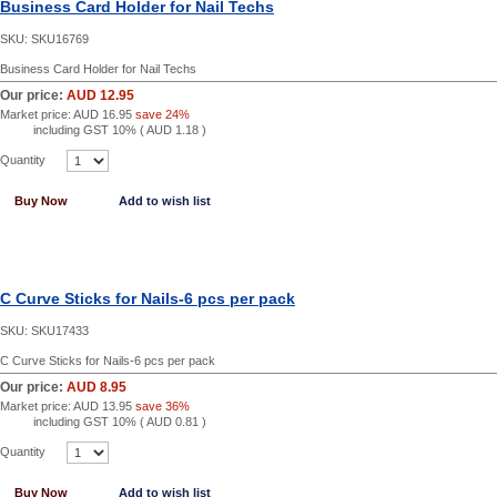
Business Card Holder for Nail Techs
SKU:
SKU16769
Business Card Holder for Nail Techs
Our price:
AUD 12.95
Market price:
AUD 16.95
save 24%
including GST 10% (
AUD 1.18
)
Quantity
Buy Now
Add to wish list
C Curve Sticks for Nails-6 pcs per pack
SKU:
SKU17433
C Curve Sticks for Nails-6 pcs per pack
Our price:
AUD 8.95
Market price:
AUD 13.95
save 36%
including GST 10% (
AUD 0.81
)
Quantity
Buy Now
Add to wish list