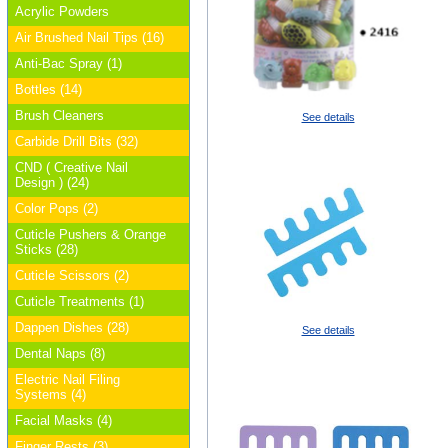
Acrylic Powders
Air Brushed Nail Tips (16)
Anti-Bac Spray (1)
Bottles (14)
Brush Cleaners
See details
Carbide Drill Bits (32)
CND ( Creative Nail
Design ) (24)
Color Pops (2)
Cuticle Pushers & Orange
Sticks (28)
Cuticle Scissors (2)
Cuticle Treatments (1)
Dappen Dishes (28)
See details
Dental Naps (8)
Electric Nail Filing
Systems (4)
Facial Masks (4)
Finger Rests (3)