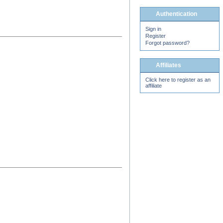
Authentication
Sign in
Register
Forgot password?
Affiliates
Click here to register as an
affiliate