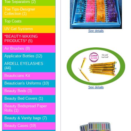
Toe Separators (2)
Toe Tips-Designer
Collection (1)
Top Coats
UV Gel Systems
See details
*BEAUTY-WAXING
PRODUCTS* (5)
Air Brushes (8)
Applicator Bottles (12)
ARDELL EYELASHES
(44)
Beauticians Kit
Beautician's Uniforms (10)
See details
Beauty Beds (3)
Beauty Bed Covers (1)
Beauty Bedspread Paper
Rolls (1)
Beauty & Vanity bags (7)
Beauty Cases (19)