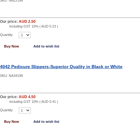
SKU:
NA2J199
Our price:
AUD 2.50
including GST 10% (
AUD 0.23
)
Quantity
Buy Now
Add to wish list
4042 Pedicure Slippers-Superior Quality in Black or White
SKU:
NA34199
Our price:
AUD 4.50
including GST 10% (
AUD 0.41
)
Quantity
Buy Now
Add to wish list