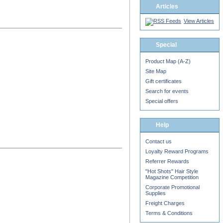
Articles
View Articles
Special
Product Map (A-Z)
Site Map
Gift certificates
Search for events
Special offers
Help
Contact us
Loyalty Reward Programs
Referrer Rewards
"Hot Shots" Hair Style
Magazine Competition
Corporate Promotional
Supplies
Freight Charges
Terms & Conditions