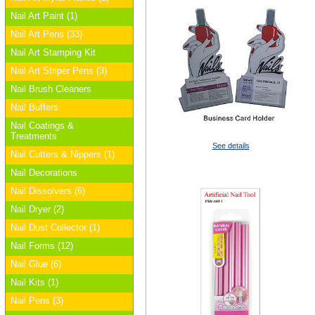
Nail Art Paint (1)
Nail Art Pens (33)
Nail Art Stamping Kit
Nail Art Striper Pens (3)
Nail Brush Cleaners
Nail Buffers
Nail Coatings &
Treatments
See details
Nail Cutters & Nippers (1)
Nail Decorations
Nail Dissolvers (6)
Nail Dryer (2)
Nail Dust Collector (1)
Nail Forms (12)
Nail Glue (6)
Nail Kits (1)
Nail Pens (3)