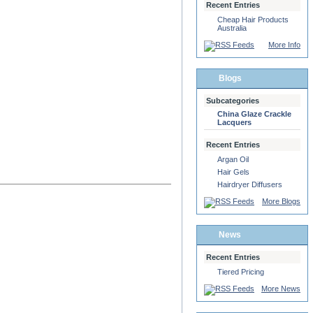
Recent Entries
Cheap Hair Products
Australia
More Info
Blogs
Subcategories
China Glaze Crackle
Lacquers
Recent Entries
Argan Oil
Hair Gels
Hairdryer Diffusers
More Blogs
News
Recent Entries
Tiered Pricing
More News