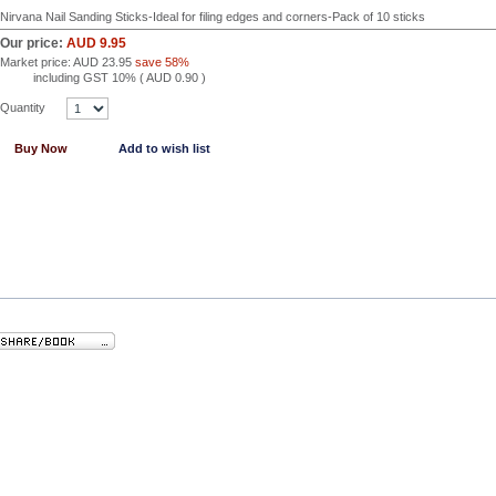
Nirvana Nail Sanding Sticks-Ideal for filing edges and corners-Pack of 10 sticks
Our price:
AUD 9.95
Market price:
AUD 23.95
save 58%
including GST 10% (
AUD 0.90
)
Quantity
Buy Now
Add to wish list