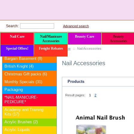
Search:
Advanced search
Nail Care
Nail/Manicure
Beauty Care
Beauty
Accessories
Accessories
Special Offers!
Freight Rebates
Home
::
Nail Accessories
Categories
Bargain Basement (8)
Nail Accessories
British Knight (4)
Christmas Gift packs (6)
Products
Monthly Specials (31)
Packaging
Result pages:
1
2
*NAIL-MANICURE-
PEDICURE*
Academy and Training
Kits (17)
Acrylic Brushes (2)
Acrylic Liquids