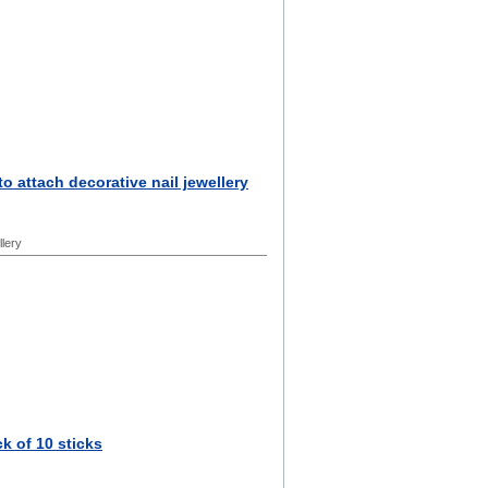
 to attach decorative nail jewellery
llery
k of 10 sticks