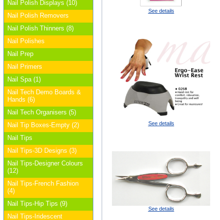
Nail Polish Displays (10)
See details
Nail Polish Removers
Nail Polish Thinners (8)
Nail Polishes
Nail Prep
Nail Primers
Nail Spa (1)
Nail Tech Demo Boards &
Hands (6)
Nail Tech Organisers (5)
See details
Nail Tip Boxes-Empty (2)
Nail Tips
Nail Tips-3D Designs (3)
Nail Tips-Designer Colours
(12)
Nail Tips-French Fashion
(4)
Nail Tips-Hip Tips (9)
See details
Nail Tips-Iridescent