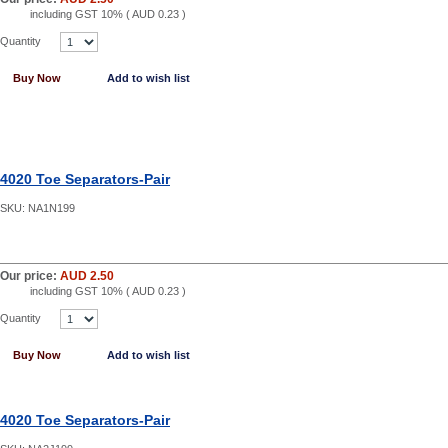
including GST 10% (
AUD 0.23
)
Quantity
Buy Now
Add to wish list
4020 Toe Separators-Pair
SKU:
NA1N199
Our price:
AUD 2.50
including GST 10% (
AUD 0.23
)
Quantity
Buy Now
Add to wish list
4020 Toe Separators-Pair