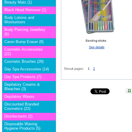
Beauty Mats (1)
Black Head Remover (1)
Body Lotions and
Moisturisers
Body Piercing Jewellery
(6)
Caron Bump Eraser (8)
See details
Cosmetic Accessories
(22)
Cosmetic Brushes (28)
Day Spa Accessories (14)
Result pages:
1
2
Day Spa Products (7)
Depilatory Creams &
Bleaches (3)
Depilatory Waxes
Discounted Branded
Cosmetics (22)
Disinfectants (2)
Disposable Waxing
Hygiene Products (5)