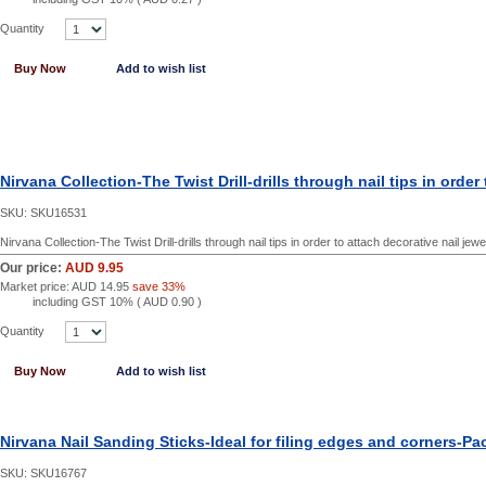
Quantity
Buy Now
Add to wish list
Nirvana Collection-The Twist Drill-drills through nail tips in order
SKU:
SKU16531
Nirvana Collection-The Twist Drill-drills through nail tips in order to attach decorative nail jewe
Our price:
AUD 9.95
Market price:
AUD 14.95
save 33%
including GST 10% (
AUD 0.90
)
Quantity
Buy Now
Add to wish list
Nirvana Nail Sanding Sticks-Ideal for filing edges and corners-Pac
SKU:
SKU16767