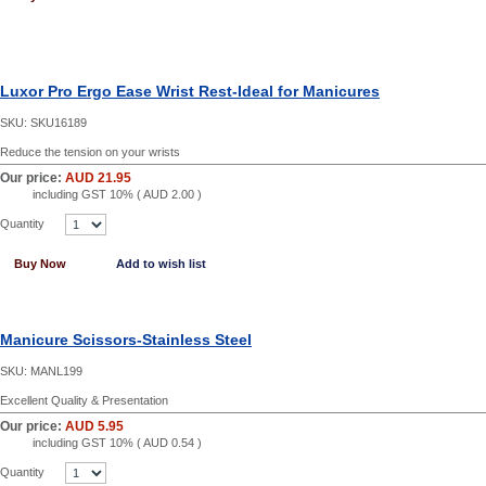
Luxor Pro Ergo Ease Wrist Rest-Ideal for Manicures
SKU:
SKU16189
Reduce the tension on your wrists
Our price:
AUD 21.95
including GST 10% (
AUD 2.00
)
Quantity
Buy Now
Add to wish list
Manicure Scissors-Stainless Steel
SKU:
MANL199
Excellent Quality & Presentation
Our price:
AUD 5.95
including GST 10% (
AUD 0.54
)
Quantity