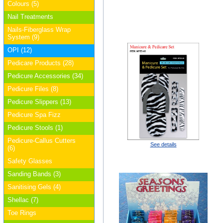
Colours (5)
Nail Treatments
Nails-Fiberglass Wrap
System (9)
OPI (12)
Pedicare Products (28)
Pedicure Accessories (34)
Pedicure Files (8)
Pedicure Slippers (13)
Pedicure Spa Fizz
Pedicure Stools (1)
Pedicure-Callus Cutters
See details
(6)
Safety Glasses
Sanding Bands (3)
Sanitising Gels (4)
Shellac (7)
Toe Rings