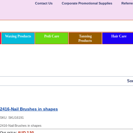
Contact Us
Corporate Promotional Supplies
Referr
Waxing Products
Pedi Care
Tanning
Hair Care
Products
Sor
2416-Nail Brushes in shapes
SKU:
SKU16191
2416-Nail Brushes in shapes
Our price:
AUD 2.50