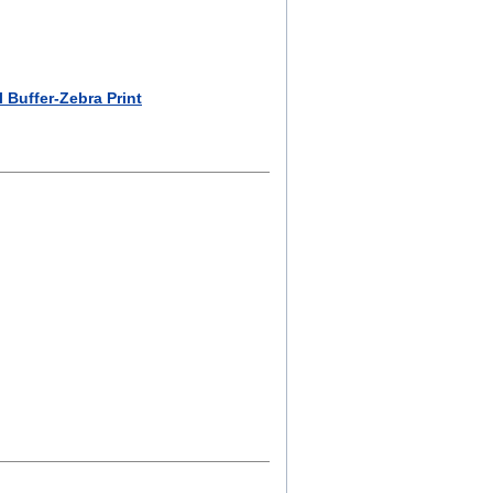
 Buffer-Zebra Print