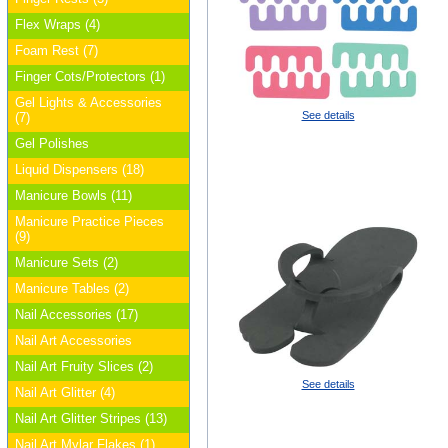
Flex Wraps (4)
Foam Rest (7)
Finger Cots/Protectors (1)
Gel Lights & Accessories
See details
(7)
Gel Polishes
Liquid Dispensers (18)
Manicure Bowls (11)
Manicure Practice Pieces
(9)
Manicure Sets (2)
Manicure Tables (2)
Nail Accessories (17)
Nail Art Accessories
Nail Art Fruity Slices (2)
See details
Nail Art Glitter (4)
Nail Art Glitter Stripes (13)
Nail Art Mylar Flakes (1)