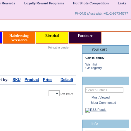
er Rewards
Loyalty Reward Programs
Hot Shots Competition
Links
PHONE (Australia): +61-2-9673-5777
Hairdressing
Electrical
Furniture
Accessories
Printable version
Your cart
Cart is empty
Wish list
Gift registry
t by:
SKU
Product
Price
Default
per page
Most Viewed
Most Commented
Info