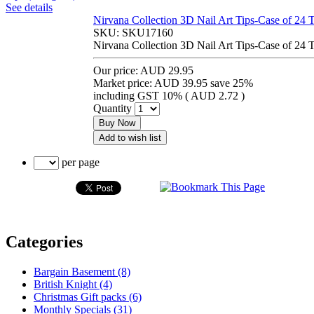
See details
Nirvana Collection 3D Nail Art Tips-Case of 24 
SKU:
SKU17160
Nirvana Collection 3D Nail Art Tips-Case of 24 
Our price:
AUD 29.95
Market price:
AUD 39.95
save 25%
including GST 10% (
AUD 2.72
)
Quantity
Buy Now
Add to wish list
per page
Categories
Bargain Basement (8)
British Knight (4)
Christmas Gift packs (6)
Monthly Specials (31)