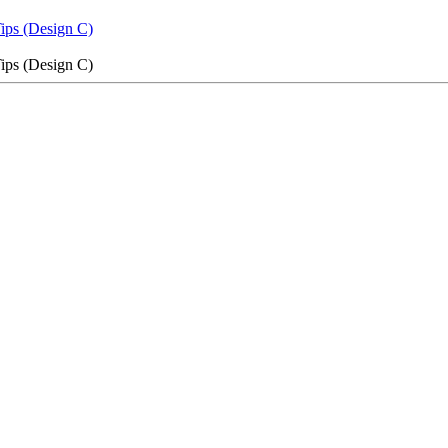
Tips (Design C)
Tips (Design C)