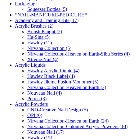
Packaging
Squeezer Bottles (5)
*NAIL-MANICURE-PEDICURE*
Academy and Training Kits (17)
Acrylic Brushes (2)
British Knight (2)
Ha-Sina (5)
Hawley (11)
Nirvana Collection (5)
Nirvana Collection-Heaven on Earth-Sibu Series (4)
Xtreme Nail (4)
Acrylic Liquids
Hawley Acrylic Liquid (4)
Hawley Black Label (4)
Hawley Illume Fusion Monomer (5)
Nirvana Collection-Heaven on Earth (3)
Nouveau Nail (4)
Perma (3)
Acrylic Powders
CND-Creative Nail Design (5)
OPI (6)
Nirvana Collection-Heaven on Earth (24)
Nirvana Collection-Coloured Acrylic Powders (10)
Nouveau Nail (17)
Hawley (15)