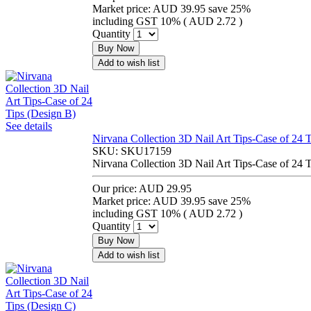
Market price:
AUD 39.95
save 25%
including GST 10% (
AUD 2.72
)
Quantity
Buy Now
Add to wish list
See details
Nirvana Collection 3D Nail Art Tips-Case of 24 
SKU:
SKU17159
Nirvana Collection 3D Nail Art Tips-Case of 24 
Our price:
AUD 29.95
Market price:
AUD 39.95
save 25%
including GST 10% (
AUD 2.72
)
Quantity
Buy Now
Add to wish list