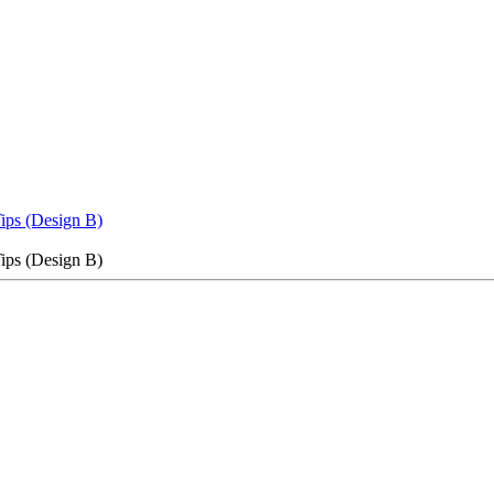
Tips (Design B)
Tips (Design B)