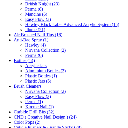
British Knight (23)
Perma (8)
Mancine (6)
Easy Flow (3)
Hawley Black Label Advanced Acrylic System (15)
Illume (21)
Air Brushed Nail Tips (16)
Anti-Bac Spray (1)
Hawley (4)
Nirvana Collection (2)
Perma (6)
Bottles (14)
Acrylic Jars
Aluminium Bottles (2)
Plastic Bottles (1)
Plastic Jars (6)
Brush Cleaners
Nirvana Collection (2)
Easy Flow (2)
Perma (1)
Xtreme Nail (1)
Carbide Drill Bits (32)
CND ( Creative Nail Design ) (24)
Color Pops (2)
Cuticle Pushers & Orange Sticks (28)