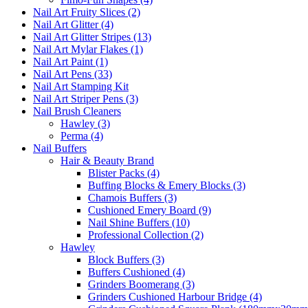
Nail Art Fruity Slices (2)
Nail Art Glitter (4)
Nail Art Glitter Stripes (13)
Nail Art Mylar Flakes (1)
Nail Art Paint (1)
Nail Art Pens (33)
Nail Art Stamping Kit
Nail Art Striper Pens (3)
Nail Brush Cleaners
Hawley (3)
Perma (4)
Nail Buffers
Hair & Beauty Brand
Blister Packs (4)
Buffing Blocks & Emery Blocks (3)
Chamois Buffers (3)
Cushioned Emery Board (9)
Nail Shine Buffers (10)
Professional Collection (2)
Hawley
Block Buffers (3)
Buffers Cushioned (4)
Grinders Boomerang (3)
Grinders Cushioned Harbour Bridge (4)