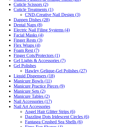
Cuticle Scissors (2)
Cuticle Treatments (1)
CND-Creative Nail Design (3)
Dappen Dishes (28)
Dental Naps (8)
Electric Nail Filing Systems (4)
Facial Masks (4)
Finger Rests (3)
Flex Wraps (4)
Foam Rest (7)
Finger Cots/Protectors (1)
Gel Lights & Accessories (7)
Gel Polishes
Hawley Gelique-Gel Polishes (27)
Liquid Dispensers (18)
Manicure Bowls (11)
Manicure Practice Pieces (9)
Manicure Sets (2)
Manicure Tables (2)
Nail Accessories (17)
Nail Art Accessories
Angel Hair Glitter Strips (6)
Dazzling Dots Iridescent Circles (6)
Fantasea Crushed Sea Shells (6)
Fimo-Fun Shapes (4)