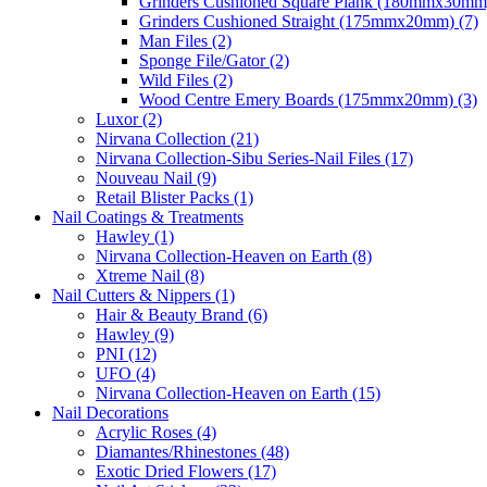
Grinders Cushioned Square Plank (180mmx30mm)
Grinders Cushioned Straight (175mmx20mm) (7)
Man Files (2)
Sponge File/Gator (2)
Wild Files (2)
Wood Centre Emery Boards (175mmx20mm) (3)
Luxor (2)
Nirvana Collection (21)
Nirvana Collection-Sibu Series-Nail Files (17)
Nouveau Nail (9)
Retail Blister Packs (1)
Nail Coatings & Treatments
Hawley (1)
Nirvana Collection-Heaven on Earth (8)
Xtreme Nail (8)
Nail Cutters & Nippers (1)
Hair & Beauty Brand (6)
Hawley (9)
PNI (12)
UFO (4)
Nirvana Collection-Heaven on Earth (15)
Nail Decorations
Acrylic Roses (4)
Diamantes/Rhinestones (48)
Exotic Dried Flowers (17)