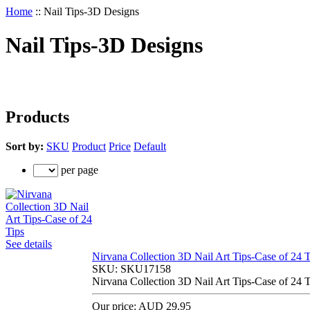
Home
::
Nail Tips-3D Designs
Nail Tips-3D Designs
Products
Sort by:
SKU
Product
Price
Default
per page
See details
Nirvana Collection 3D Nail Art Tips-Case of 24 T
SKU:
SKU17158
Nirvana Collection 3D Nail Art Tips-Case of 24 T
Our price:
AUD 29.95