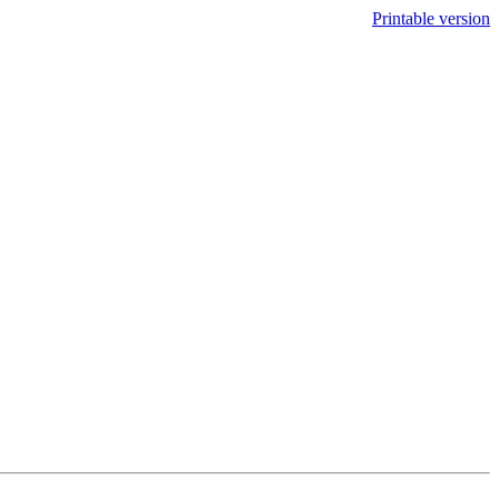
Printable version