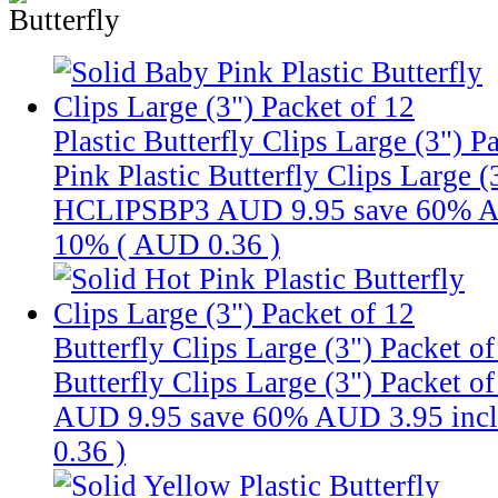
Plastic Butterfly Clips Large (3") P
Pink Plastic Butterfly Clips Large 
HCLIPSBP3
AUD 9.95
save 60%
A
10% (
AUD 0.36
)
Butterfly Clips Large (3") Packet o
Butterfly Clips Large (3") Packet o
AUD 9.95
save 60%
AUD 3.95
inc
0.36
)