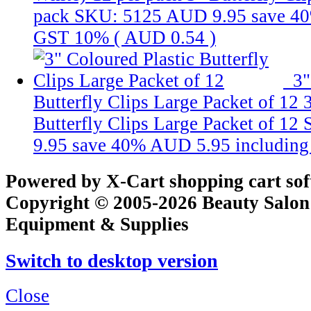
pack
SKU: 5125
AUD 9.95
save 4
GST 10% (
AUD 0.54
)
3"
Butterfly Clips Large Packet of 12
Butterfly Clips Large Packet of 12
9.95
save 40%
AUD 5.95
includin
Powered by X-Cart shopping cart so
Copyright © 2005-2026 Beauty Salon
Equipment & Supplies
Switch to desktop version
Close