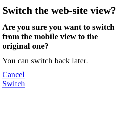
Switch the web-site view?
Are you sure you want to switch
from the mobile view to the
original one?
You can switch back later.
Cancel
Switch