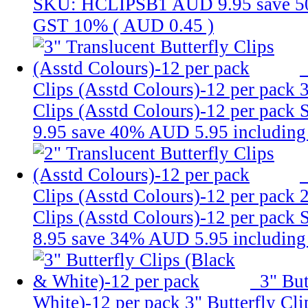
SKU: HCLIPSB1
AUD 9.95
save 
GST 10% (
AUD 0.45
)
Clips (Asstd Colours)-12 per pack
3
Clips (Asstd Colours)-12 per pack
9.95
save 40%
AUD 5.95
includin
Clips (Asstd Colours)-12 per pack
2
Clips (Asstd Colours)-12 per pack
8.95
save 34%
AUD 5.95
includin
3" But
White)-12 per pack
3" Butterfly Cl