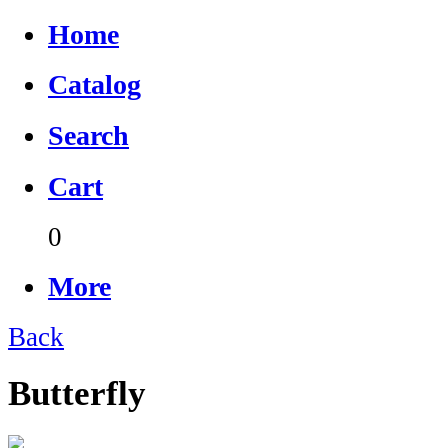
Home
Catalog
Search
Cart
0
More
Back
Butterfly