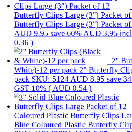
Butterfly Clips Large (3") Packet o
Butterfly Clips Large (3") Packet o
AUD 9.95
save 60%
AUD 3.95
inc
0.36
)
2" But
White)-12 per pack
2" Butterfly Cl
pack
SKU: 5124
AUD 8.95
save 3
GST 10% (
AUD 0.54
)
Coloured Plastic Butterfly Clips La
Blue Coloured Plastic Butterfly Cli