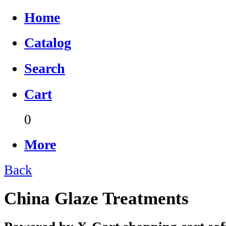
Home
Catalog
Search
Cart
0
More
Back
China Glaze Treatments