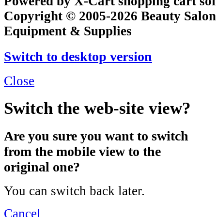
Powered by X-Cart shopping cart so
Copyright © 2005-2026 Beauty Salon
Equipment & Supplies
Switch to desktop version
Close
Switch the web-site view?
Are you sure you want to switch
from the mobile view to the
original one?
You can switch back later.
Cancel