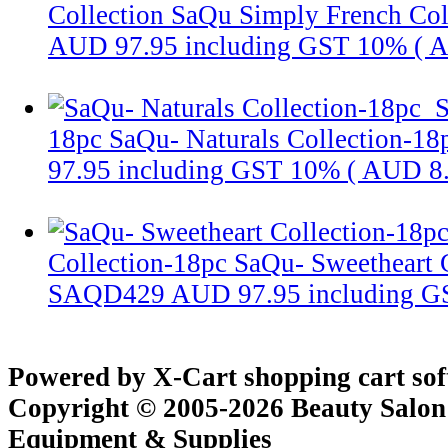
Collection
SaQu Simply French Col
AUD 97.95
including GST 10% (
A
S
18pc
SaQu- Naturals Collection-18
97.95
including GST 10% (
AUD 8
Collection-18pc
SaQu- Sweetheart 
SAQD429
AUD 97.95
including 
Powered by X-Cart shopping cart so
Copyright © 2005-2026 Beauty Salon
Equipment & Supplies