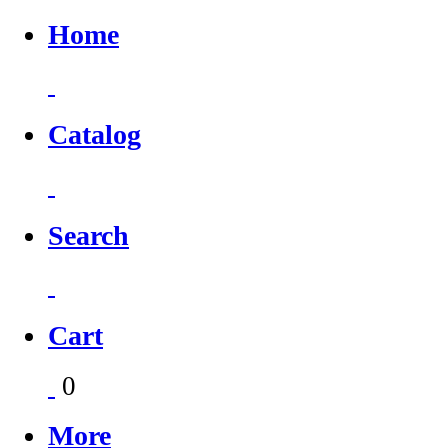
Home
Catalog
Search
Cart
0
More