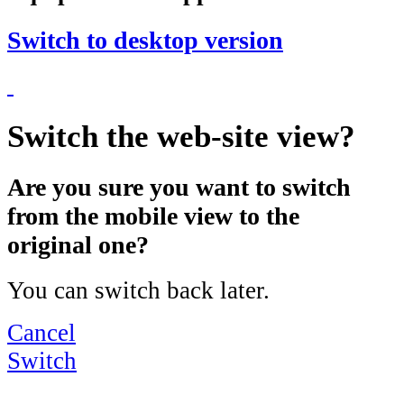
Switch to desktop version
Switch the web-site view?
Are you sure you want to switch
from the mobile view to the
original one?
You can switch back later.
Cancel
Switch