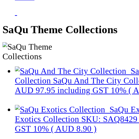
SaQu Theme Collections
Sa
Collection
SaQu And The City Coll
AUD 97.95
including GST 10% (
A
SaQu Ex
Exotics Collection
SKU: SAQ8429
GST 10% (
AUD 8.90
)