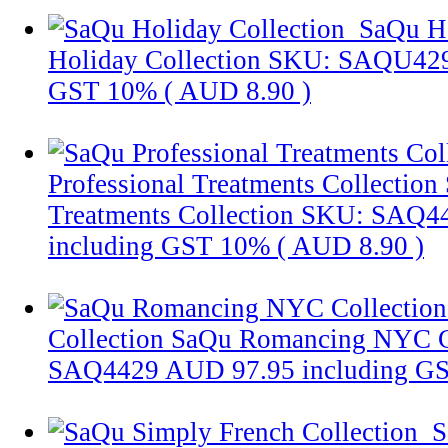
SaQu Ho
Holiday Collection
SKU: SAQU42
GST 10% (
AUD 8.90
)
Professional Treatments Collection
Treatments Collection
SKU: SAQ4
including GST 10% (
AUD 8.90
)
Collection
SaQu Romancing NYC C
SAQ4429
AUD 97.95
including G
S