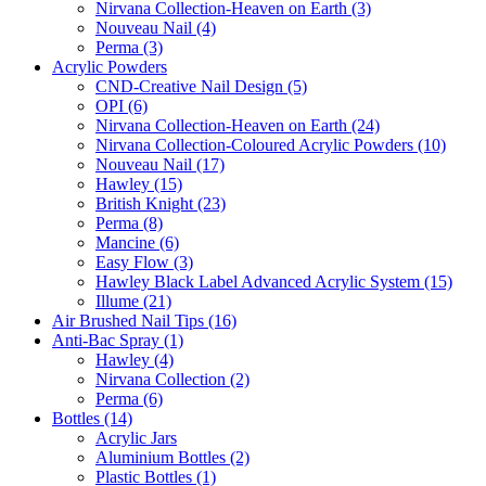
Nirvana Collection-Heaven on Earth (3)
Nouveau Nail (4)
Perma (3)
Acrylic Powders
CND-Creative Nail Design (5)
OPI (6)
Nirvana Collection-Heaven on Earth (24)
Nirvana Collection-Coloured Acrylic Powders (10)
Nouveau Nail (17)
Hawley (15)
British Knight (23)
Perma (8)
Mancine (6)
Easy Flow (3)
Hawley Black Label Advanced Acrylic System (15)
Illume (21)
Air Brushed Nail Tips (16)
Anti-Bac Spray (1)
Hawley (4)
Nirvana Collection (2)
Perma (6)
Bottles (14)
Acrylic Jars
Aluminium Bottles (2)
Plastic Bottles (1)