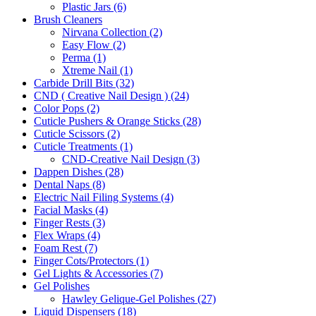
Plastic Jars (6)
Brush Cleaners
Nirvana Collection (2)
Easy Flow (2)
Perma (1)
Xtreme Nail (1)
Carbide Drill Bits (32)
CND ( Creative Nail Design ) (24)
Color Pops (2)
Cuticle Pushers & Orange Sticks (28)
Cuticle Scissors (2)
Cuticle Treatments (1)
CND-Creative Nail Design (3)
Dappen Dishes (28)
Dental Naps (8)
Electric Nail Filing Systems (4)
Facial Masks (4)
Finger Rests (3)
Flex Wraps (4)
Foam Rest (7)
Finger Cots/Protectors (1)
Gel Lights & Accessories (7)
Gel Polishes
Hawley Gelique-Gel Polishes (27)
Liquid Dispensers (18)