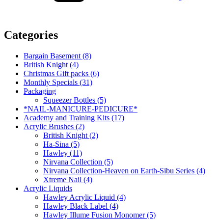
Categories
Bargain Basement (8)
British Knight (4)
Christmas Gift packs (6)
Monthly Specials (31)
Packaging
Squeezer Bottles (5)
*NAIL-MANICURE-PEDICURE*
Academy and Training Kits (17)
Acrylic Brushes (2)
British Knight (2)
Ha-Sina (5)
Hawley (11)
Nirvana Collection (5)
Nirvana Collection-Heaven on Earth-Sibu Series (4)
Xtreme Nail (4)
Acrylic Liquids
Hawley Acrylic Liquid (4)
Hawley Black Label (4)
Hawley Illume Fusion Monomer (5)