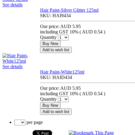
See details
Hair Paint-Silver Glitter 125ml
SKU:
HAI9434
Our price:
AUD 5.95
including GST 10% (
AUD 0.54
)
Quantity
Buy Now
Add to wish list
See details
Hair Paint-White125ml
SKU:
HAID434
Our price:
AUD 5.95
including GST 10% (
AUD 0.54
)
Quantity
Buy Now
Add to wish list
per page