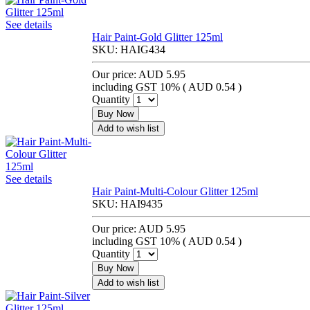
See details
Hair Paint-Gold Glitter 125ml
SKU:
HAIG434
Our price:
AUD 5.95
including GST 10% (
AUD 0.54
)
Quantity
Buy Now
Add to wish list
See details
Hair Paint-Multi-Colour Glitter 125ml
SKU:
HAI9435
Our price:
AUD 5.95
including GST 10% (
AUD 0.54
)
Quantity
Buy Now
Add to wish list