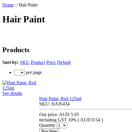
Home
::
Hair Paint
Hair Paint
Products
Sort by:
SKU
Product
Price
Default
per page
See details
Hair Paint- Red 125ml
SKU:
HAIS434
Our price:
AUD 5.95
including GST 10% (
AUD 0.54
)
Quantity
Buy Now