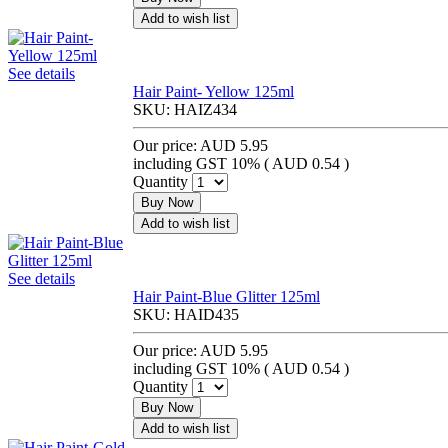
Add to wish list
See details
Hair Paint- Yellow 125ml
SKU:
HAIZ434
Our price:
AUD 5.95
including GST 10% (
AUD 0.54
)
Quantity
Buy Now
Add to wish list
See details
Hair Paint-Blue Glitter 125ml
SKU:
HAID435
Our price:
AUD 5.95
including GST 10% (
AUD 0.54
)
Quantity
Buy Now
Add to wish list