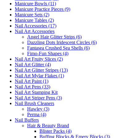
Manicure Bowls (11)
Manicure Practice Pieces (9)
Manicure Sets (2)
Manicure Tables (2)
Nail Accessories (17)
Nail Art Accessories
Angel Hair Glitter Strips (6)
Dazzling Dots Iridescent Circles (6)
Fantasea Crushed Sea Shells (6)
Fimo-Fun Shapes (4)
Nail Art Fruity Slices (2)
Nail Art Glitter (4)
Nail Art Glitter Stripes (13)
Nail Art Mylar Flakes (1)
Nail Art Paint (1)
Nail Art Pens (33)
Nail Art Stamping Kit
Nail Art Striper Pens (3)
Nail Brush Cleaners
Hawley (3)
Perma (4)
Nail Buffers
Hair & Beauty Brand
Blister Packs (4)
Buffing Blocks & Emery Blocks (3)