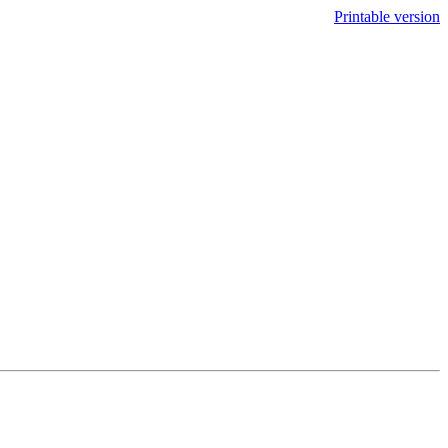
Printable version