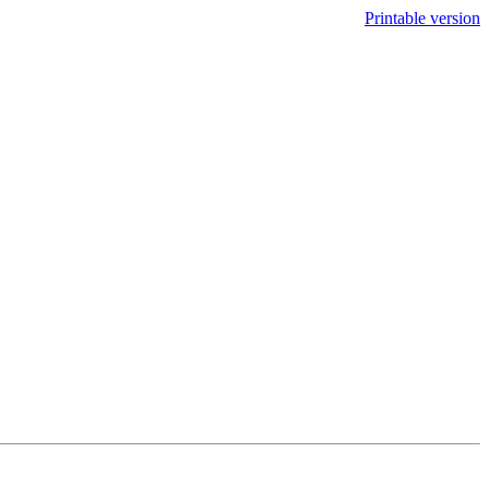
Printable version