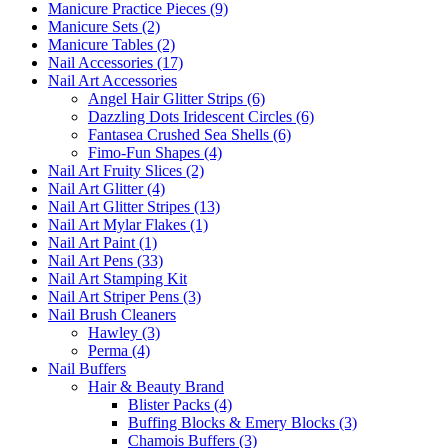
Manicure Practice Pieces (9)
Manicure Sets (2)
Manicure Tables (2)
Nail Accessories (17)
Nail Art Accessories
Angel Hair Glitter Strips (6)
Dazzling Dots Iridescent Circles (6)
Fantasea Crushed Sea Shells (6)
Fimo-Fun Shapes (4)
Nail Art Fruity Slices (2)
Nail Art Glitter (4)
Nail Art Glitter Stripes (13)
Nail Art Mylar Flakes (1)
Nail Art Paint (1)
Nail Art Pens (33)
Nail Art Stamping Kit
Nail Art Striper Pens (3)
Nail Brush Cleaners
Hawley (3)
Perma (4)
Nail Buffers
Hair & Beauty Brand
Blister Packs (4)
Buffing Blocks & Emery Blocks (3)
Chamois Buffers (3)