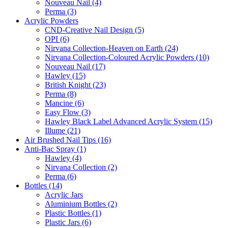
Nouveau Nail (4)
Perma (3)
Acrylic Powders
CND-Creative Nail Design (5)
OPI (6)
Nirvana Collection-Heaven on Earth (24)
Nirvana Collection-Coloured Acrylic Powders (10)
Nouveau Nail (17)
Hawley (15)
British Knight (23)
Perma (8)
Mancine (6)
Easy Flow (3)
Hawley Black Label Advanced Acrylic System (15)
Illume (21)
Air Brushed Nail Tips (16)
Anti-Bac Spray (1)
Hawley (4)
Nirvana Collection (2)
Perma (6)
Bottles (14)
Acrylic Jars
Aluminium Bottles (2)
Plastic Bottles (1)
Plastic Jars (6)