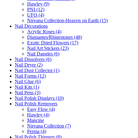
Hawley (9)
PNI (12)
UFO (4)
Nirvana Collection-Heaven on Earth (15)
Nail Decorations
Acrylic Roses (4)
Diamantes/Rhinestones (48)
Exotic Dried Flowers (17)
Nail Art Stickers (23)
Nail Dangles (6)
Nail Dissolvers (6)
Nail Dryer (2)
Nail Dust Collector (1)
Nail Forms (12)
Nail Glue (6)
Nail Kits (1)
Nail Pens (3)
Nail Polish Displays (10)
Nail Polish Removers
Easy Flow (4)
Hawley (4)
Mancine
Nirvana Collection (7)
Perma (4)
Nail Polish Thinners (8)