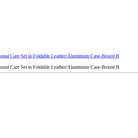
sonal Care Set in Foldable Leather/Aluminium Case-Boxed B
sonal Care Set in Foldable Leather/Aluminium Case-Boxed B