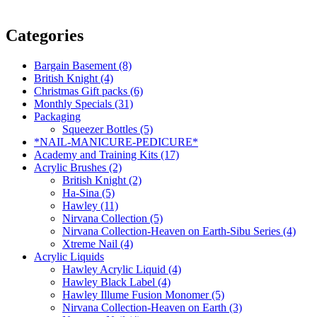
Categories
Bargain Basement (8)
British Knight (4)
Christmas Gift packs (6)
Monthly Specials (31)
Packaging
Squeezer Bottles (5)
*NAIL-MANICURE-PEDICURE*
Academy and Training Kits (17)
Acrylic Brushes (2)
British Knight (2)
Ha-Sina (5)
Hawley (11)
Nirvana Collection (5)
Nirvana Collection-Heaven on Earth-Sibu Series (4)
Xtreme Nail (4)
Acrylic Liquids
Hawley Acrylic Liquid (4)
Hawley Black Label (4)
Hawley Illume Fusion Monomer (5)
Nirvana Collection-Heaven on Earth (3)