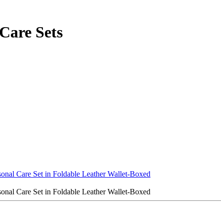
Care Sets
onal Care Set in Foldable Leather Wallet-Boxed
onal Care Set in Foldable Leather Wallet-Boxed