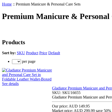
Home
::
Premium Manicure & Personal Care Sets
Premium Manicure & Personal 
Products
Sort by:
SKU
Product
Price
Default
per page
See details
Gladiator Premium Manicure and Pers
SKU:
SKU16655
Gladiator Premium Manicure and Pers
Our price:
AUD 149.95
Market price:
AUD 299.99
save 50%