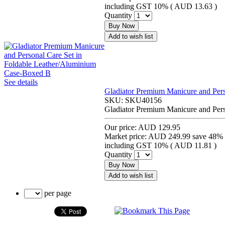
including GST 10% (
AUD 13.63
)
Quantity
Buy Now
Add to wish list
See details
Gladiator Premium Manicure and Per
SKU:
SKU40156
Gladiator Premium Manicure and Per
Our price:
AUD 129.95
Market price:
AUD 249.99
save 48%
including GST 10% (
AUD 11.81
)
Quantity
Buy Now
Add to wish list
per page