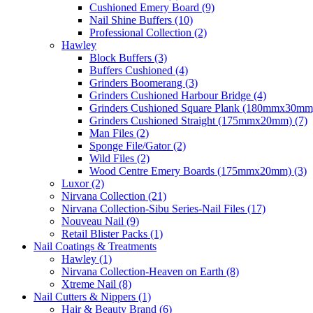
Cushioned Emery Board (9)
Nail Shine Buffers (10)
Professional Collection (2)
Hawley
Block Buffers (3)
Buffers Cushioned (4)
Grinders Boomerang (3)
Grinders Cushioned Harbour Bridge (4)
Grinders Cushioned Square Plank (180mmx30mm)
Grinders Cushioned Straight (175mmx20mm) (7)
Man Files (2)
Sponge File/Gator (2)
Wild Files (2)
Wood Centre Emery Boards (175mmx20mm) (3)
Luxor (2)
Nirvana Collection (21)
Nirvana Collection-Sibu Series-Nail Files (17)
Nouveau Nail (9)
Retail Blister Packs (1)
Nail Coatings & Treatments
Hawley (1)
Nirvana Collection-Heaven on Earth (8)
Xtreme Nail (8)
Nail Cutters & Nippers (1)
Hair & Beauty Brand (6)