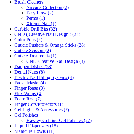
Brush Cleaners
Nirvana Collection (2)
Easy Flow (2)
Perma (1)
Xtreme Nail (1)
Carbide Drill Bits (32)
CND ( Creative Nail Design ) (24)
Color Pops (2)
Cuticle Pushers & Orange Sticks (28)
Cuticle Scissors (2)
Cuticle Treatments (1)
CND-Creative Nail Design (3)
Dappen Dishes (28)
Dental Naps (8)
Electric Nail Filing Systems (4)
Facial Masks (4)
Finger Rests (3)
Flex Wraps (4)
Foam Rest (7)
Finger Cots/Protectors (1)
Gel Lights & Accessories (7)
Gel Polishes
Hawley Gelique-Gel Polishes (27)
Liquid Dispensers (18)
Manicure Bowls (11)