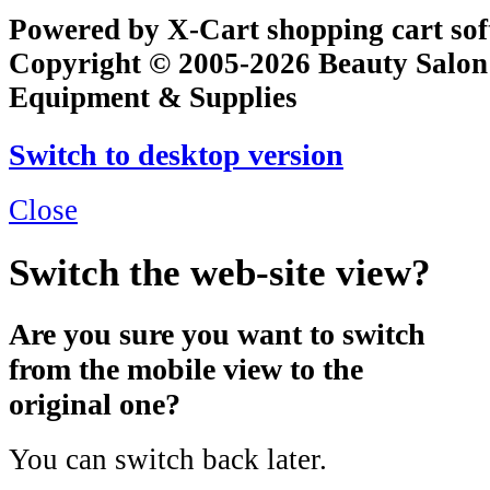
Powered by X-Cart shopping cart so
Copyright © 2005-2026 Beauty Salon
Equipment & Supplies
Switch to desktop version
Close
Switch the web-site view?
Are you sure you want to switch
from the mobile view to the
original one?
You can switch back later.