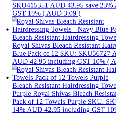
SKU415351
AUD 43.95
save 23%
GST 10% (
AUD 3.09
)
Bleach Resistant Hairdressing Towe
Royal Shivas Bleach Resistant Hair
Blue Pack of 12
SKU: SKU56727
A
AUD 42.95
including GST 10% (
A
Bleach Resistant Hairdressing Towe
Purple
Royal Shivas Bleach Resista
Pack of 12 Towels Purple
SKU: SK
14%
AUD 42.95
including GST 10