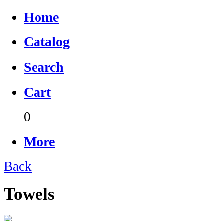
Home
Catalog
Search
Cart
0
More
Back
Towels