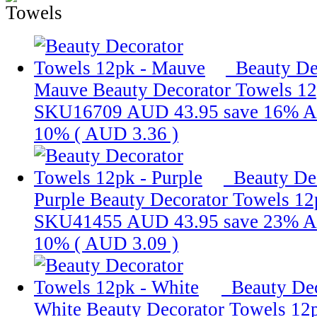
Beauty De
Mauve
Beauty Decorator Towels 1
SKU16709
AUD 43.95
save 16%
A
10% (
AUD 3.36
)
Beauty De
Purple
Beauty Decorator Towels 12
SKU41455
AUD 43.95
save 23%
A
10% (
AUD 3.09
)
Beauty Dec
White
Beauty Decorator Towels 12