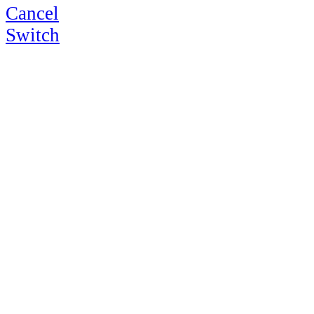
Cancel
Switch