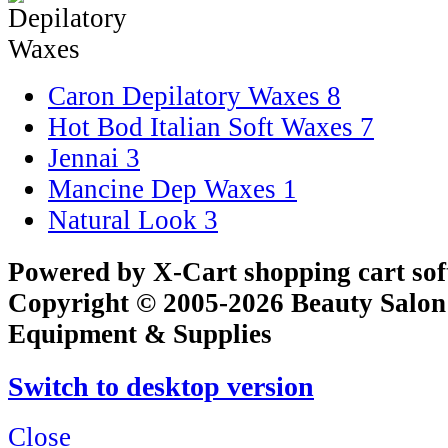
Caron Depilatory Waxes
8
Hot Bod Italian Soft Waxes
7
Jennai
3
Mancine Dep Waxes
1
Natural Look
3
Powered by X-Cart shopping cart so
Copyright © 2005-2026 Beauty Salon
Equipment & Supplies
Switch to desktop version
Close