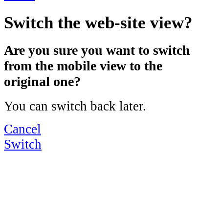
Switch the web-site view?
Are you sure you want to switch
from the mobile view to the
original one?
You can switch back later.
Cancel
Switch