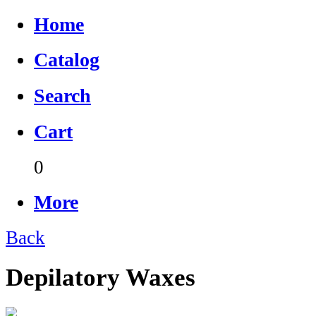
Home
Catalog
Search
Cart
0
More
Back
Depilatory Waxes