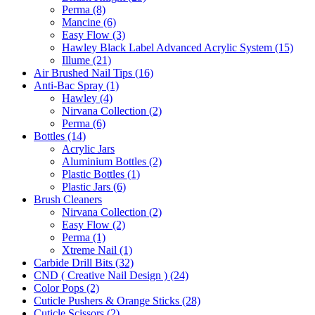
Perma (8)
Mancine (6)
Easy Flow (3)
Hawley Black Label Advanced Acrylic System (15)
Illume (21)
Air Brushed Nail Tips (16)
Anti-Bac Spray (1)
Hawley (4)
Nirvana Collection (2)
Perma (6)
Bottles (14)
Acrylic Jars
Aluminium Bottles (2)
Plastic Bottles (1)
Plastic Jars (6)
Brush Cleaners
Nirvana Collection (2)
Easy Flow (2)
Perma (1)
Xtreme Nail (1)
Carbide Drill Bits (32)
CND ( Creative Nail Design ) (24)
Color Pops (2)
Cuticle Pushers & Orange Sticks (28)
Cuticle Scissors (2)