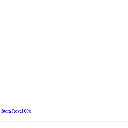
 Igora Royal 60g