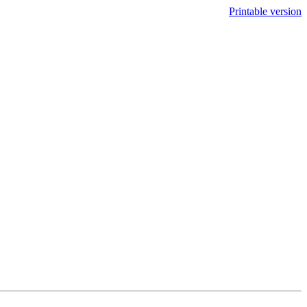
Printable version