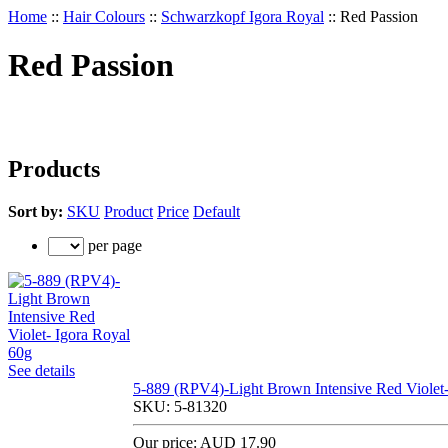
Home
::
Hair Colours
::
Schwarzkopf Igora Royal
::
Red Passion
Red Passion
Products
Sort by:
SKU
Product
Price
Default
per page
See details
5-889 (RPV4)-Light Brown Intensive Red Violet-
SKU:
5-81320
Our price:
AUD 17.90