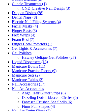
Cuticle Treatments (1)
CND-Creative Nail Design (3)
Dappen Dishes (28)
Dental Naps (8)
Electric Nail Filing Systems (4)
Facial Masks (4)
Finger Rests (3)
Flex Wraps (4)
Foam Rest (7)
Finger Cots/Protectors (1)
Gel Lights & Accessories (7)
Gel Polishes
Hawley Gelique-Gel Polishes (27)
Liquid Dispensers (18)
Manicure Bowls (11)
Manicure Practice Pieces (9)
Manicure Sets (2)
Manicure Tables (2)
Nail Accessories (17)
Nail Art Accessories
Angel Hair Glitter Strips (6)
Dazzling Dots Iridescent Circles (6)
Fantasea Crushed Sea Shells (6)
Fimo-Fun Shapes (4)
Nail Art Fruity Slices (2)