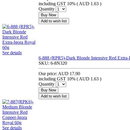
including GST 10% (
AUD 1.63
)
Quantity
Buy Now
Add to wish list
See details
6-888 (RPR5)-Dark Blonde Intensive Red Extra-
SKU:
6-8N320
Our price:
AUD 17.90
including GST 10% (
AUD 1.63
)
Quantity
Buy Now
Add to wish list
See details