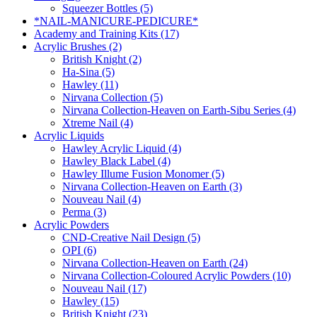
Squeezer Bottles (5)
*NAIL-MANICURE-PEDICURE*
Academy and Training Kits (17)
Acrylic Brushes (2)
British Knight (2)
Ha-Sina (5)
Hawley (11)
Nirvana Collection (5)
Nirvana Collection-Heaven on Earth-Sibu Series (4)
Xtreme Nail (4)
Acrylic Liquids
Hawley Acrylic Liquid (4)
Hawley Black Label (4)
Hawley Illume Fusion Monomer (5)
Nirvana Collection-Heaven on Earth (3)
Nouveau Nail (4)
Perma (3)
Acrylic Powders
CND-Creative Nail Design (5)
OPI (6)
Nirvana Collection-Heaven on Earth (24)
Nirvana Collection-Coloured Acrylic Powders (10)
Nouveau Nail (17)
Hawley (15)
British Knight (23)