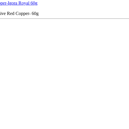
per-Igora Royal 60g
ive Red Copper- 60g