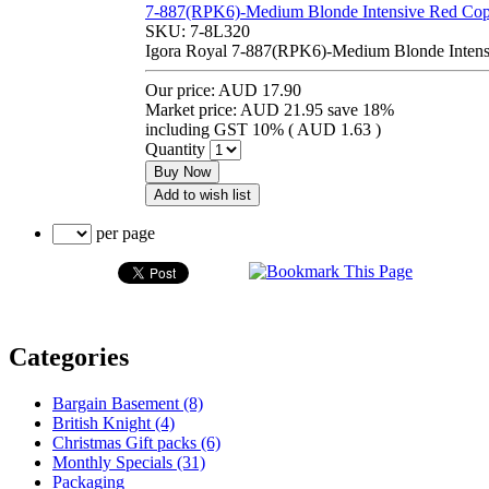
7-887(RPK6)-Medium Blonde Intensive Red Cop
SKU:
7-8L320
Igora Royal 7-887(RPK6)-Medium Blonde Intens
Our price:
AUD 17.90
Market price:
AUD 21.95
save 18%
including GST 10% (
AUD 1.63
)
Quantity
Buy Now
Add to wish list
per page
Categories
Bargain Basement (8)
British Knight (4)
Christmas Gift packs (6)
Monthly Specials (31)
Packaging