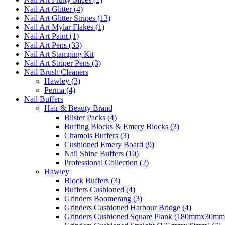
Nail Art Glitter (4)
Nail Art Glitter Stripes (13)
Nail Art Mylar Flakes (1)
Nail Art Paint (1)
Nail Art Pens (33)
Nail Art Stamping Kit
Nail Art Striper Pens (3)
Nail Brush Cleaners
Hawley (3)
Perma (4)
Nail Buffers
Hair & Beauty Brand
Blister Packs (4)
Buffing Blocks & Emery Blocks (3)
Chamois Buffers (3)
Cushioned Emery Board (9)
Nail Shine Buffers (10)
Professional Collection (2)
Hawley
Block Buffers (3)
Buffers Cushioned (4)
Grinders Boomerang (3)
Grinders Cushioned Harbour Bridge (4)
Grinders Cushioned Square Plank (180mmx30mm)