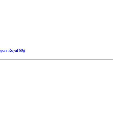
Igora Royal 60g