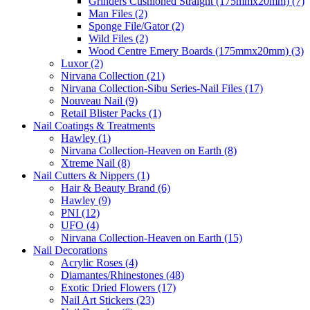
Grinders Cushioned Straight (175mmx20mm) (7)
Man Files (2)
Sponge File/Gator (2)
Wild Files (2)
Wood Centre Emery Boards (175mmx20mm) (3)
Luxor (2)
Nirvana Collection (21)
Nirvana Collection-Sibu Series-Nail Files (17)
Nouveau Nail (9)
Retail Blister Packs (1)
Nail Coatings & Treatments
Hawley (1)
Nirvana Collection-Heaven on Earth (8)
Xtreme Nail (8)
Nail Cutters & Nippers (1)
Hair & Beauty Brand (6)
Hawley (9)
PNI (12)
UFO (4)
Nirvana Collection-Heaven on Earth (15)
Nail Decorations
Acrylic Roses (4)
Diamantes/Rhinestones (48)
Exotic Dried Flowers (17)
Nail Art Stickers (23)