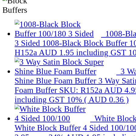
1008-Bla
3 Sided
1008-Black Block Buffer 1
H152a
AUD 1.95
including GST 1
3 Wa
Shine Blue Foam Buffer
3 Way Sati
Foam Buffer
SKU: R152a
AUD 4.9
including GST 10% (
AUD 0.36
)
White Block
White Block Buffer 4 Sided 100/10