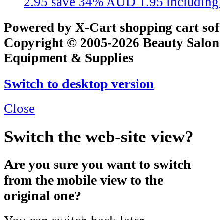
2.95
save 34%
AUD 1.95
includin
Powered by X-Cart shopping cart so
Copyright © 2005-2026 Beauty Salon
Equipment & Supplies
Switch to desktop version
Close
Switch the web-site view?
Are you sure you want to switch
from the mobile view to the
original one?