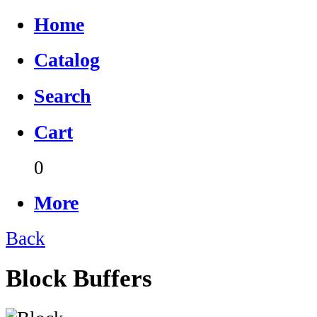
Home
Catalog
Search
Cart
0
More
Back
Block Buffers