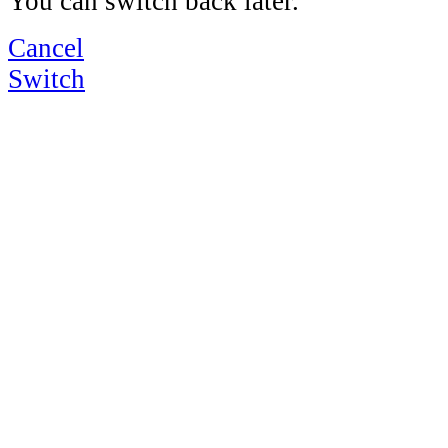
You can switch back later.
Cancel
Switch