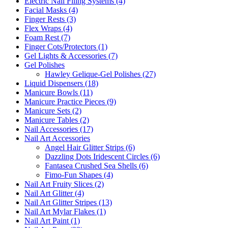
Electric Nail Filing Systems (4)
Facial Masks (4)
Finger Rests (3)
Flex Wraps (4)
Foam Rest (7)
Finger Cots/Protectors (1)
Gel Lights & Accessories (7)
Gel Polishes
Hawley Gelique-Gel Polishes (27)
Liquid Dispensers (18)
Manicure Bowls (11)
Manicure Practice Pieces (9)
Manicure Sets (2)
Manicure Tables (2)
Nail Accessories (17)
Nail Art Accessories
Angel Hair Glitter Strips (6)
Dazzling Dots Iridescent Circles (6)
Fantasea Crushed Sea Shells (6)
Fimo-Fun Shapes (4)
Nail Art Fruity Slices (2)
Nail Art Glitter (4)
Nail Art Glitter Stripes (13)
Nail Art Mylar Flakes (1)
Nail Art Paint (1)