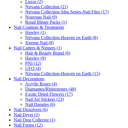
Luxor (2)
Nirvana Collection (21)
Nirvana Collection-Sibu Series-Nail Files (17)
Nouveau Nail (9)
Retail Blister Packs (1)
Nail Coatings & Treatments
Hawley (1)
Nirvana Collection-Heaven on Earth (8)
Xtreme Nail (8)
Nail Cutters & Nippers (1)
Hair & Beauty Brand (6)
Hawley (9)
PNI (12)
UFO (4)
Nirvana Collection-Heaven on Earth (15)
Nail Decorations
Acrylic Roses (4)
Diamantes/Rhinestones (48)
Exotic Dried Flowers (17)
Nail Art Stickers (23)
Nail Dangles (6)
Nail Dissolvers (6)
Nail Dryer (2)
Nail Dust Collector (1)
Nail Forms (12)