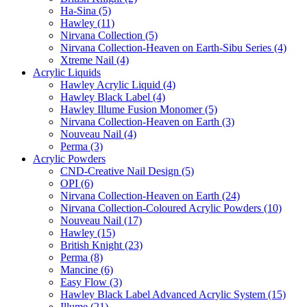
Ha-Sina (5)
Hawley (11)
Nirvana Collection (5)
Nirvana Collection-Heaven on Earth-Sibu Series (4)
Xtreme Nail (4)
Acrylic Liquids
Hawley Acrylic Liquid (4)
Hawley Black Label (4)
Hawley Illume Fusion Monomer (5)
Nirvana Collection-Heaven on Earth (3)
Nouveau Nail (4)
Perma (3)
Acrylic Powders
CND-Creative Nail Design (5)
OPI (6)
Nirvana Collection-Heaven on Earth (24)
Nirvana Collection-Coloured Acrylic Powders (10)
Nouveau Nail (17)
Hawley (15)
British Knight (23)
Perma (8)
Mancine (6)
Easy Flow (3)
Hawley Black Label Advanced Acrylic System (15)
Illume (21)