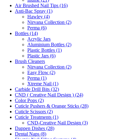
Air Brushed Nail Tips (16)
Anti-Bac Spray (1)
Hawley (4)
Nirvana Collection (2)
Perma (6)
Bottles (14)
Acrylic Jars
Aluminium Bottles (2)
Plastic Bottles (1)
Plastic Jars (6)
Brush Cleaners
Nirvana Collection (2)
Easy Flow (2)
Perma (1)
Xtreme Nail (1)
Carbide Drill Bits (32)
CND ( Creative Nail Design ) (24)
Color Pops (2)
Cuticle Pushers & Orange Sticks (28)
Cuticle Scissors (2)
Cuticle Treatments (1)
CND-Creative Nail Design (3)
Dappen Dishes (28)
Dental Naps (8)