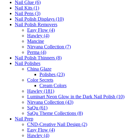
Nail Glue (6)
Nail Kits (1)
Nail Pens (3)
Nail Polish Displays (10)
Nail Polish Removers
Easy Flow (4)
Hawley (4)
Mancine
Nirvana Collection (7)
Perma (4)
Nail Polish Thinners (8)
Nail Polishes
China Glaze
Polishes (23)
Color Secrets
Cream Colors
Hawley (181)
Luminart Neon Glow in the Dark Nail Polish (10)
Nirvana Collection (43)
SaQu (61)
SaQu Theme Collections (8)
Nail Prep
CND-Creative Nail Design (2)
Easy Flow (4)
Hawley (4)