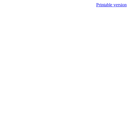
Printable version