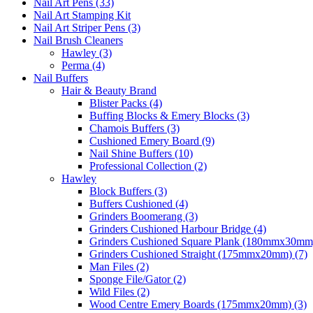
Nail Art Pens (33)
Nail Art Stamping Kit
Nail Art Striper Pens (3)
Nail Brush Cleaners
Hawley (3)
Perma (4)
Nail Buffers
Hair & Beauty Brand
Blister Packs (4)
Buffing Blocks & Emery Blocks (3)
Chamois Buffers (3)
Cushioned Emery Board (9)
Nail Shine Buffers (10)
Professional Collection (2)
Hawley
Block Buffers (3)
Buffers Cushioned (4)
Grinders Boomerang (3)
Grinders Cushioned Harbour Bridge (4)
Grinders Cushioned Square Plank (180mmx30mm)
Grinders Cushioned Straight (175mmx20mm) (7)
Man Files (2)
Sponge File/Gator (2)
Wild Files (2)
Wood Centre Emery Boards (175mmx20mm) (3)