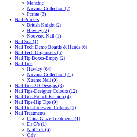
Mancine
Nirvana Collection (2)
Perma (3)
Nail Primers
British Knight (2)
Hawley (2)
Nouveau Nail (1)
Nail Spa (1)
Nail Tech Demo Boards & Hands (6)
Nail Tech Organisers (5)
Nail Tip Boxes-Empty (2)
Nail Tips
Hawley (64)
Nirvana Collection (21)
Xtreme Nail (9)
Nail Tips-3D Designs (3)
Nail Tips-Designer Colours (12)
Nail Tips-French Fashion (4)
Nail Tips-Hip Tips (9)
Nail Tips-Iridescent Colours (5)
Nail Treatments
China Glaze Treatments (1)
Dr G's (1)
Nail Tek (6)
Orly