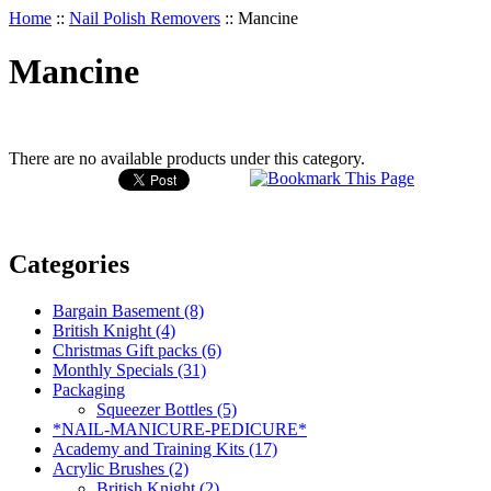
Home
::
Nail Polish Removers
::
Mancine
Mancine
There are no available products under this category.
Categories
Bargain Basement (8)
British Knight (4)
Christmas Gift packs (6)
Monthly Specials (31)
Packaging
Squeezer Bottles (5)
*NAIL-MANICURE-PEDICURE*
Academy and Training Kits (17)
Acrylic Brushes (2)
British Knight (2)