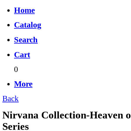
Home
Catalog
Search
Cart
0
More
Back
Nirvana Collection-Heaven o
Series