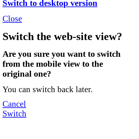
Switch to desktop version
Close
Switch the web-site view?
Are you sure you want to switch
from the mobile view to the
original one?
You can switch back later.
Cancel
Switch