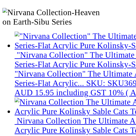
"Nirvana Collection" The Ultimate
Series-Flat Acrylic Pure Kolinsky-S
"Nirvana Collection" The Ultimate 
Series-Flat Acrylic...
SKU: SKU36
AUD 15.95
including GST 10% (
A
Nirvana Collection The Ultimate 
Acrylic Pure Kolinsky Sable Cats T