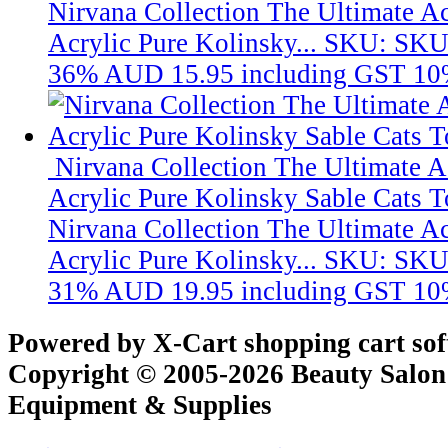
Nirvana Collection The Ultimate A
Acrylic Pure Kolinsky...
SKU: SKU
36%
AUD 15.95
including GST 10
Nirvana Collection The Ultimate 
Acrylic Pure Kolinsky Sable Cats T
Nirvana Collection The Ultimate A
Acrylic Pure Kolinsky...
SKU: SKU
31%
AUD 19.95
including GST 10
Powered by X-Cart shopping cart so
Copyright © 2005-2026 Beauty Salon
Equipment & Supplies