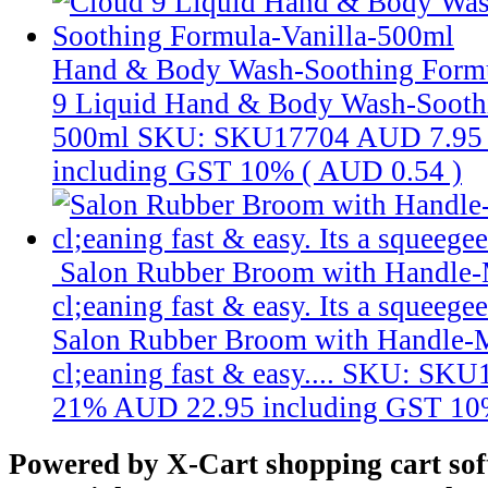
Hand & Body Wash-Soothing Formu
9 Liquid Hand & Body Wash-Soothi
500ml
SKU: SKU17704
AUD 7.95
including GST 10% (
AUD 0.54
)
Salon Rubber Broom with Handle-
cl;eaning fast & easy. Its a squeege
Salon Rubber Broom with Handle-
cl;eaning fast & easy....
SKU: SKU
21%
AUD 22.95
including GST 10
Powered by X-Cart shopping cart so