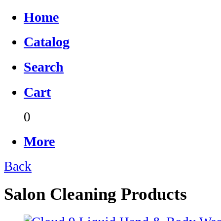
Home
Catalog
Search
Cart
0
More
Back
Salon Cleaning Products