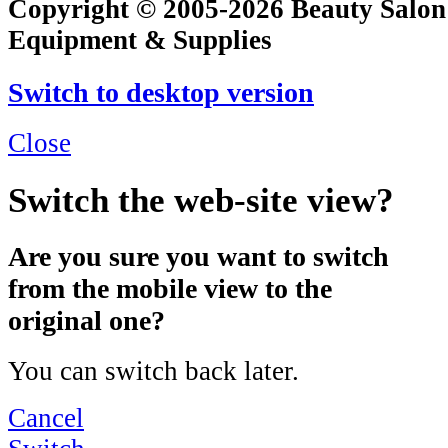
Copyright © 2005-2026 Beauty Salon
Equipment & Supplies
Switch to desktop version
Close
Switch the web-site view?
Are you sure you want to switch
from the mobile view to the
original one?
You can switch back later.
Cancel