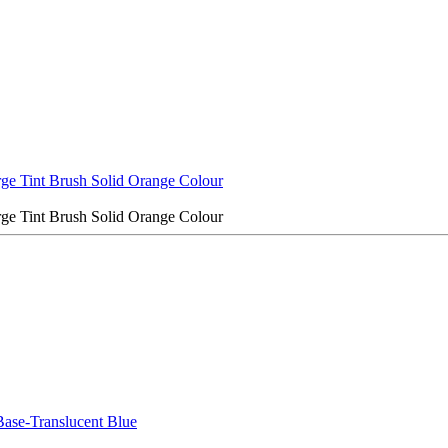
rge Tint Brush Solid Orange Colour
rge Tint Brush Solid Orange Colour
ase-Translucent Blue