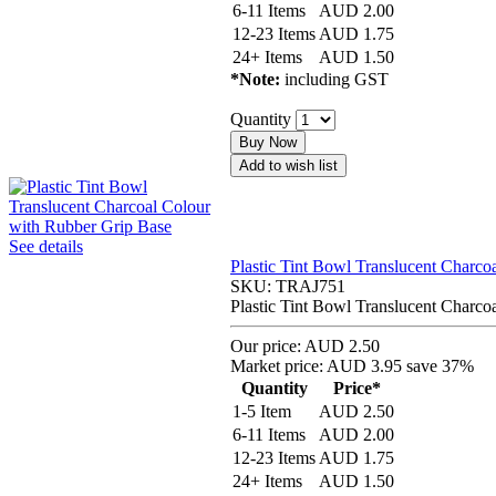
6-11 Items
AUD
2.00
12-23 Items
AUD
1.75
24+ Items
AUD
1.50
*Note:
including GST
Quantity
Buy Now
Add to wish list
See details
Plastic Tint Bowl Translucent Charco
SKU:
TRAJ751
Plastic Tint Bowl Translucent Charco
Our price:
AUD 2.50
Market price:
AUD 3.95
save 37%
Quantity
Price*
1-5 Item
AUD
2.50
6-11 Items
AUD
2.00
12-23 Items
AUD
1.75
24+ Items
AUD
1.50