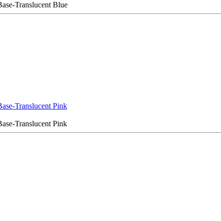
ase-Translucent Blue
ase-Translucent Pink
ase-Translucent Pink