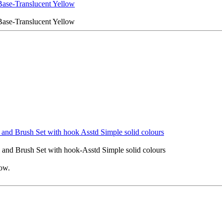
Base-Translucent Yellow
Base-Translucent Yellow
and Brush Set with hook Asstd Simple solid colours
and Brush Set with hook-Asstd Simple solid colours
low.