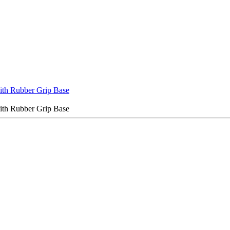
with Rubber Grip Base
with Rubber Grip Base