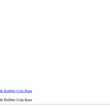
ith Rubber Grip Base
ith Rubber Grip Base