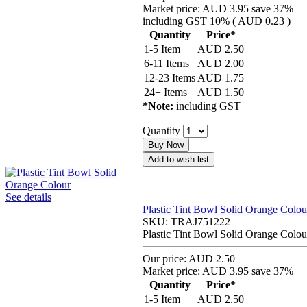
Market price:
AUD 3.95
save 37%
including GST 10% (
AUD 0.23
)
Quantity
Price*
1-5 Item
AUD
2.50
6-11 Items
AUD
2.00
12-23 Items
AUD
1.75
24+ Items
AUD
1.50
*Note:
including GST
Quantity
Buy Now
Add to wish list
See details
Plastic Tint Bowl Solid Orange Colou
SKU:
TRAJ751222
Plastic Tint Bowl Solid Orange Colou
Our price:
AUD 2.50
Market price:
AUD 3.95
save 37%
Quantity
Price*
1-5 Item
AUD
2.50