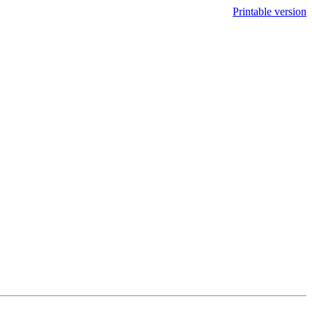
Printable version