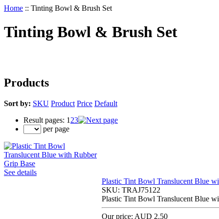
Home
::
Tinting Bowl & Brush Set
Tinting Bowl & Brush Set
Products
Sort by:
SKU
Product
Price
Default
Result pages:
1
2
3
per page
See details
Plastic Tint Bowl Translucent Blue w
SKU:
TRAJ75122
Plastic Tint Bowl Translucent Blue w
Our price:
AUD 2.50