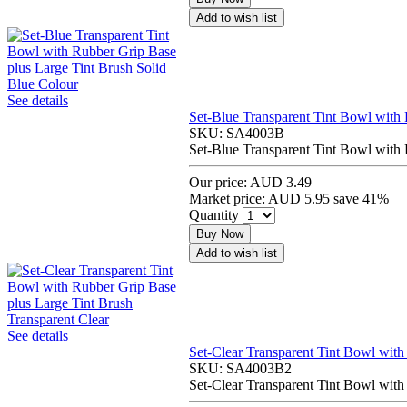
Add to wish list
See details
Set-Blue Transparent Tint Bowl with 
SKU:
SA4003B
Set-Blue Transparent Tint Bowl with 
Our price:
AUD 3.49
Market price:
AUD 5.95
save 41%
Quantity
Buy Now
Add to wish list
See details
Set-Clear Transparent Tint Bowl with
SKU:
SA4003B2
Set-Clear Transparent Tint Bowl with