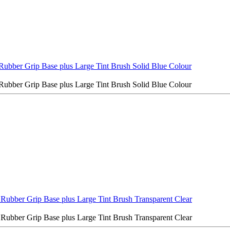
Rubber Grip Base plus Large Tint Brush Solid Blue Colour
Rubber Grip Base plus Large Tint Brush Solid Blue Colour
 Rubber Grip Base plus Large Tint Brush Transparent Clear
 Rubber Grip Base plus Large Tint Brush Transparent Clear