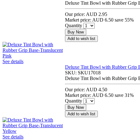
Deluxe Tint Bowl with Rubber Grip B
Our price:
AUD 2.95
Market price:
AUD 6.50
save 55%
Quantity
Buy Now
Add to wish list
See details
Deluxe Tint Bowl with Rubber Grip B
SKU:
SKU17018
Deluxe Tint Bowl with Rubber Grip B
Our price:
AUD 4.50
Market price:
AUD 6.50
save 31%
Quantity
Buy Now
Add to wish list
See details