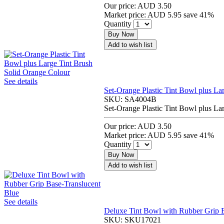
Our price:
AUD 3.50
Market price:
AUD 5.95
save 41%
Quantity
Buy Now
Add to wish list
See details
Set-Orange Plastic Tint Bowl plus La
SKU:
SA4004B
Set-Orange Plastic Tint Bowl plus La
Our price:
AUD 3.50
Market price:
AUD 5.95
save 41%
Quantity
Buy Now
Add to wish list
See details
Deluxe Tint Bowl with Rubber Grip B
SKU:
SKU17021