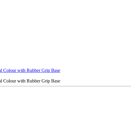
al Colour with Rubber Grip Base
al Colour with Rubber Grip Base