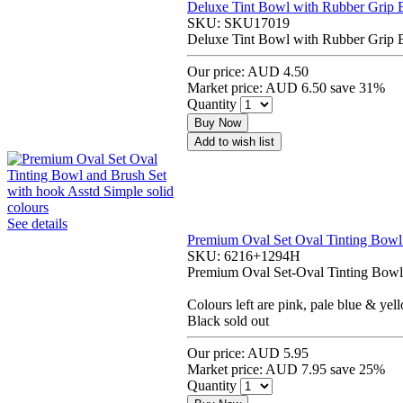
Deluxe Tint Bowl with Rubber Grip 
SKU:
SKU17019
Deluxe Tint Bowl with Rubber Grip 
Our price:
AUD 4.50
Market price:
AUD 6.50
save 31%
Quantity
Buy Now
Add to wish list
See details
Premium Oval Set Oval Tinting Bowl 
SKU:
6216+1294H
Premium Oval Set-Oval Tinting Bowl 
Colours left are pink, pale blue & yel
Black sold out
Our price:
AUD 5.95
Market price:
AUD 7.95
save 25%
Quantity