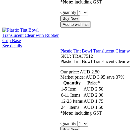
*Note:
including GST
Quantity
Buy Now
Add to wish list
See details
Plastic Tint Bowl Translucent Clear 
SKU:
TRAJ7512
Plastic Tint Bowl Translucent Clear 
Our price:
AUD 2.50
Market price:
AUD 3.95
save 37%
Quantity
Price*
1-5 Item
AUD
2.50
6-11 Items
AUD
2.00
12-23 Items
AUD
1.75
24+ Items
AUD
1.50
*Note:
including GST
Quantity
Buy Now