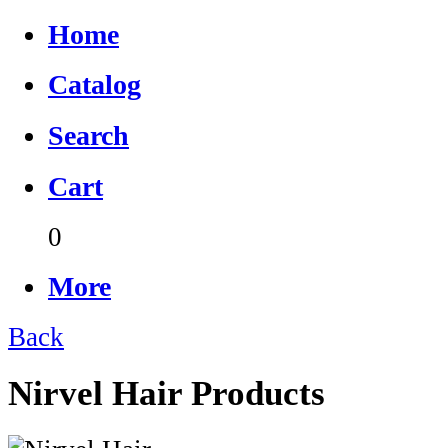
Home
Catalog
Search
Cart
0
More
Back
Nirvel Hair Products