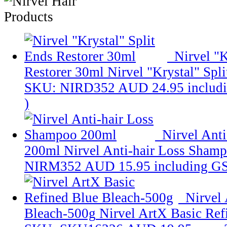
Nirvel "K
Restorer 30ml
Nirvel "Krystal" Spl
SKU: NIRD352
AUD 24.95
includ
)
Nirvel Ant
200ml
Nirvel Anti-hair Loss Sham
NIRM352
AUD 15.95
including G
Nirvel
Bleach-500g
Nirvel ArtX Basic Ref