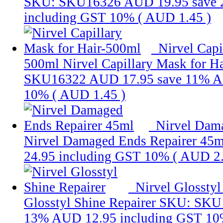
SKU: SKU16326
AUD 19.95
save
including GST 10% (
AUD 1.45
)
Nirvel Capi
500ml
Nirvel Capillary Mask for H
SKU16322
AUD 17.95
save 11%
A
10% (
AUD 1.45
)
Nirvel Dam
Nirvel Damaged Ends Repairer 45m
24.95
including GST 10% (
AUD 2
Nirvel Glosstyl
Glosstyl Shine Repairer
SKU: SKU
13%
AUD 12.95
including GST 10