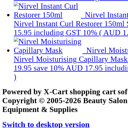
Nirvel Instan
Nirvel Instant Curl Restorer 150ml
15.95
including GST 10% (
AUD 1
Nirvel Moist
Nirvel Moisturising Capillary Mask
19.95
save 10%
AUD 17.95
includ
)
Powered by X-Cart shopping cart so
Copyright © 2005-2026 Beauty Salon
Equipment & Supplies
Switch to desktop version