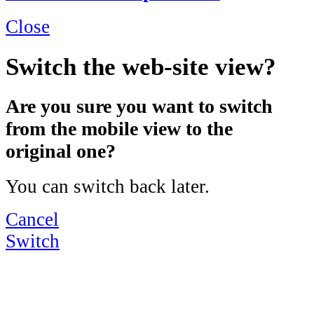
Close
Switch the web-site view?
Are you sure you want to switch
from the mobile view to the
original one?
You can switch back later.
Cancel
Switch