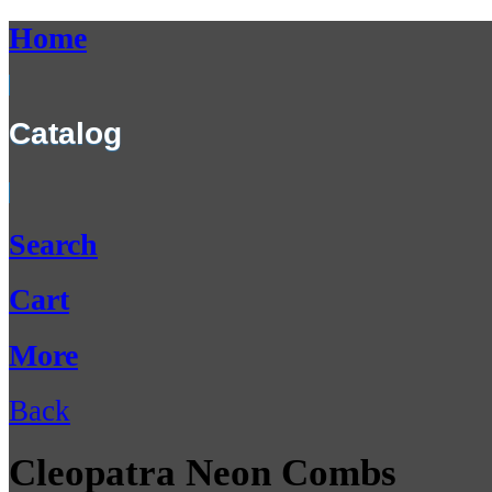
Home
Catalog
Search
Cart
More
Back
Cleopatra Neon Combs