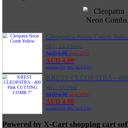
Cleopatra Neon Comb Yell
SKU: CLEM445
AUD 6.99
save 29%
AUD 4.99
including GST 10% (
AUD 0.45
)
KREST CLEOPATRA - 400
SKU: CCPink
AUD 6.99
save 29%
AUD 4.99
including GST 10% (
AUD 0.45
)
Powered by X-Cart shopping cart so