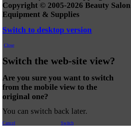
Copyright © 2005-2026 Beauty Salon
Equipment & Supplies
Switch to desktop version
Close
Switch the web-site view?
Are you sure you want to switch
from the mobile view to the
original one?
You can switch back later.
Cancel
Switch