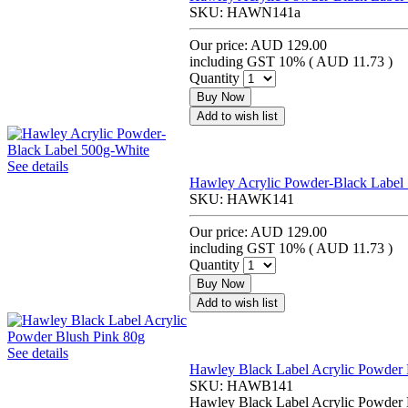
SKU:
HAWN141a
Our price:
AUD 129.00
including GST 10% (
AUD 11.73
)
Quantity
Buy Now
Add to wish list
See details
Hawley Acrylic Powder-Black Label
SKU:
HAWK141
Our price:
AUD 129.00
including GST 10% (
AUD 11.73
)
Quantity
Buy Now
Add to wish list
See details
Hawley Black Label Acrylic Powder 
SKU:
HAWB141
Hawley Black Label Acrylic Powder 