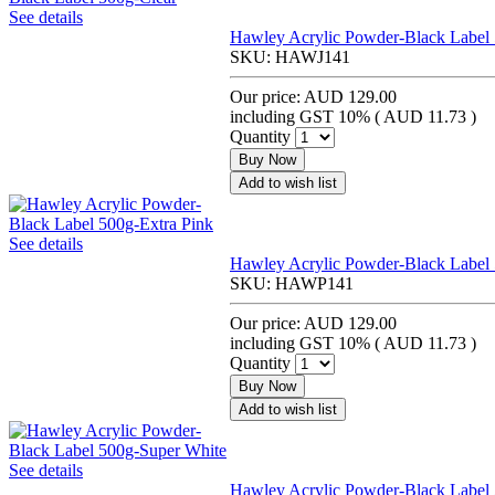
See details
Hawley Acrylic Powder-Black Label 
SKU:
HAWJ141
Our price:
AUD 129.00
including GST 10% (
AUD 11.73
)
Quantity
Buy Now
Add to wish list
See details
Hawley Acrylic Powder-Black Label 
SKU:
HAWP141
Our price:
AUD 129.00
including GST 10% (
AUD 11.73
)
Quantity
Buy Now
Add to wish list
See details
Hawley Acrylic Powder-Black Label