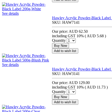
See details
Hawley Acrylic Powder-Black Label
SKU:
HAW7141
Our price:
AUD 62.50
including GST 10% (
AUD 5.68
)
Quantity
Buy Now
Add to wish list
See details
Hawley Acrylic Powder-Black Label
SKU:
HAW3141
Our price:
AUD 129.00
including GST 10% (
AUD 11.73
)
Quantity
Buy Now
Add to wish list