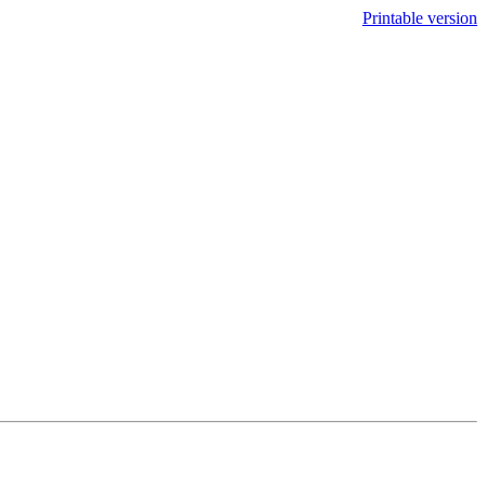
Printable version