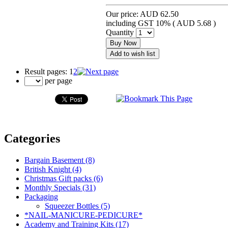
Our price:
AUD 62.50
including GST 10% (
AUD 5.68
)
Quantity
Buy Now
Add to wish list
Result pages:
1
2
per page
Categories
Bargain Basement (8)
British Knight (4)
Christmas Gift packs (6)
Monthly Specials (31)
Packaging
Squeezer Bottles (5)
*NAIL-MANICURE-PEDICURE*
Academy and Training Kits (17)