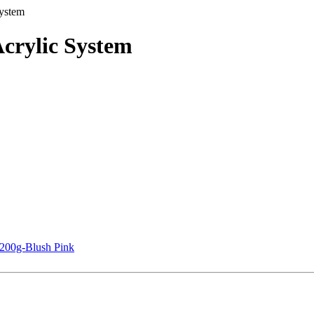
ystem
crylic System
 200g-Blush Pink