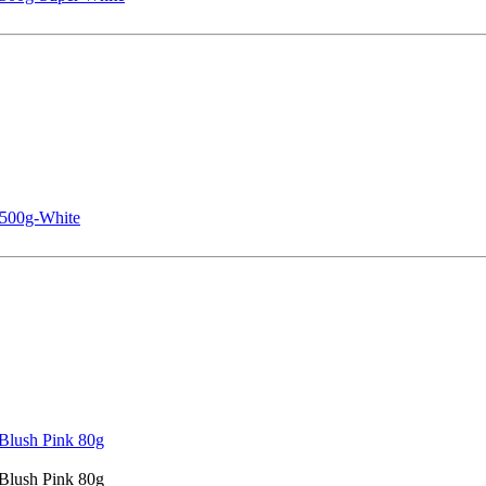
 500g-White
Blush Pink 80g
Blush Pink 80g