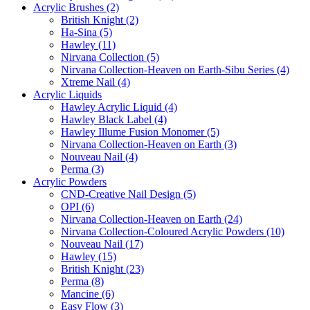
Acrylic Brushes (2)
British Knight (2)
Ha-Sina (5)
Hawley (11)
Nirvana Collection (5)
Nirvana Collection-Heaven on Earth-Sibu Series (4)
Xtreme Nail (4)
Acrylic Liquids
Hawley Acrylic Liquid (4)
Hawley Black Label (4)
Hawley Illume Fusion Monomer (5)
Nirvana Collection-Heaven on Earth (3)
Nouveau Nail (4)
Perma (3)
Acrylic Powders
CND-Creative Nail Design (5)
OPI (6)
Nirvana Collection-Heaven on Earth (24)
Nirvana Collection-Coloured Acrylic Powders (10)
Nouveau Nail (17)
Hawley (15)
British Knight (23)
Perma (8)
Mancine (6)
Easy Flow (3)