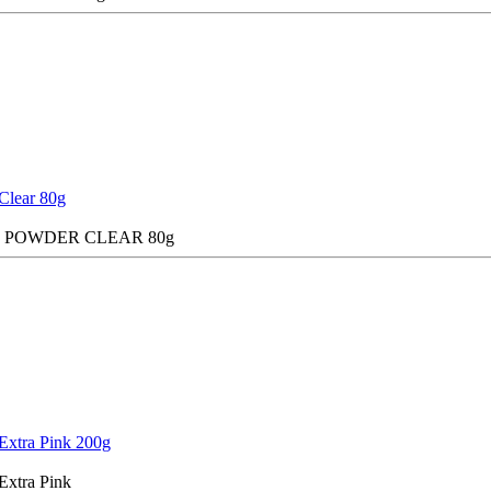
Clear 80g
C POWDER CLEAR 80g
Extra Pink 200g
Extra Pink