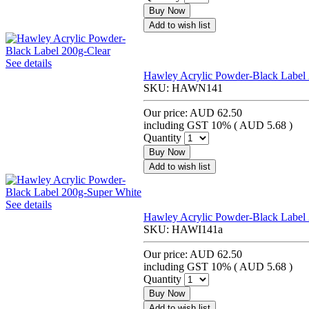
Buy Now
Add to wish list
See details
Hawley Acrylic Powder-Black Label 
SKU:
HAWN141
Our price:
AUD 62.50
including GST 10% (
AUD 5.68
)
Quantity
Buy Now
Add to wish list
See details
Hawley Acrylic Powder-Black Label
SKU:
HAWI141a
Our price:
AUD 62.50
including GST 10% (
AUD 5.68
)
Quantity
Buy Now
Add to wish list