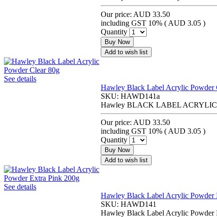
Our price:
AUD 33.50
including GST 10% (
AUD 3.05
)
Quantity
Buy Now
Add to wish list
See details
Hawley Black Label Acrylic Powder 
SKU:
HAWD141a
Hawley BLACK LABEL ACRYLI
Our price:
AUD 33.50
including GST 10% (
AUD 3.05
)
Quantity
Buy Now
Add to wish list
See details
Hawley Black Label Acrylic Powder 
SKU:
HAWD141
Hawley Black Label Acrylic Powder 