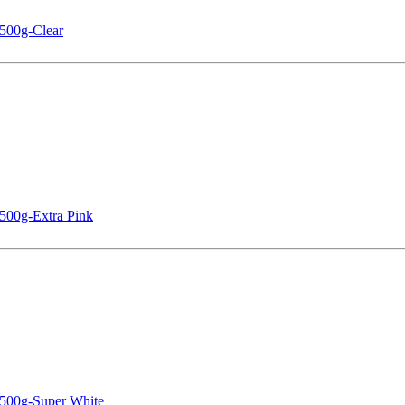
500g-Clear
500g-Extra Pink
 500g-Super White