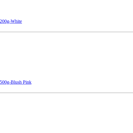
 200g-White
 500g-Blush Pink