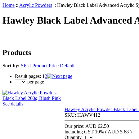
Home
::
Acrylic Powders
::
Hawley Black Label Advanced Acrylic S
Hawley Black Label Advanced A
Products
Sort by:
SKU
Product
Price
Default
Result pages:
1
2
per page
See details
Hawley Acrylic Powder-Black Label
SKU:
HAWV412
Our price:
AUD 62.50
including GST 10% (
AUD 5.68
)
Quantity