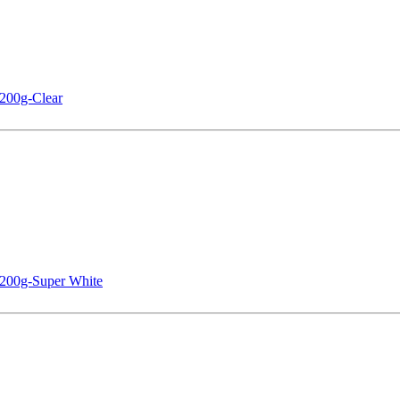
200g-Clear
 200g-Super White