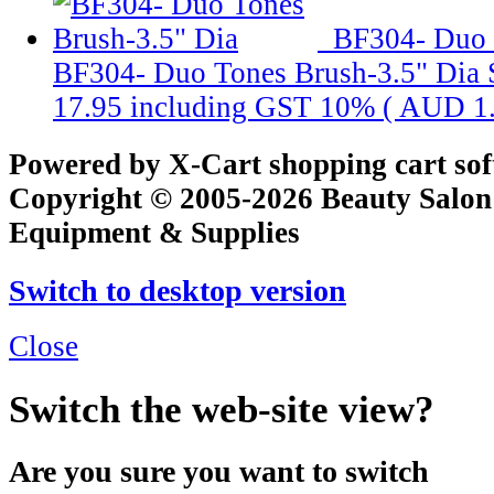
BF304- Duo 
BF304- Duo Tones Brush-3.5" Dia
17.95
including GST 10% (
AUD 1
Powered by X-Cart shopping cart so
Copyright © 2005-2026 Beauty Salon
Equipment & Supplies
Switch to desktop version
Close
Switch the web-site view?
Are you sure you want to switch