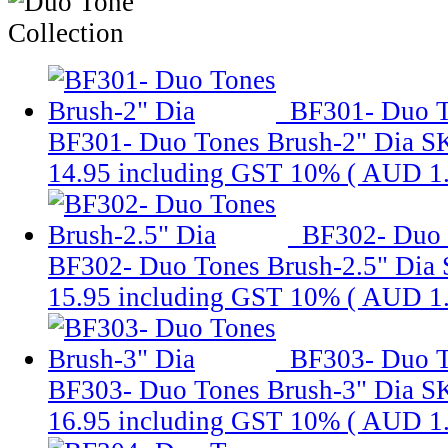
BF301- Duo T
BF301- Duo Tones Brush-2" Dia
S
14.95
including GST 10% (
AUD 1
BF302- Duo 
BF302- Duo Tones Brush-2.5" Dia
15.95
including GST 10% (
AUD 1
BF303- Duo T
BF303- Duo Tones Brush-3" Dia
S
16.95
including GST 10% (
AUD 1