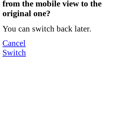
from the mobile view to the
original one?
You can switch back later.
Cancel
Switch