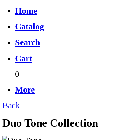
Home
Catalog
Search
Cart
0
More
Back
Duo Tone Collection