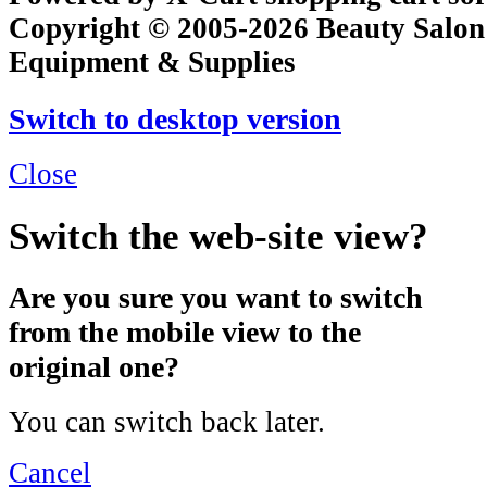
Copyright © 2005-2026 Beauty Salon
Equipment & Supplies
Switch to desktop version
Close
Switch the web-site view?
Are you sure you want to switch
from the mobile view to the
original one?
You can switch back later.
Cancel