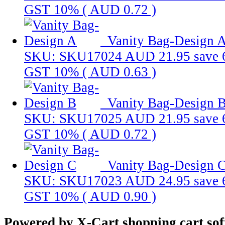
GST 10% (
AUD 0.72
)
Vanity Bag-Design 
SKU: SKU17024
AUD 21.95
save
GST 10% (
AUD 0.63
)
Vanity Bag-Design 
SKU: SKU17025
AUD 21.95
save
GST 10% (
AUD 0.72
)
Vanity Bag-Design 
SKU: SKU17023
AUD 24.95
save
GST 10% (
AUD 0.90
)
Powered by X-Cart shopping cart so