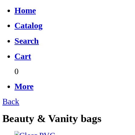
Home
Catalog
Search
Cart
0
More
Back
Beauty & Vanity bags