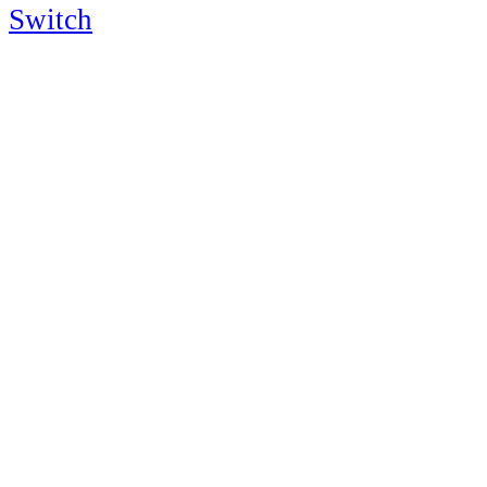
Switch