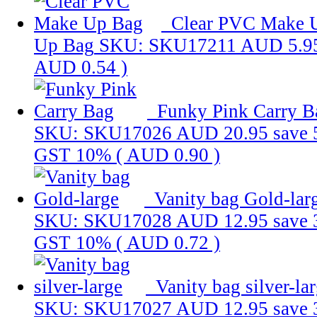
Clear PVC Make 
Up Bag
SKU: SKU17211
AUD 5.9
AUD 0.54
)
Funky Pink Carry B
SKU: SKU17026
AUD 20.95
save
GST 10% (
AUD 0.90
)
Vanity bag Gold-lar
SKU: SKU17028
AUD 12.95
save
GST 10% (
AUD 0.72
)
Vanity bag silver-la
SKU: SKU17027
AUD 12.95
save