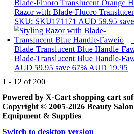
Blade-Fluoro Translucent Orange 
Razor with Blade-Fluoro Transluce
SKU: SKU171171
AUD 59.95
sav
Blade-Translucent Blue Handle-Fa
Blade-Translucent Blue Handle-Fa
AUD 59.95
save 67%
AUD 19.95
1 - 12 of 200
Powered by X-Cart shopping cart so
Copyright © 2005-2026 Beauty Salon
Equipment & Supplies
Switch to desktop version