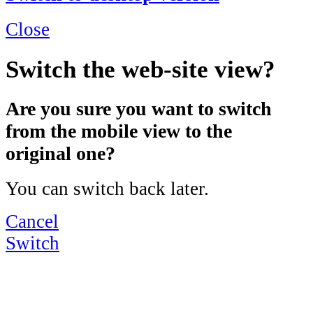
Close
Switch the web-site view?
Are you sure you want to switch
from the mobile view to the
original one?
You can switch back later.
Cancel
Switch