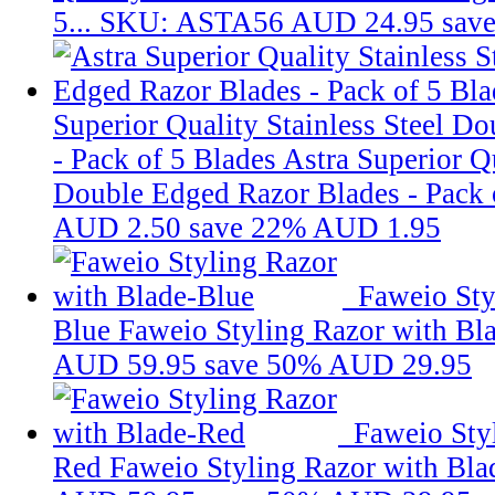
5...
SKU: ASTA56
AUD 24.95
sav
Superior Quality Stainless Steel D
- Pack of 5 Blades
Astra Superior Qu
Double Edged Razor Blades - Pack o
AUD 2.50
save 22%
AUD 1.95
Faweio Sty
Blue
Faweio Styling Razor with Bl
AUD 59.95
save 50%
AUD 29.95
Faweio Sty
Red
Faweio Styling Razor with Bl