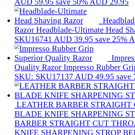
AUD 59.95
save 50%
AUD 29.95
Headblad
Razor
Headblade-Ultimate Head Sh
SKU16741
AUD 39.95
save 25%
A
Impres
Quality Razor
Impresso Rubber Gri
SKU: SKU17137
AUD 49.95
save
LEATHER BARBER STRAIGHT
BLADE KNIFE SHARPENING ST
BARBER STRAIGHT CUT THRO
KNIFE SHARPENING STROP BE