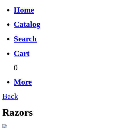
Home
Catalog
Search
Cart
0
More
Back
Razors