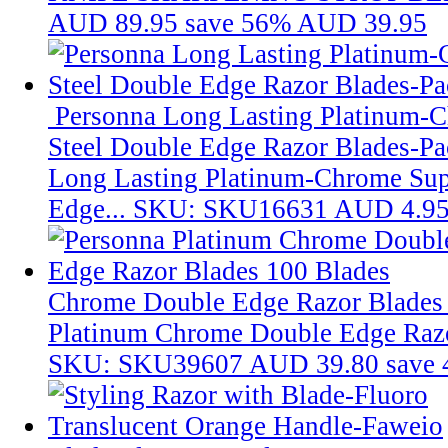
AUD 89.95
save 56%
AUD 39.95
Personna Long Lasting Platinum-C
Steel Double Edge Razor Blades-Pa
Long Lasting Platinum-Chrome Supe
Edge...
SKU: SKU16631
AUD 4.9
Chrome Double Edge Razor Blades
Platinum Chrome Double Edge Razo
SKU: SKU39607
AUD 39.80
save