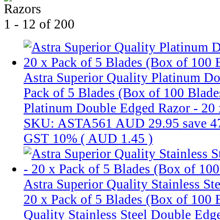
1 - 12 of 200
Astra Superior Quality Platinum D
Pack of 5 Blades (Box of 100 Blade
Platinum Double Edged Razor - 20 x
SKU: ASTA561
AUD 29.95
save 
GST 10% (
AUD 1.45
)
Astra Superior Quality Stainless S
20 x Pack of 5 Blades (Box of 100 
Quality Stainless Steel Double Edg