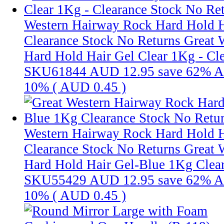
Western Hairway Rock Hard Hold H
Clearance Stock No Returns
Great 
Hard Hold Hair Gel Clear 1Kg - Cle
SKU61844
AUD 12.95
save 62%
A
10% (
AUD 0.45
)
Western Hairway Rock Hard Hold H
Clearance Stock No Returns
Great 
Hard Hold Hair Gel-Blue 1Kg Clear
SKU55429
AUD 12.95
save 62%
A
10% (
AUD 0.45
)