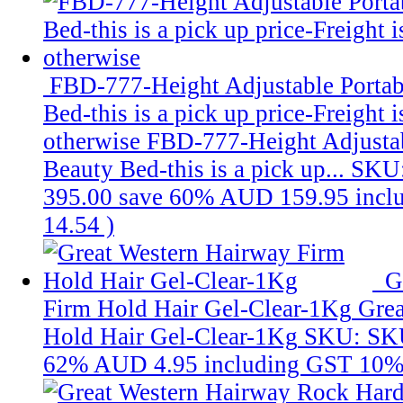
FBD-777-Height Adjustable Portab
Bed-this is a pick up price-Freight 
otherwise
FBD-777-Height Adjustab
Beauty Bed-this is a pick up...
SKU
395.00
save 60%
AUD 159.95
incl
14.54
)
G
Firm Hold Hair Gel-Clear-1Kg
Grea
Hold Hair Gel-Clear-1Kg
SKU: SK
62%
AUD 4.95
including GST 10%