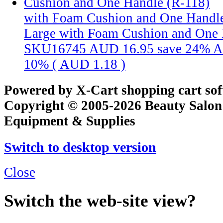
with Foam Cushion and One Handle
Large with Foam Cushion and One 
SKU16745
AUD 16.95
save 24%
A
10% (
AUD 1.18
)
Powered by X-Cart shopping cart so
Copyright © 2005-2026 Beauty Salon
Equipment & Supplies
Switch to desktop version
Close
Switch the web-site view?