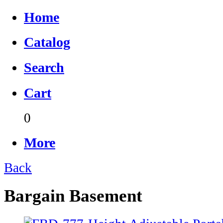
Home
Catalog
Search
Cart
0
More
Back
Bargain Basement