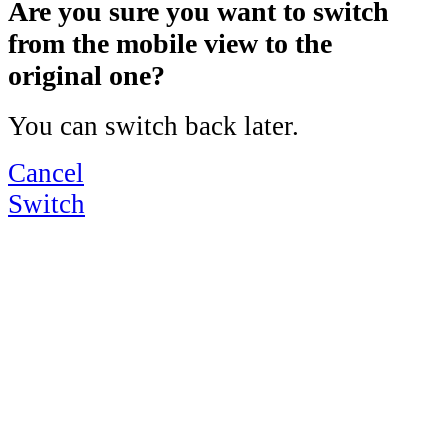
Are you sure you want to switch
from the mobile view to the
original one?
You can switch back later.
Cancel
Switch