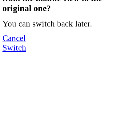
original one?
You can switch back later.
Cancel
Switch