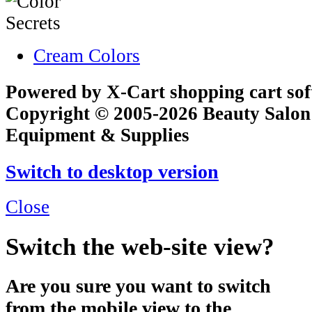
Cream Colors
Powered by X-Cart shopping cart so
Copyright © 2005-2026 Beauty Salon
Equipment & Supplies
Switch to desktop version
Close
Switch the web-site view?
Are you sure you want to switch
from the mobile view to the