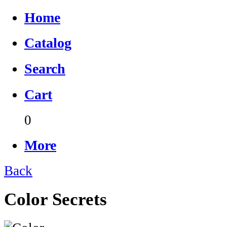
Home
Catalog
Search
Cart
0
More
Back
Color Secrets