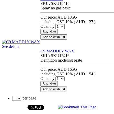
SKU:
SKU15415
Spray no gas basic
Our price:
AUD 13.95
including GST 10% (
AUD 1.27
)
Quantity
Buy Now
Add to wish list
See details
C9 MADDLY WAX
SKU:
SKU15416
Definition modeling paste
Our price:
AUD 16.95
including GST 10% (
AUD 1.54
)
Quantity
Buy Now
Add to wish list
per page