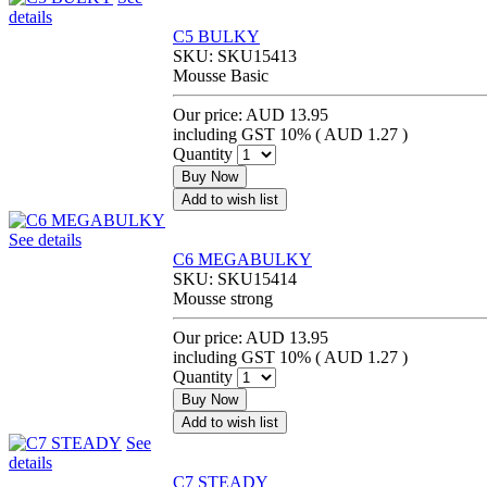
details
C5 BULKY
SKU:
SKU15413
Mousse Basic
Our price:
AUD 13.95
including GST 10% (
AUD 1.27
)
Quantity
Buy Now
Add to wish list
See details
C6 MEGABULKY
SKU:
SKU15414
Mousse strong
Our price:
AUD 13.95
including GST 10% (
AUD 1.27
)
Quantity
Buy Now
Add to wish list
See
details
C7 STEADY