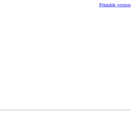
Printable version