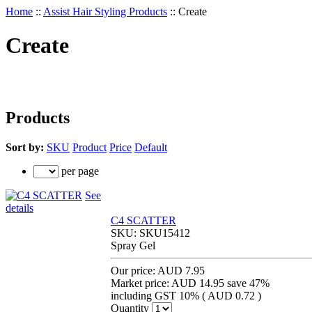
Home
::
Assist Hair Styling Products
::
Create
Create
Products
Sort by:
SKU
Product
Price
Default
per page
See
details
C4 SCATTER
SKU:
SKU15412
Spray Gel
Our price:
AUD 7.95
Market price:
AUD 14.95
save 47%
including GST 10% (
AUD 0.72
)
Quantity