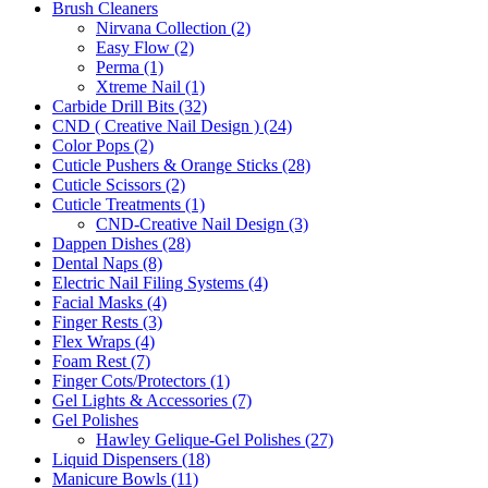
Brush Cleaners
Nirvana Collection (2)
Easy Flow (2)
Perma (1)
Xtreme Nail (1)
Carbide Drill Bits (32)
CND ( Creative Nail Design ) (24)
Color Pops (2)
Cuticle Pushers & Orange Sticks (28)
Cuticle Scissors (2)
Cuticle Treatments (1)
CND-Creative Nail Design (3)
Dappen Dishes (28)
Dental Naps (8)
Electric Nail Filing Systems (4)
Facial Masks (4)
Finger Rests (3)
Flex Wraps (4)
Foam Rest (7)
Finger Cots/Protectors (1)
Gel Lights & Accessories (7)
Gel Polishes
Hawley Gelique-Gel Polishes (27)
Liquid Dispensers (18)
Manicure Bowls (11)