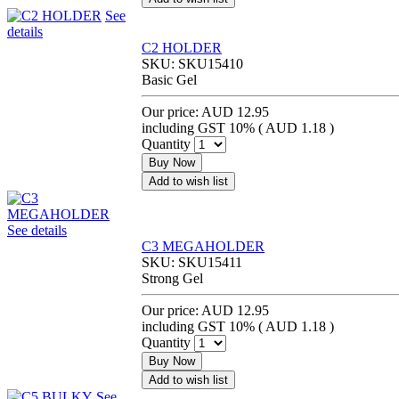
See
details
C2 HOLDER
SKU:
SKU15410
Basic Gel
Our price:
AUD 12.95
including GST 10% (
AUD 1.18
)
Quantity
Buy Now
Add to wish list
See details
C3 MEGAHOLDER
SKU:
SKU15411
Strong Gel
Our price:
AUD 12.95
including GST 10% (
AUD 1.18
)
Quantity
Buy Now
Add to wish list
See