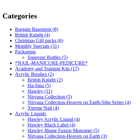
Categories
Bargain Basement (8)
British Knight (4)
Christmas Gift packs (6)
Monthly Specials (31)
Packaging
Squeezer Bottles (5)
*NAIL-MANICURE-PEDICURE*
Academy and Training Kits (17)
Acrylic Brushes (2)
British Knight (2)
Ha-Sina (5)
Hawley (11)
Nirvana Collection (5)
Nirvana Collection-Heaven on Earth-Sibu Series (4)
Xtreme Nail (4)
Acrylic Liquids
Hawley Acrylic Liquid (4)
Hawley Black Label (4)
Hawley Illume Fusion Monomer (5)
Nirvana Collection-Heaven on Earth (3)