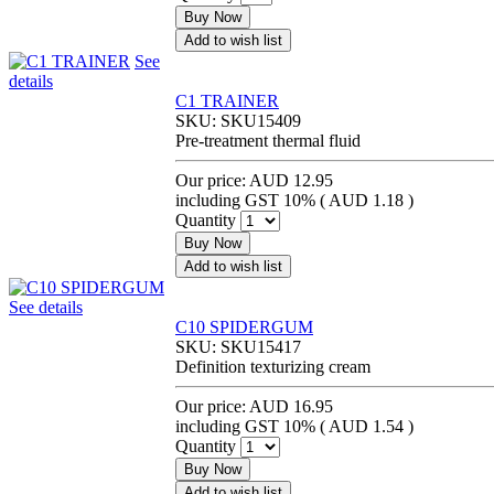
Buy Now
Add to wish list
See
details
C1 TRAINER
SKU:
SKU15409
Pre-treatment thermal fluid
Our price:
AUD 12.95
including GST 10% (
AUD 1.18
)
Quantity
Buy Now
Add to wish list
See details
C10 SPIDERGUM
SKU:
SKU15417
Definition texturizing cream
Our price:
AUD 16.95
including GST 10% (
AUD 1.54
)
Quantity
Buy Now
Add to wish list