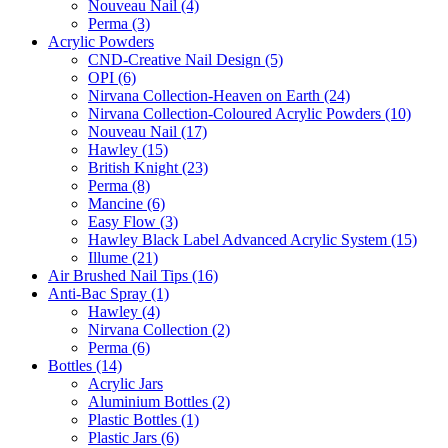
Nouveau Nail (4)
Perma (3)
Acrylic Powders
CND-Creative Nail Design (5)
OPI (6)
Nirvana Collection-Heaven on Earth (24)
Nirvana Collection-Coloured Acrylic Powders (10)
Nouveau Nail (17)
Hawley (15)
British Knight (23)
Perma (8)
Mancine (6)
Easy Flow (3)
Hawley Black Label Advanced Acrylic System (15)
Illume (21)
Air Brushed Nail Tips (16)
Anti-Bac Spray (1)
Hawley (4)
Nirvana Collection (2)
Perma (6)
Bottles (14)
Acrylic Jars
Aluminium Bottles (2)
Plastic Bottles (1)
Plastic Jars (6)