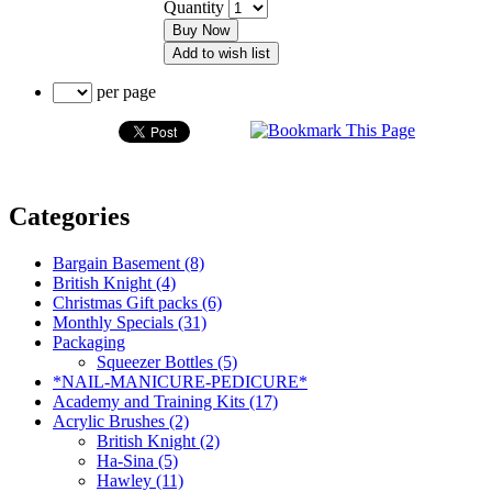
Quantity
Buy Now
Add to wish list
per page
Categories
Bargain Basement (8)
British Knight (4)
Christmas Gift packs (6)
Monthly Specials (31)
Packaging
Squeezer Bottles (5)
*NAIL-MANICURE-PEDICURE*
Academy and Training Kits (17)
Acrylic Brushes (2)
British Knight (2)
Ha-Sina (5)
Hawley (11)