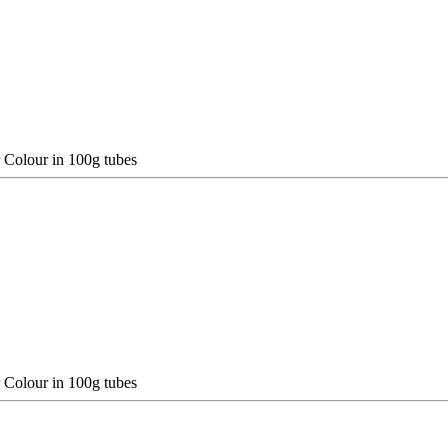
 Colour in 100g tubes
 Colour in 100g tubes