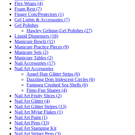
Flex Wraps (4)
Foam Rest (7)
Finger Cots/Protectors (1)
Gel Lights & Accessories (7)
Gel Polishes
Hawley Gelique-Gel Polishes (27)
Liquid Dispensers (18)
Manicure Bowls (11)
Manicure Practice Pieces (9)
Manicure Sets (2)
Manicure Tables (2)
Nail Accessories (17)
Nail Art Accessories
Angel Hair Glitter Strips (6)
Dazzling Dots Iridescent Circles (6)
Fantasea Crushed Sea Shells (6)
Fimo-Fun Shapes (4)
Nail Art Fruity Slices (2)
Nail Art Glitter (4)
Nail Art Glitter Stripes (13)
Nail Art Mylar Flakes (1)
Nail Art Paint (1)
Nail Art Pens (33)
Nail Art Stamping Kit
Nail Art Striper Pens (3)