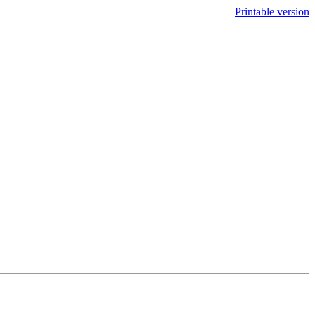
Printable version