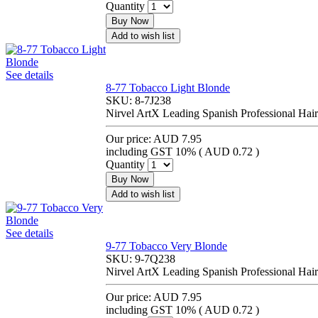
Quantity
Buy Now
Add to wish list
See details
8-77 Tobacco Light Blonde
SKU:
8-7J238
Nirvel ArtX Leading Spanish Professional Hair
Our price:
AUD 7.95
including GST 10% (
AUD 0.72
)
Quantity
Buy Now
Add to wish list
See details
9-77 Tobacco Very Blonde
SKU:
9-7Q238
Nirvel ArtX Leading Spanish Professional Hair
Our price:
AUD 7.95
including GST 10% (
AUD 0.72
)