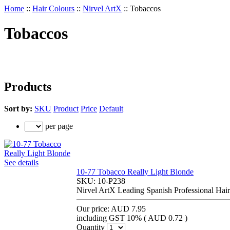
Home
::
Hair Colours
::
Nirvel ArtX
::
Tobaccos
Tobaccos
Products
Sort by:
SKU
Product
Price
Default
per page
See details
10-77 Tobacco Really Light Blonde
SKU:
10-P238
Nirvel ArtX Leading Spanish Professional Hair
Our price:
AUD 7.95
including GST 10% (
AUD 0.72
)
Quantity