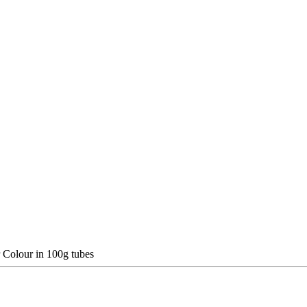
 Colour in 100g tubes