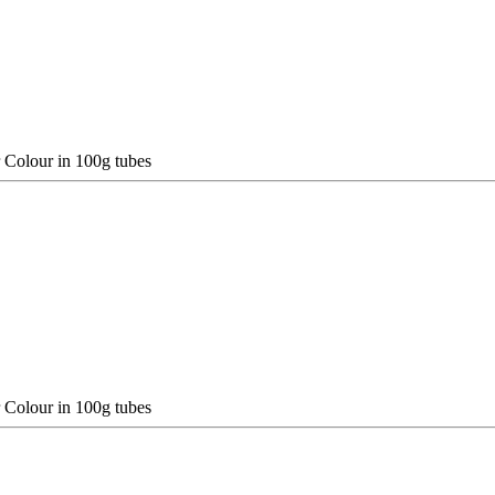
 Colour in 100g tubes
 Colour in 100g tubes