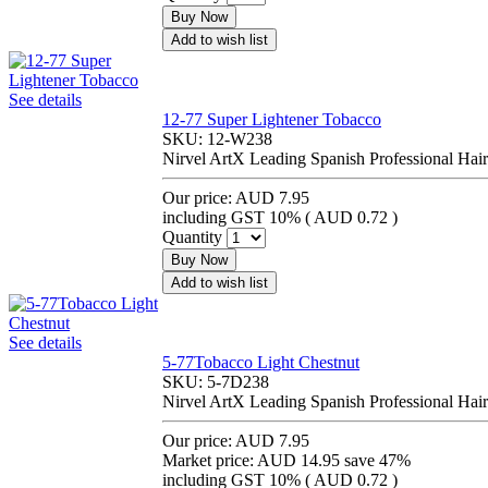
Buy Now
Add to wish list
See details
12-77 Super Lightener Tobacco
SKU:
12-W238
Nirvel ArtX Leading Spanish Professional Hair
Our price:
AUD 7.95
including GST 10% (
AUD 0.72
)
Quantity
Buy Now
Add to wish list
See details
5-77Tobacco Light Chestnut
SKU:
5-7D238
Nirvel ArtX Leading Spanish Professional Hair
Our price:
AUD 7.95
Market price:
AUD 14.95
save 47%
including GST 10% (
AUD 0.72
)