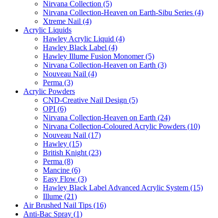
Nirvana Collection (5)
Nirvana Collection-Heaven on Earth-Sibu Series (4)
Xtreme Nail (4)
Acrylic Liquids
Hawley Acrylic Liquid (4)
Hawley Black Label (4)
Hawley Illume Fusion Monomer (5)
Nirvana Collection-Heaven on Earth (3)
Nouveau Nail (4)
Perma (3)
Acrylic Powders
CND-Creative Nail Design (5)
OPI (6)
Nirvana Collection-Heaven on Earth (24)
Nirvana Collection-Coloured Acrylic Powders (10)
Nouveau Nail (17)
Hawley (15)
British Knight (23)
Perma (8)
Mancine (6)
Easy Flow (3)
Hawley Black Label Advanced Acrylic System (15)
Illume (21)
Air Brushed Nail Tips (16)
Anti-Bac Spray (1)