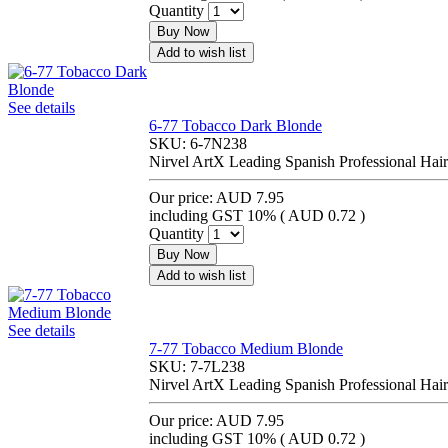
Quantity
Buy Now
Add to wish list
See details
6-77 Tobacco Dark Blonde
SKU:
6-7N238
Nirvel ArtX Leading Spanish Professional Hair
Our price:
AUD 7.95
including GST 10% (
AUD 0.72
)
Quantity
Buy Now
Add to wish list
See details
7-77 Tobacco Medium Blonde
SKU:
7-7L238
Nirvel ArtX Leading Spanish Professional Hair
Our price:
AUD 7.95
including GST 10% (
AUD 0.72
)