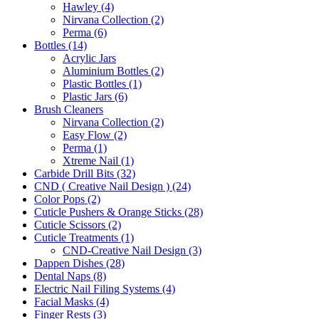
Hawley (4)
Nirvana Collection (2)
Perma (6)
Bottles (14)
Acrylic Jars
Aluminium Bottles (2)
Plastic Bottles (1)
Plastic Jars (6)
Brush Cleaners
Nirvana Collection (2)
Easy Flow (2)
Perma (1)
Xtreme Nail (1)
Carbide Drill Bits (32)
CND ( Creative Nail Design ) (24)
Color Pops (2)
Cuticle Pushers & Orange Sticks (28)
Cuticle Scissors (2)
Cuticle Treatments (1)
CND-Creative Nail Design (3)
Dappen Dishes (28)
Dental Naps (8)
Electric Nail Filing Systems (4)
Facial Masks (4)
Finger Rests (3)