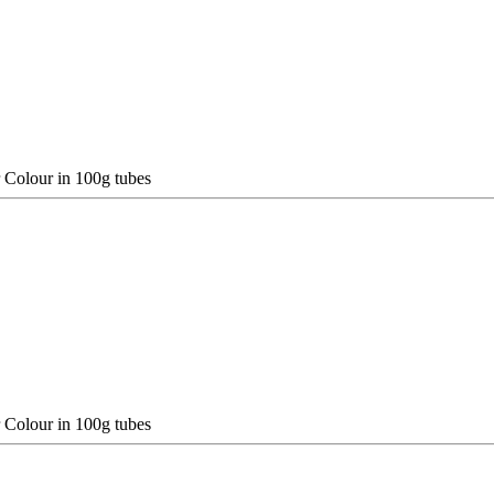
 Colour in 100g tubes
 Colour in 100g tubes