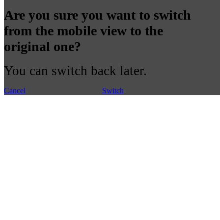
Are you sure you want to switch
from the mobile view to the
original one?
You can switch back later.
Cancel
Switch