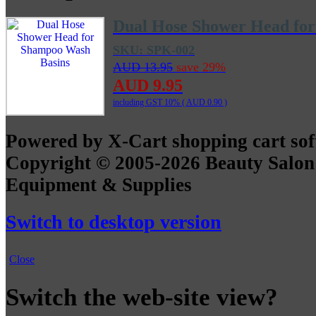
Dual Hose Shower Head fo
SKU: SPK-002
AUD 13.95
save 29%
AUD 9.95
including GST 10% (
AUD 0.90
)
Powered by X-Cart shopping cart so
Copyright © 2005-2026 Beauty Salon
Equipment & Supplies
Switch to desktop version
Close
Switch the web-site view?