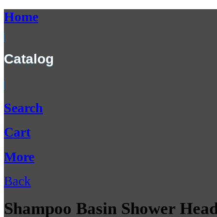
Home
Catalog
Search
Cart
More
Back
Shampoo Basin Shower Head