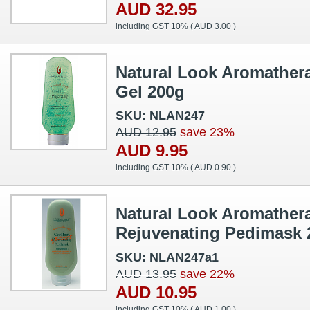
AUD 32.95
including GST 10% (
AUD 3.00
)
Natural Look Aromathera
Gel 200g
SKU: NLAN247
AUD 12.95
save 23%
AUD 9.95
including GST 10% (
AUD 0.90
)
Natural Look Aromather
Rejuvenating Pedimask 
SKU: NLAN247a1
AUD 13.95
save 22%
AUD 10.95
including GST 10% (
AUD 1.00
)