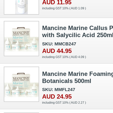
AUD 11.95
including GST 10% (
AUD 1.09
)
Mancine Marine Callus P
with Salycilic Acid 250m
SKU: MMCB247
AUD 44.95
including GST 10% (
AUD 4.09
)
Mancine Marine Foaming
Botanicals 500ml
SKU: MMFL247
AUD 24.95
including GST 10% (
AUD 2.27
)