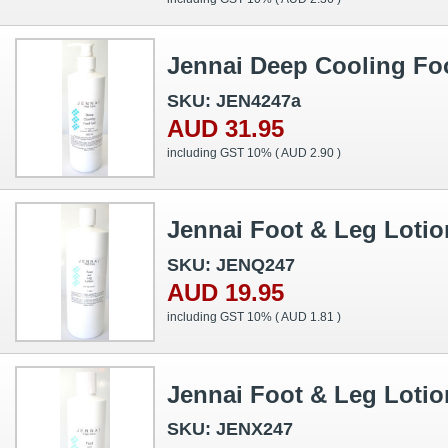
Jennai Deep Cooling Fo
SKU: JEN4247a
AUD 31.95
including GST 10% (
AUD 2.90
)
Jennai Foot & Leg Loti
SKU: JENQ247
AUD 19.95
including GST 10% (
AUD 1.81
)
Jennai Foot & Leg Lotio
SKU: JENX247