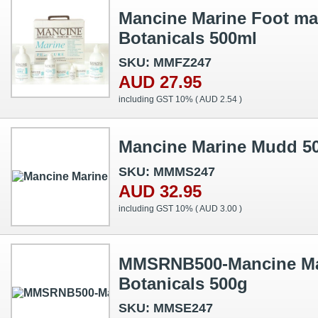
Mancine Marine Foot ma
Botanicals 500ml
SKU: MMFZ247
AUD 27.95
including GST 10% (
AUD 2.54
)
Mancine Marine Mudd 5
SKU: MMMS247
AUD 32.95
including GST 10% (
AUD 3.00
)
MMSRNB500-Mancine Mar
Botanicals 500g
SKU: MMSE247