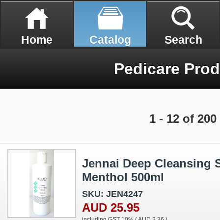
Home
Catalog
Search
Pedicare Prod
1 - 12 of 200
Jennai Deep Cleansing S
Menthol 500ml
SKU: JEN4247
AUD 25.95
including GST 10% (
AUD 2.36
)