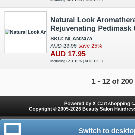
Natural Look Aromather
Rejuvenating Pedimask 
SKU: NLAN247a
AUD 23.95
save 25%
AUD 17.95
including GST 10% (
AUD 1.63
)
1 - 12 of 200
Powered by X-Cart shopping ca
Copyright © 2005-2026 Beauty Salon Hairdres
Switch to deskto