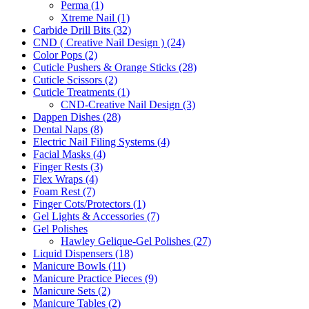
Perma (1)
Xtreme Nail (1)
Carbide Drill Bits (32)
CND ( Creative Nail Design ) (24)
Color Pops (2)
Cuticle Pushers & Orange Sticks (28)
Cuticle Scissors (2)
Cuticle Treatments (1)
CND-Creative Nail Design (3)
Dappen Dishes (28)
Dental Naps (8)
Electric Nail Filing Systems (4)
Facial Masks (4)
Finger Rests (3)
Flex Wraps (4)
Foam Rest (7)
Finger Cots/Protectors (1)
Gel Lights & Accessories (7)
Gel Polishes
Hawley Gelique-Gel Polishes (27)
Liquid Dispensers (18)
Manicure Bowls (11)
Manicure Practice Pieces (9)
Manicure Sets (2)
Manicure Tables (2)