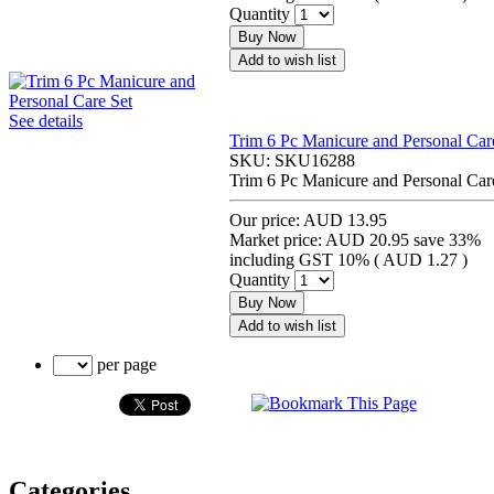
Quantity
Buy Now
Add to wish list
See details
Trim 6 Pc Manicure and Personal Car
SKU:
SKU16288
Trim 6 Pc Manicure and Personal Car
Our price:
AUD 13.95
Market price:
AUD 20.95
save 33%
including GST 10% (
AUD 1.27
)
Quantity
Buy Now
Add to wish list
per page
Categories