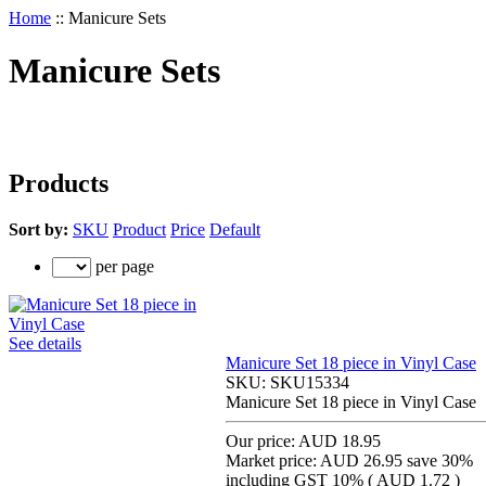
Home
::
Manicure Sets
Manicure Sets
Products
Sort by:
SKU
Product
Price
Default
per page
See details
Manicure Set 18 piece in Vinyl Case
SKU:
SKU15334
Manicure Set 18 piece in Vinyl Case
Our price:
AUD 18.95
Market price:
AUD 26.95
save 30%
including GST 10% (
AUD 1.72
)