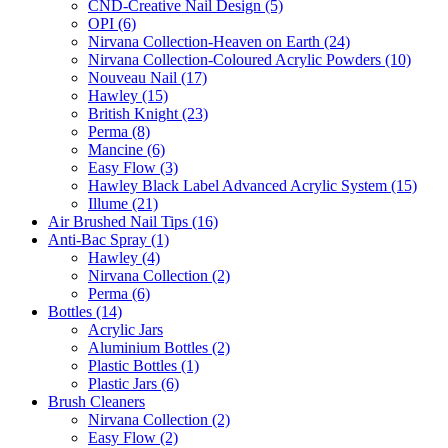
CND-Creative Nail Design (5)
OPI (6)
Nirvana Collection-Heaven on Earth (24)
Nirvana Collection-Coloured Acrylic Powders (10)
Nouveau Nail (17)
Hawley (15)
British Knight (23)
Perma (8)
Mancine (6)
Easy Flow (3)
Hawley Black Label Advanced Acrylic System (15)
Illume (21)
Air Brushed Nail Tips (16)
Anti-Bac Spray (1)
Hawley (4)
Nirvana Collection (2)
Perma (6)
Bottles (14)
Acrylic Jars
Aluminium Bottles (2)
Plastic Bottles (1)
Plastic Jars (6)
Brush Cleaners
Nirvana Collection (2)
Easy Flow (2)