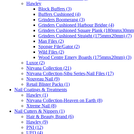
Hawley
Block Buffers (3)
Buffers Cushioned (4)
Grinders Boomerang (3)
Grinders Cushioned Harbour Bridge (4)
Grinders Cushioned Square Plank (180mmx30mm)
Grinders Cushioned Straight (175mmx20mm) (7)
Man Files (2)
Sponge File/Gator (2)
Wild Files (2)
Wood Centre Emery Boards (175mmx20mm) (3)
Luxor (2)
Nirvana Collection (21)
Nirvana Collection-Sibu Series-Nail Files (17)
Nouveau Nail (9)
Retail Blister Packs (1)
Nail Coatings & Treatments
Hawley (1)
Nirvana Collection-Heaven on Earth (8)
Xtreme Nail (8)
Nail Cutters & Nippers (1)
Hair & Beauty Brand (6)
Hawley (9)
PNI (12)
UFO (4)