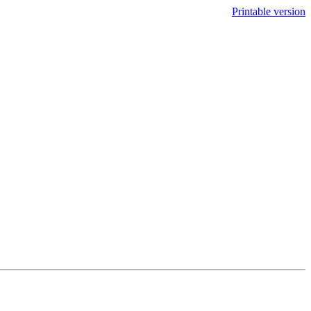
Printable version