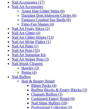
Nail Accessories (17)
Nail Art Accessories
Angel Hair Glitter Strips (6)
Dazzling Dots Iridescent Circles (6)
Fantasea Crushed Sea Shells (6)
Fimo-Fun Shapes (4)
Nail Art Fruity Slices (2)
Nail Art Glitter (4)
Nail Art Glitter Stripes (13)
Nail Art Mylar Flakes (1)
Nail Art Paint (1)
Nail Art Pens (33)
Nail Art Stamping Kit
Nail Art Striper Pens (3)
Nail Brush Cleaners
Hawley (3)
Perma (4)
Nail Buffers
Hair & Beauty Brand
Blister Packs (4)
Buffing Blocks & Emery Blocks (3)
Chamois Buffers (3)
Cushioned Emery Board (9)
Nail Shine Buffers (10)
Professional Collection (2)