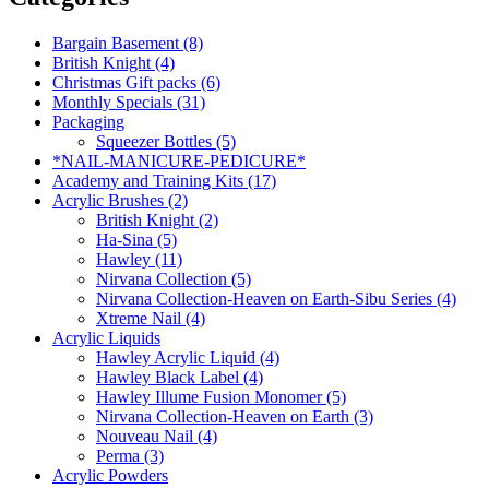
Bargain Basement (8)
British Knight (4)
Christmas Gift packs (6)
Monthly Specials (31)
Packaging
Squeezer Bottles (5)
*NAIL-MANICURE-PEDICURE*
Academy and Training Kits (17)
Acrylic Brushes (2)
British Knight (2)
Ha-Sina (5)
Hawley (11)
Nirvana Collection (5)
Nirvana Collection-Heaven on Earth-Sibu Series (4)
Xtreme Nail (4)
Acrylic Liquids
Hawley Acrylic Liquid (4)
Hawley Black Label (4)
Hawley Illume Fusion Monomer (5)
Nirvana Collection-Heaven on Earth (3)
Nouveau Nail (4)
Perma (3)
Acrylic Powders