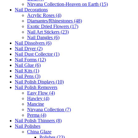
Nirvana Collection-Heaven on Earth (15)
Nail Decorations
Acrylic Roses (4)
Diamantes/Rhinestones (48)
Exotic Dried Flowers (17)
Nail Art Stickers (23)
Nail Dangles (6)
Nail Dissolvers (6)
Nail Dryer (2)
Nail Dust Collector (1)
Nail Forms (12)
Nail Glue (6)
Nail Kits (1)
Nail Pens (3)
Nail Polish Displays (10)
Nail Polish Removers
Easy Flow (4)
Hawley (4)
Mancine
Nirvana Collection (7)
Perma (4)
Nail Polish Thinners (8)
Nail Polishes
China Glaze
Polishes (23)