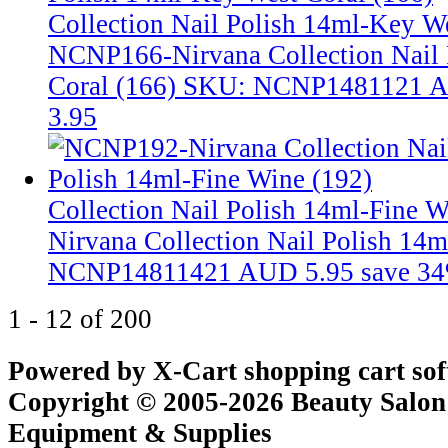
Collection Nail Polish 14ml-Key We
NCNP166-Nirvana Collection Nail 
Coral (166)
SKU: NCNP1481121
A
3.95
Collection Nail Polish 14ml-Fine 
Nirvana Collection Nail Polish 14
NCNP14811421
AUD 5.95
save 3
1 - 12 of 200
Powered by X-Cart shopping cart so
Copyright © 2005-2026 Beauty Salon
Equipment & Supplies