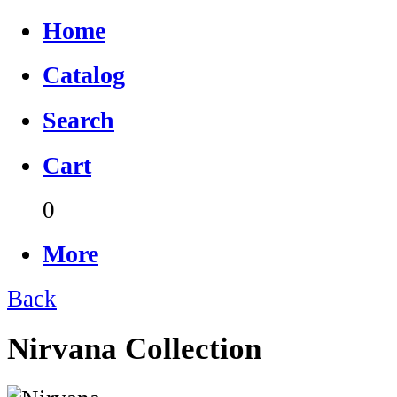
Home
Catalog
Search
Cart
0
More
Back
Nirvana Collection