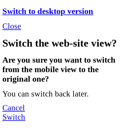
Switch to desktop version
Close
Switch the web-site view?
Are you sure you want to switch
from the mobile view to the
original one?
You can switch back later.
Cancel
Switch