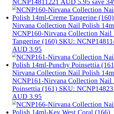
NCNP14811221
AUD 5.95
save 3
Nirvana Collection Nail Polish 14
NCNP160-Nirvana Collection Nail
Tangerine (160)
SKU: NCNP14811
AUD 3.95
Nirvana Collection Nail Polish 14m
NCNP161-Nirvana Collection Nail 
Poinsettia (161)
SKU: NCNP14823
AUD 3.95