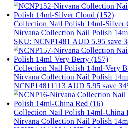
Collection Nail Polish 14ml-Silver
Nirvana Collection Nail Polish 14m
SKU: NCNP1481
AUD 5.95
save 
Collection Nail Polish 14ml-Very B
Nirvana Collection Nail Polish 14m
NCNP14811113
AUD 5.95
save 3
Collection Nail Polish 14ml-China 
Nirvana Collection Nail Polish 14m