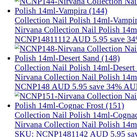
Collection Nail Polish 14ml-Vampir
Nirvana Collection Nail Polish 14
NCNP14811112
AUD 5.95
save 3
Collection Nail Polish 14ml-Desert
Nirvana Collection Nail Polish 14m
NCNP148
AUD 5.95
save 34%
AUD
Collection Nail Polish 14ml-Cognac
Nirvana Collection Nail Polish 14m
SKU: NCNP1481142
AUD 5.95
sa