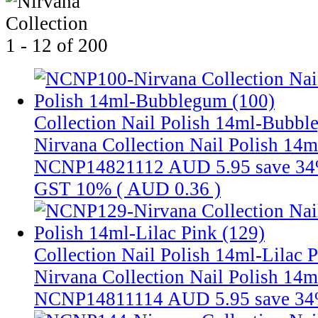
1 - 12 of 200
Collection Nail Polish 14ml-Bubbl
Nirvana Collection Nail Polish 14
NCNP14821112
AUD 5.95
save 3
GST 10% (
AUD 0.36
)
Collection Nail Polish 14ml-Lilac 
Nirvana Collection Nail Polish 14m
NCNP14811114
AUD 5.95
save 3